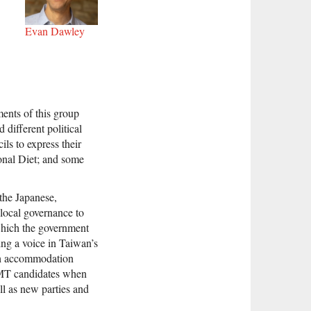
Evan Dawley
gments of this group
different political
ls to express their
onal Diet; and some
 the Japanese,
 local governance to
 which the government
ng a voice in Taiwan’s
ugh accommodation
KMT candidates when
l as new parties and