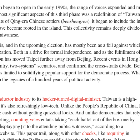
tem began to open in the early 1990s, the range of voices expanded and 
most significant aspects of this third phase was a redefinition of “Taiw
s of Qing-era Chinese settlers (
benshengren
), it began to include the
e become rooted in the island. This collectivity remains deeply divided
Taiwanese.
 this, and in the upcoming election, has mostly been as a foil against wh
ipation. Both in a drive for formal independence, and as the fulfillment 
on has moved Taipei further away from Beijing. Recent events in Hong 
try, two-systems” scenarios, and confirmed the cross-straits divide. Beij
ms limited to solidifying popular support for the democratic process. What
 the legacies of a hundred years of political activity.
ductor industry
to its
hacker-turned-digital-minister
, Taiwan is a high-
 it’s also refreshingly low-tech. Unlike the People’s Republic of China, 
e cash without getting quizzical looks. And unlike democracies that rel
oting,
counting votes
entails taking “each ballot out of the box one by
isplay[ing] it to the attending public witnesses,” according to a
bsite. This paper trail, along with other
checks
, like
requiring
in-
it difficult for Beijing to meddle directly with the ballots. (More