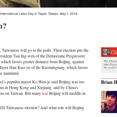
International Labor Day in Taipei, Taiwan, May 1, 2019.
n?
 Taiwanese will go to the polls. Their election pits the
esident Tsai Ing-wen of the Democratic Progressive
which favors greater distance from Beijing, against
The ChinaFi
time discu
ayor Han Kuo-yu of the Kuomingtang, which favors
the world’s
he mainland.
Brian H
ei’s populist mayor Ko Wen-je said Beijing was too
ions in Hong Kong and Xinjiang, and by China’s
ocus on Taiwan. But many
fear
Beijing will meddle in
2020 Taiwanese election? And what role will Beijing