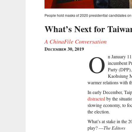
People hold masks of 2020 presidential candidates on 
What’s Next for Taiwa
A ChinaFile Conversation
December 30, 2019
O
n January 11,
incumbent Pr
Party (DPP), 
Kaohsiung M
warmer relations with t
In early December, Taip
distracted
by the situat
slowing economy, to f
the election.
What’s at stake in the 
play? —
The Editors