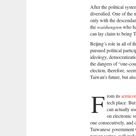
After the political sys
diversified. One of the 
only with the descendant
the
waishengren
who hav
can lay claim to being 
Beijing’s role in all of
pursued political partic
ideology, democratizati
the dangers of “one-coun
election, therefore, see
Taiwan’s future, but also
F
rom its
semicon
tech place. But
can actually us
on electronic v
one consecutively, and d
Taiwanese government we
person voting, will make 