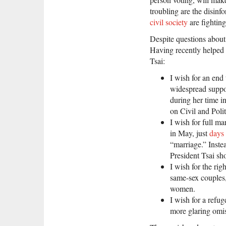
troubling are the disinf
civil society
are fighting
Despite questions about
Having recently helped m
Tsai:
I wish for an end
widespread suppo
during her time in
on Civil and Polit
I wish for full ma
in May, just
days 
“marriage.” Instea
President Tsai s
I wish for the rig
same-sex couples,
women.
I wish for a refu
more glaring omi