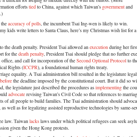
ormation efforts
tied
to China, against which Taiwan’s
government
and
.)
 the
accuracy of polls
, the incumbent Tsai Ing-wen is likely to win.
y kids write letters to Santa Claus, here’s my Christmas wish list for 
 to the death penalty. President Tsai allowed an
execution
during her firs
rt for the
death penalty
, President Tsai should pledge that no further ex
 office, and call for incorporation of the
Second Optional Protocol
to th
ical Rights (
ICCPR
), a foundational human rights treaty.
rriage equality. A Tsai administration bill resulted in the legislature leg
before
the deadline imposed by the constitutional court. But it did so w
d, the legislature just described the procedures as
implementing
the cour
hould
advocate
revising Taiwan’s Civil Code so that references to marriag
hts of all people to build families. The Tsai administration should advoca
 as well as for legalizing assisted reproductive technologies by same-se
gee law. Taiwan
lacks
laws under which political refugees can seek asylu
ssion given the Hong Kong protests.