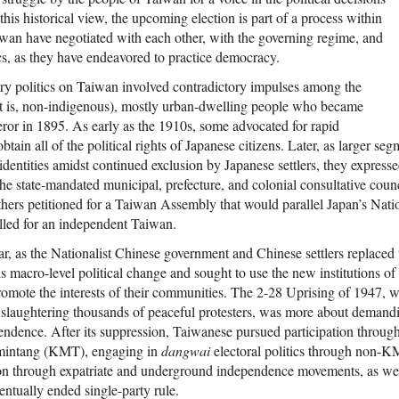
In this historical view, the upcoming election is part of a process within
wan have negotiated with each other, with the governing regime, and
ics, as they have endeavored to practice democracy.
ory politics on Taiwan involved contradictory impulses among the
t is, non-indigenous), mostly urban-dwelling people who became
eror in 1895. As early as the 1910s, some advocated for rapid
obtain all of the political rights of Japanese citizens. Later, as larger se
ntities amidst continued exclusion by Japanese settlers, they expressed 
e state-mandated municipal, prefecture, and colonial consultative counci
thers petitioned for a Taiwan Assembly that would parallel Japan’s Nati
called for an independent Taiwan.
ar, as the Nationalist Chinese government and Chinese settlers replaced
 macro-level political change and sought to use the new institutions of
promote the interests of their communities. The 2-28 Uprising of 1947,
 slaughtering thousands of peaceful protesters, was more about demandi
pendence. After its suppression, Taiwanese pursued participation thro
omintang (KMT), engaging in
dangwai
electoral politics through non-
on through expatriate and underground independence movements, as wel
ntually ended single-party rule.