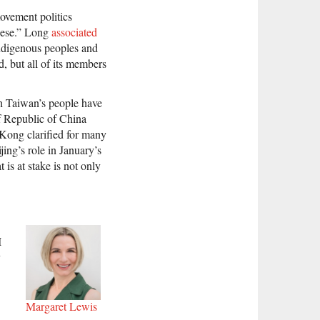
movement politics
anese.” Long
associated
 indigenous peoples and
, but all of its members
ich Taiwan’s people have
of Republic of China
Kong clarified for many
ing’s role in January’s
 is at stake is not only
I
y
Margaret Lewis