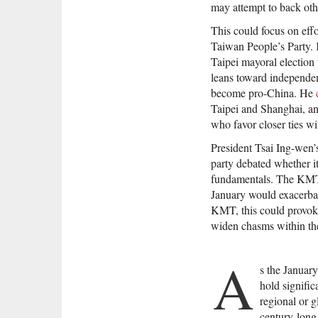
may attempt to back othe
This could focus on eff
Taiwan People’s Party. 
Taipei mayoral electio
leans toward independen
become pro-China. He
Taipei and Shanghai, an
who favor closer ties w
President Tsai Ing-wen’
party debated whether i
fundamentals. The KMT n
January would exacerbate
KMT, this could provoke
widen chasms within th
A
s the January
hold signific
regional or g
century-long 