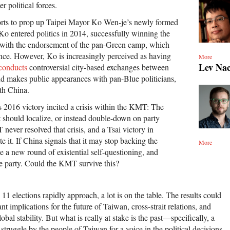
r political forces.
orts to prop up Taipei Mayor Ko Wen-je’s newly formed
Ko entered politics in 2014, successfully winning the
n with the endorsement of the pan-Green camp, which
ce. However, Ko is increasingly perceived as having
More
Lev Na
conducts
controversial city-based exchanges between
d makes public appearances with pan-Blue politicians,
ith China.
s 2016 victory incited a crisis within the KMT: The
t should localize, or instead double-down on party
ever resolved that crisis, and a Tsai victory in
 it. If China signals that it may stop backing the
More
 a new round of existential self-questioning, and
e party. Could the KMT survive this?
 11 elections rapidly approach, a lot is on the table. The results could
ant implications for the future of Taiwan, cross-strait relations, and
lobal stability. But what is really at stake is the past—specifically, a
struggle by the people of Taiwan for a voice in the political decisions