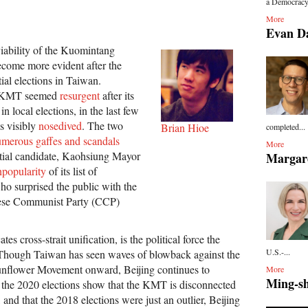
a Democracy 
More
Evan D
iability of the Kuomintang
come more evident after the
ial elections in Taiwan.
e KMT seemed
resurgent
after its
 local elections, in the last few
s visibly
nosedived
. The two
Brian Hioe
completed...
merous gaffes and scandals
More
ial candidate, Kaohsiung Mayor
Margar
npopularity
of its list of
who surprised the public with the
nese Communist Party (CCP)
 cross-strait unification, is the political force the
U.S.-...
hough Taiwan has seen waves of blowback against the
nflower Movement onward, Beijing continues to
More
Ming-s
if the 2020 elections show that the KMT is disconnected
and that the 2018 elections were just an outlier, Beijing