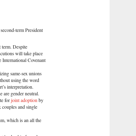
a second-term President
t term. Despite
ecutions will take place
e International Covenant
alizing same-sex unions
ithout using the word
t’s interpretation.
e are gender neutral.
te for
joint adoption
by
x couples and single
m, which is an all the