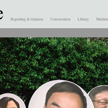
Reporting & Opinion
Conversation
Library
Multim