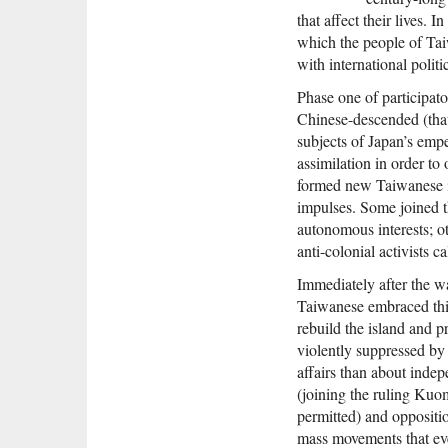
that affect their lives. 
which the people of Tai
with international polit
Phase one of participat
Chinese-descended (tha
subjects of Japan’s emp
assimilation in order to 
formed new Taiwanese ide
impulses. Some joined th
autonomous interests; o
anti-colonial activists 
Immediately after the w
Taiwanese embraced this
rebuild the island and 
violently suppressed by
affairs than about inde
(joining the ruling Ku
permitted) and oppositi
mass movements that eve