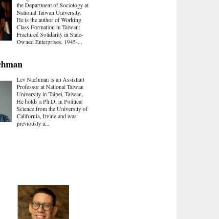
the Department of Sociology at
National Taiwan University.
He is the author of Working
Class Formation in Taiwan:
Fractured Solidarity in State-
Owned Enterprises, 1945-...
chman
Lev Nachman is an Assistant
Professor at National Taiwan
University in Taipei, Taiwan.
He holds a Ph.D. in Political
Science from the University of
California, Irvine and was
previously a...