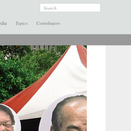
Search
edia
Topics
Contributors