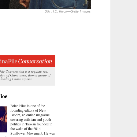
Billy H.C. Kwok—Getty Images
le Conversation is a regular, real-
ssion of China news, from a group of
 leading China experts.
ioe
Brian Hioe is one of the
founding editors of New
Bloom, an online magazine
covering activism and youth
politics in Taiwan founded in
the wake of the 2014
Sunflower Movement. He was