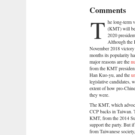
Comments
T
he long-term v
(KMT) will be
2020 president
Although th
November 2018 victory in
months its popularity ha
major reasons are the
nu
from the KMT president
Han Kuo-yu, and the
u
legislative candidates, 
extent of how pro-Chi
they were.
The KMT, which advocates
CCP backs in Taiwan. T
KMT, from the 2014 Su
support the party. But 
from Taiwanese society, 