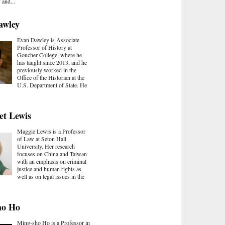
and...
awley
Evan Dawley is Associate
Professor of History at
Goucher College, where he
has taught since 2013, and he
previously worked in the
Office of the Historian at the
U.S. Department of State. He
et Lewis
Maggie Lewis is a Professor
of Law at Seton Hall
University. Her research
focuses on China and Taiwan
with an emphasis on criminal
justice and human rights as
well as on legal issues in the
ho Ho
Ming-sho Ho is a Professor in