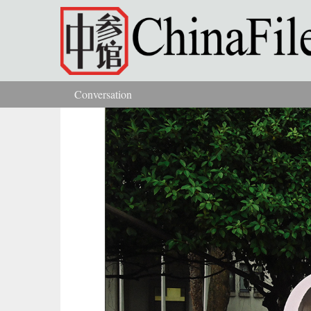
Skip to main content
Conversation
You are here