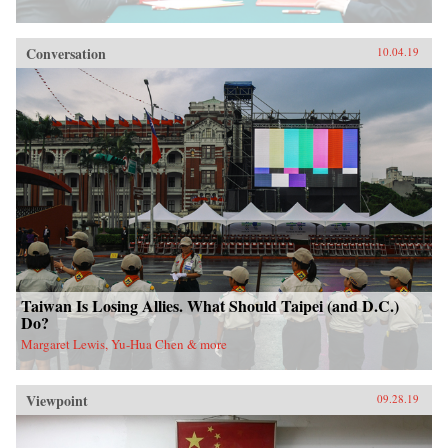
Conversation
10.04.19
Taiwan Is Losing Allies. What Should Taipei (and D.C.)
Do?
Margaret Lewis, Yu-Hua Chen & more
Viewpoint
09.28.19