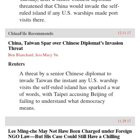
threatened that China would invade the self-
ruled island if any U.S. warships made port
visits there.
ChinaFile Recommends
12.11.17
China, Taiwan Spar over Chinese Diplomat’s Invasion
Threat
Ben Blanchard, Jess Macy Yu
Reuters
A threat by a senior Chinese diplomat to
invade Taiwan the instant any U.S. warship
visits the self-ruled island has sparked a war
of words, with Taipei accusing Beijing of
failing to understand what democracy
means.
11.29.17
Lee Ming-che May Not Have Been Charged under Foreign
NGO Law—But His Case Could Still Have a Chilling