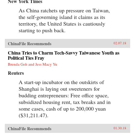
New York Times
As China ratchets up pressure on Taiwan,
the self-governing island it claims as its
territory, the United States is cautiously
starting to push back.
ChinaFile Recommends
02.07.18
China Tries to Charm Tech-Savvy Taiwanese Youth as
Political Ties Fray
Brenda Goh and Jess Macy Yu
Reuters
A start-up incubator on the outskirts of
Shanghai is laying out sweeteners for
budding entrepreneurs: Free office space,
subsidized housing rent, tax breaks and in
some cases, cash of up to 200,000 yuan
($31,211.47).
ChinaFile Recommends
01.30.18