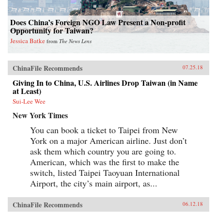
Does China’s Foreign NGO Law Present a Non-profit
Opportunity for Taiwan?
Jessica Batke
from
The News Lens
ChinaFile Recommends
07.25.18
Giving In to China, U.S. Airlines Drop Taiwan (in Name
at Least)
Sui-Lee Wee
New York Times
You can book a ticket to Taipei from New
York on a major American airline. Just don’t
ask them which country you are going to.
American, which was the first to make the
switch, listed Taipei Taoyuan International
Airport, the city’s main airport, as...
ChinaFile Recommends
06.12.18