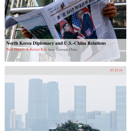
North Korea Diplomacy and U.S.-China Relations
Paul Haenle & Kaiser Kuo
from
Carnegie China
07.25.18