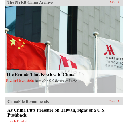
The NYRB China Archive
03.02.18
The Brands That Kowtow to China
Richard Bernstein
from
New York Review of Books
ChinaFile Recommends
02.22.18
As China Puts Pressure on Taiwan, Signs of a U.S.
Pushback
Keith Bradsher