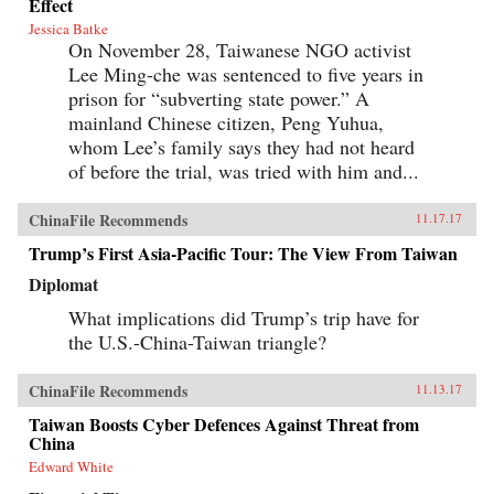
Effect
Jessica Batke
On November 28, Taiwanese NGO activist
Lee Ming-che was sentenced to five years in
prison for “subverting state power.” A
mainland Chinese citizen, Peng Yuhua,
whom Lee’s family says they had not heard
of before the trial, was tried with him and...
ChinaFile Recommends
11.17.17
Trump’s First Asia-Pacific Tour: The View From Taiwan
Diplomat
What implications did Trump’s trip have for
the U.S.-China-Taiwan triangle?
ChinaFile Recommends
11.13.17
Taiwan Boosts Cyber Defences Against Threat from
China
Edward White