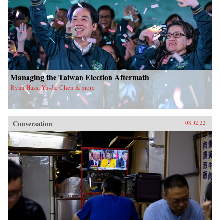
Managing the Taiwan Election Aftermath
Ryan Hass, Yu-Jie Chen & more
Conversation
08.02.22