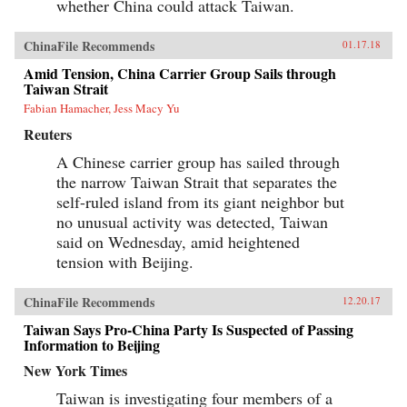
whether China could attack Taiwan.
ChinaFile Recommends
01.17.18
Amid Tension, China Carrier Group Sails through
Taiwan Strait
Fabian Hamacher, Jess Macy Yu
Reuters
A Chinese carrier group has sailed through
the narrow Taiwan Strait that separates the
self-ruled island from its giant neighbor but
no unusual activity was detected, Taiwan
said on Wednesday, amid heightened
tension with Beijing.
ChinaFile Recommends
12.20.17
Taiwan Says Pro-China Party Is Suspected of Passing
Information to Beijing
New York Times
Taiwan is investigating four members of a