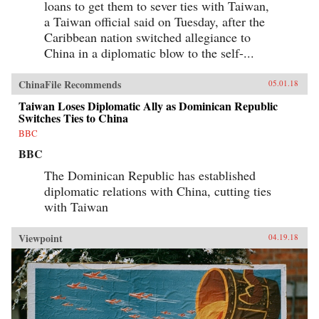
loans to get them to sever ties with Taiwan,
a Taiwan official said on Tuesday, after the
Caribbean nation switched allegiance to
China in a diplomatic blow to the self-...
ChinaFile Recommends
05.01.18
Taiwan Loses Diplomatic Ally as Dominican Republic
Switches Ties to China
BBC
BBC
The Dominican Republic has established
diplomatic relations with China, cutting ties
with Taiwan
Viewpoint
04.19.18