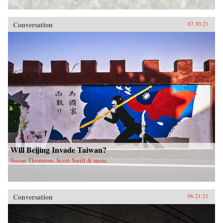
Conversation
07.30.21
Will Beijing Invade Taiwan?
Susan Thornton, Scott Swift & more
Conversation
06.21.21