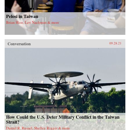
Pelosi in Taiwan
Brian Hioe, Lev Nachman & more
Conversation
09.28.21
How Could the U.S. Deter Military Conflict in the Taiwan
Strait?
Daniel R. Russel, Shelley Rigger & more