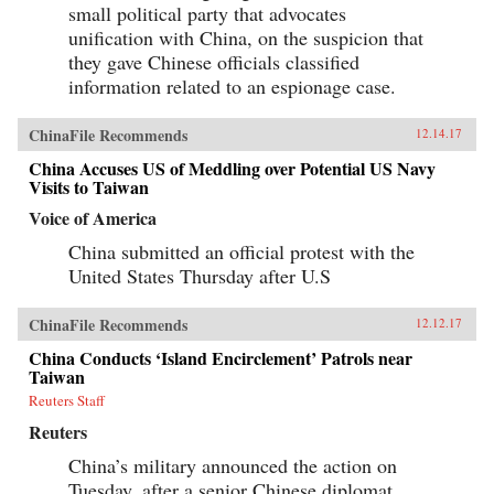
small political party that advocates
unification with China, on the suspicion that
they gave Chinese officials classified
information related to an espionage case.
ChinaFile Recommends
12.14.17
China Accuses US of Meddling over Potential US Navy
Visits to Taiwan
Voice of America
China submitted an official protest with the
United States Thursday after U.S
ChinaFile Recommends
12.12.17
China Conducts ‘Island Encirclement’ Patrols near
Taiwan
Reuters Staff
Reuters
China’s military announced the action on
Tuesday, after a senior Chinese diplomat