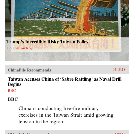
Trump’s Incredibly Risky Taiwan Policy
J. Stapleton Roy
ChinaFile Recommends
04.18.18
Taiwan Accuses China of ‘Sabre Rattling’ as Naval Drill
Begins
BBC
BBC
China is conducting live-fire military
exercises in the Taiwan Strait amid growing
tension in the region.
04.09.18