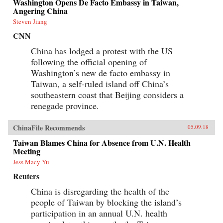
Washington Opens De Facto Embassy in Taiwan,
Angering China
Steven Jiang
CNN
China has lodged a protest with the US
following the official opening of
Washington’s new de facto embassy in
Taiwan, a self-ruled island off China’s
southeastern coast that Beijing considers a
renegade province.
ChinaFile Recommends
05.09.18
Taiwan Blames China for Absence from U.N. Health
Meeting
Jess Macy Yu
Reuters
China is disregarding the health of the
people of Taiwan by blocking the island’s
participation in an annual U.N. health