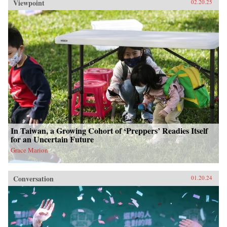
Viewpoint
02.20.25
In Taiwan, a Growing Cohort of ‘Preppers’ Readies Itself
for an Uncertain Future
Grace Marion
Conversation
01.20.24