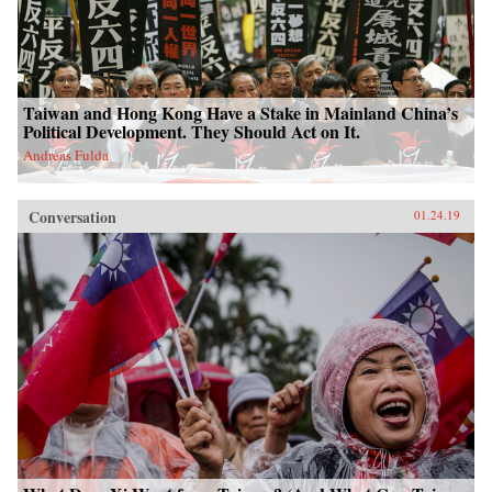
Taiwan and Hong Kong Have a Stake in Mainland China’s
Political Development. They Should Act on It.
Andreas Fulda
Conversation
01.24.19