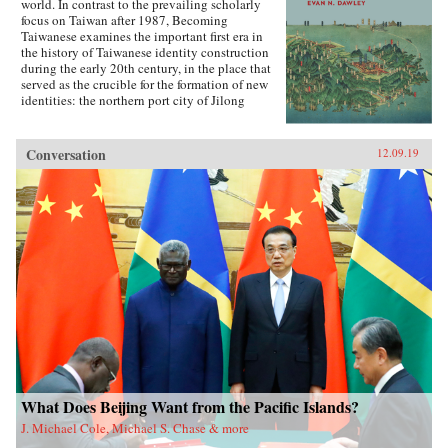
world. In contrast to the prevailing scholarly
focus on Taiwan after 1987, Becoming
Taiwanese examines the important first era in
the history of Taiwanese identity construction
during the early 20th century, in the place that
served as the crucible for the formation of new
identities: the northern port city of Jilong
(Keelung).Part colonial urban social history,
part exploration of the relationship between
modern ethnicity and nationalism, Becoming
Conversation
12.09.19
Taiwanese offers new insights into ethnic
identity formation. Evan Dawley examines how
people from China’s southeastern coast became
rooted in Taiwan; how the transfer to Japanese
colonial rule established new contexts and
relationships that promoted the formation of
distinct urban, ethnic, and national identities;
and how the so-called retrocession to China
replicated earlier patterns and reinforced those
same identities. Becoming Taiwanese is based
on original research in Taiwan and Japan, and
focuses on the settings and practices of social
organizations, religion, and social welfare, as
well as the local elites who served as
community gatekeepers.{chop}
What Does Beijing Want from the Pacific Islands?
J. Michael Cole, Michael S. Chase & more