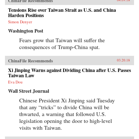
ChinaFile Recommends
Tensions Rise over Taiwan Strait as U.S. and China
Harden Positions
Simon Denyer
Washington Post
Fears grow that Taiwan will suffer the
consequences of Trump-China spat.
ChinaFile Recommends
03.20.18
Xi Jinping Warns against Dividing China after U.S. Passes
Taiwan Law
Eva Dou
Wall Street Journal
Chinese President Xi Jinping said Tuesday
that any “tricks” to divide China will be
thwarted, a warning that followed U.S.
legislation opening the door to high-level
visits with Taiwan.