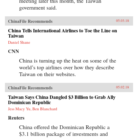
meeting later this month, the Taiwan
government said.
ChinaFile Recommends
05.03.18
China Tells International Airlines to Toe the Line on
Taiwan
Daniel Shane
CNN
China is turning up the heat on some of the
world’s top airlines over how they describe
Taiwan on their websites.
ChinaFile Recommends
05.02.18
Taiwan Says China Dangled $3 Billion to Grab Ally
Dominican Republic
Jess Macy Yu, Ben Blanchard
Reuters
China offered the Dominican Republic a
$3.1 billion package of investments and