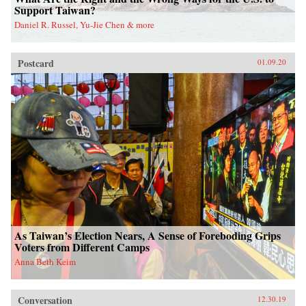
Support Taiwan?
Daniel R. Russel, Yu-Jie Chen & more
Postcard
01.09.20
As Taiwan’s Election Nears, A Sense of Foreboding Grips
Voters from Different Camps
Anna Beth Keim
Conversation
12.30.19