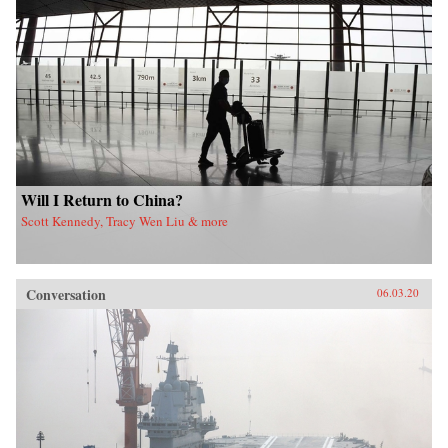
Will I Return to China?
Scott Kennedy, Tracy Wen Liu & more
Conversation
06.03.20