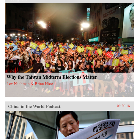
Why the Taiwan Midterm Elections Matter
Lev Nachman & Brian Hioe
China in the World Podcast
09.20.18