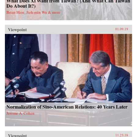
What Does Xi Want from Taiwan? (And What Can Taiwan
Do About It?)
Brian Hioe, Jieh-min Wu & more
Viewpoint
01.09.19
Normalization of Sino-American Relations: 40 Years Later
Jerome A. Cohen
Viewpoint
11.23.18