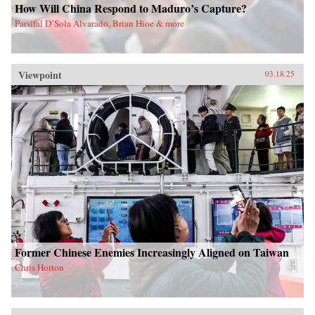
How Will China Respond to Maduro’s Capture?
Parsifal D’Sola Alvarado, Brian Hioe & more
Viewpoint
03.18.25
Former Chinese Enemies Increasingly Aligned on Taiwan
Chris Horton