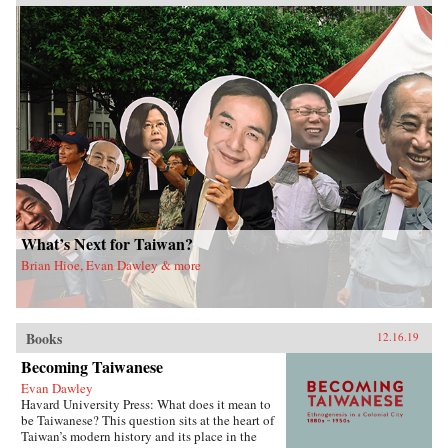
What’s Next for Taiwan?
Brian Hioe, Evan Dawley & more
Books
12.16.19
Becoming Taiwanese
Evan Dawley
Havard University Press: What does it mean to
be Taiwanese? This question sits at the heart of
Taiwan’s modern history and its place in the