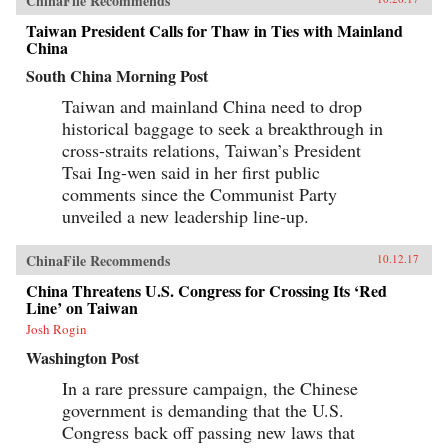
ChinaFile Recommends
Taiwan President Calls for Thaw in Ties with Mainland
China
South China Morning Post
Taiwan and mainland China need to drop
historical baggage to seek a breakthrough in
cross-straits relations, Taiwan’s President
Tsai Ing-wen said in her first public
comments since the Communist Party
unveiled a new leadership line-up.
ChinaFile Recommends
10.12.17
China Threatens U.S. Congress for Crossing Its ‘Red
Line’ on Taiwan
Josh Rogin
Washington Post
In a rare pressure campaign, the Chinese
government is demanding that the U.S.
Congress back off passing new laws that