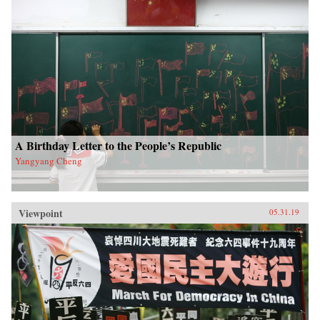
A Birthday Letter to the People’s Republic
Yangyang Cheng
Viewpoint
05.31.19