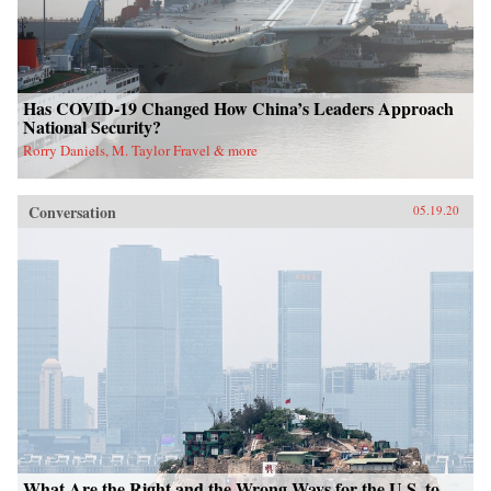
Has COVID-19 Changed How China’s Leaders Approach
National Security?
Rorry Daniels, M. Taylor Fravel & more
Conversation
05.19.20
What Are the Right and the Wrong Ways for the U.S. to