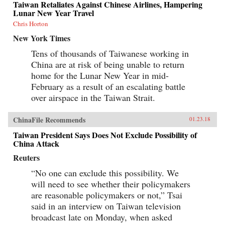
Taiwan Retaliates Against Chinese Airlines, Hampering
Lunar New Year Travel
Chris Horton
New York Times
Tens of thousands of Taiwanese working in
China are at risk of being unable to return
home for the Lunar New Year in mid-
February as a result of an escalating battle
over airspace in the Taiwan Strait.
ChinaFile Recommends
01.23.18
Taiwan President Says Does Not Exclude Possibility of
China Attack
Reuters
“No one can exclude this possibility. We
will need to see whether their policymakers
are reasonable policymakers or not,” Tsai
said in an interview on Taiwan television
broadcast late on Monday, when asked