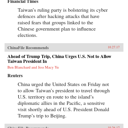
Financial Times
Taiwan’s ruling party is bolstering its cyber
defences after hacking attacks that have
raised fears that groups linked to the
Chinese government plan to influence
elections.
ChinaFile Recommends
10.27.17
Ahead of Trump Trip, China Urges U.S. Not to Allow
Taiwan President In
Ben Blanchard and Jess Macy Yu
Reuters
China urged the United States on Friday not
to allow Taiwan’s president to travel through
U.S. territory en route to the island’s
diplomatic allies in the Pacific, a sensitive
visit shortly ahead of U.S. President Donald
Trump’s trip to Beijing.
10.26.17