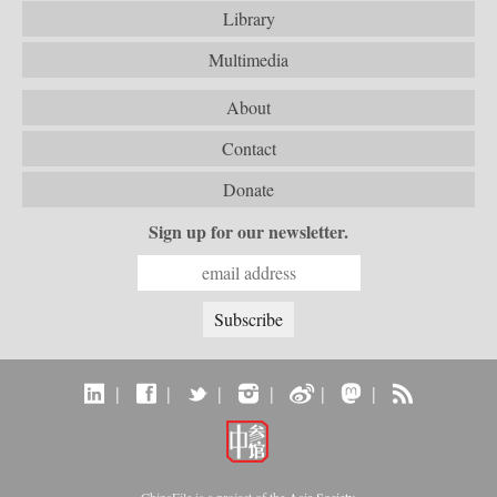
Library
Multimedia
About
Contact
Donate
Sign up for our newsletter.
|
|
|
|
|
|