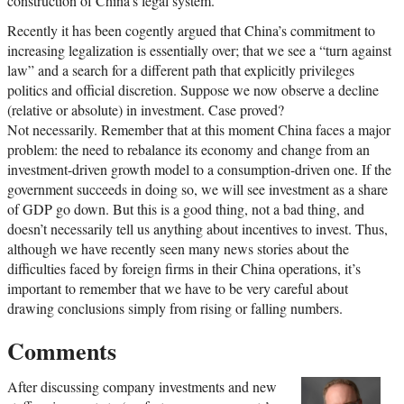
construction of China’s legal system.
Recently it has been cogently argued that China’s commitment to
increasing legalization is essentially over; that we see a “turn against
law” and a search for a different path that explicitly privileges
politics and official discretion. Suppose we now observe a decline
(relative or absolute) in investment. Case proved?
Not necessarily. Remember that at this moment China faces a major
problem: the need to rebalance its economy and change from an
investment-driven growth model to a consumption-driven one. If the
government succeeds in doing so, we will see investment as a share
of GDP go down. But this is a good thing, not a bad thing, and
doesn’t necessarily tell us anything about incentives to invest. Thus,
although we have recently seen many news stories about the
difficulties faced by foreign firms in their China operations, it’s
important to remember that we have to be very careful about
drawing conclusions simply from rising or falling numbers.
Comments
After discussing company investments and new