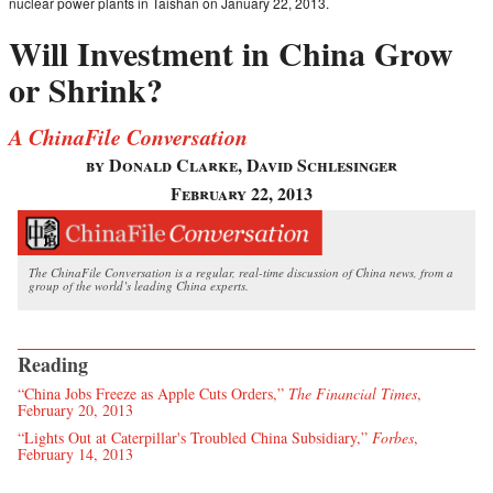
nuclear power plants in Taishan on January 22, 2013.
Will Investment in China Grow
or Shrink?
A ChinaFile Conversation
by Donald Clarke, David Schlesinger
February 22, 2013
The ChinaFile Conversation is a regular, real-time discussion of China news, from a
group of the world’s leading China experts.
Reading
“China Jobs Freeze as Apple Cuts Orders,”
The Financial Times
,
February 20, 2013
“Lights Out at Caterpillar's Troubled China Subsidiary,”
Forbes
,
February 14, 2013