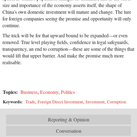
size and importance of the economy asserts itself, the shape of
China’s own domestic investment will mature and change. The lure
for foreign companies seeing the promise and opportunity will only
continue.
The trick will be for that upward bound to be expanded—or even
removed. True level playing fields, confidence in legal safeguards,
transparency, an end to corruption—these are some of the things that
would lift that upper barrier. And make the promise much more
realisable.
Topics:
Business
,
Economy
,
Politics
Keywords:
Trade
,
Foreign Direct Investment
,
Investment
,
Corruption
Reporting & Opinion
Conversation