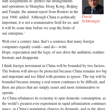
staff assignments to ‘perfect our arrangements’
and operations in Shanghai, Hong Kong, Beijing
and Tianjin, the annual report from Reuters in the
David
year 1900, added: ‘Although China is politically
Schlesinger
important, it is not a remunerative field for us, and
it will be some time before we reap the fruits of
our enterprise.’
Well over a century later, that’s a sentence that many foreign
companies equally could—and do—write.
Hope, expectation and the logic of size drive the ambition; realities
frustrate and disappoint.
I think foreign investment in China will be bounded by two factors.
The bottom will always be protected because China remains too big
and important and too filled with promise to ignore. The top will be
bounded because turning a real return continues to be difficult, and
there are places that are simply easier and more remunerative to
operate.
As China rebalances its economy to spur domestic consumption, as
the world’s greatest-ever experiment in rapid urbanization continues
apace, as China’s population changes its demands, and as the sheer