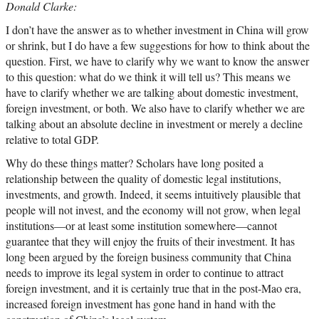
Donald Clarke:
I don’t have the answer as to whether investment in China will grow
or shrink, but I do have a few suggestions for how to think about the
question. First, we have to clarify why we want to know the answer
to this question: what do we think it will tell us? This means we
have to clarify whether we are talking about domestic investment,
foreign investment, or both. We also have to clarify whether we are
talking about an absolute decline in investment or merely a decline
relative to total GDP.
Why do these things matter? Scholars have long posited a
relationship between the quality of domestic legal institutions,
investments, and growth. Indeed, it seems intuitively plausible that
people will not invest, and the economy will not grow, when legal
institutions—or at least some institution somewhere—cannot
guarantee that they will enjoy the fruits of their investment. It has
long been argued by the foreign business community that China
needs to improve its legal system in order to continue to attract
foreign investment, and it is certainly true that in the post-Mao era,
increased foreign investment has gone hand in hand with the