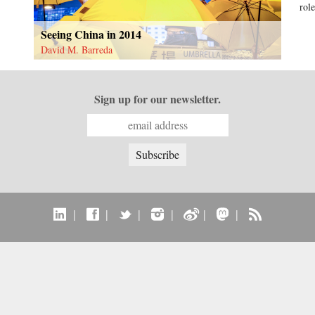
role
Seeing China in 2014
David M. Barreda
Sign up for our newsletter.
|
|
|
|
|
|