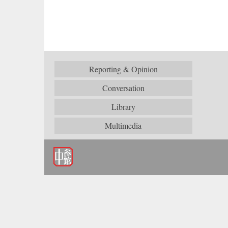
Reporting & Opinion
Conversation
Library
Multimedia