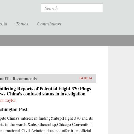
Search
edia
Topics
Contributors
naFile Recommends
04.08.14
flicting Reports of Potential Flight 370 Pings
ws China’s confused status in investigation
m Taylor
shington Post
pite China’s interest in finding&nbsp;Flight 370 and its
orts in the search,&nbsp;the&nbsp;Chicago Convention
nternational Civil Aviation does not offer it an official