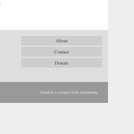
.
About
Contact
Donate
ChinaFile is a project of the
Asia Society
.