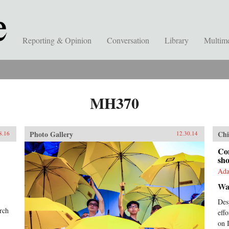
Reporting & Opinion
Conversation
Library
Multim
MH370
Photo Gallery
Chi
8.16
12.30.14
Con
sho
Ada
Wa
Des
arch
eff
on I