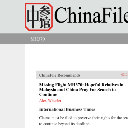
Skip to main content
MH370
You are here
ChinaFile Recommends
03.0
Missing Flight MH370: Hopeful Relatives in
Malaysia and China Pray For Search to
Continue
Alex Wheeler
International Business Times
Claims must be filed to preserve their rights for the se
to continue beyond its deadline.