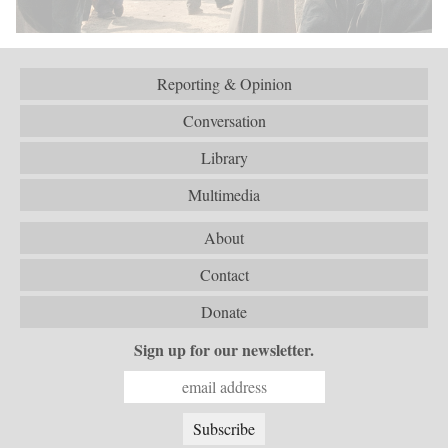
Reporting & Opinion
Conversation
Library
Multimedia
About
Contact
Donate
Sign up for our newsletter.