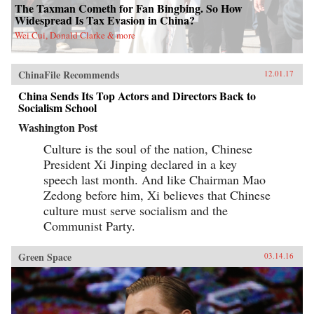
The Taxman Cometh for Fan Bingbing. So How
Widespread Is Tax Evasion in China?
Wei Cui, Donald Clarke & more
ChinaFile Recommends
12.01.17
China Sends Its Top Actors and Directors Back to
Socialism School
Washington Post
Culture is the soul of the nation, Chinese
President Xi Jinping declared in a key
speech last month. And like Chairman Mao
Zedong before him, Xi believes that Chinese
culture must serve socialism and the
Communist Party.
Green Space
03.14.16