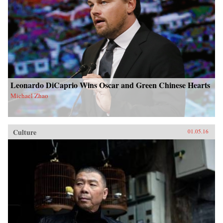
Leonardo DiCaprio Wins Oscar and Green Chinese Hearts
Michael Zhao
Culture
01.05.16