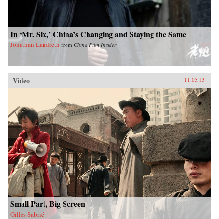
In ‘Mr. Six,’ China’s Changing and Staying the Same
Jonathan Landreth
from
China Film Insider
Video
11.05.13
Small Part, Big Screen
Gilles Sabrié