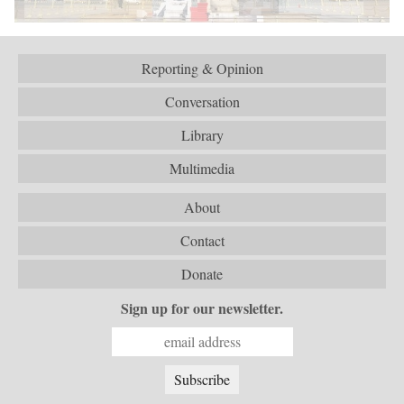
Reporting & Opinion
Conversation
Library
Multimedia
About
Contact
Donate
Sign up for our newsletter.