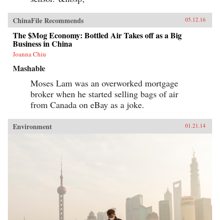
ChinaFile Recommends
05.12.16
The $Mog Economy: Bottled Air Takes off as a Big
Business in China
Joanna Chiu
Mashable
Moses Lam was an overworked mortgage
broker when he started selling bags of air
from Canada on eBay as a joke.
Environment
01.21.14