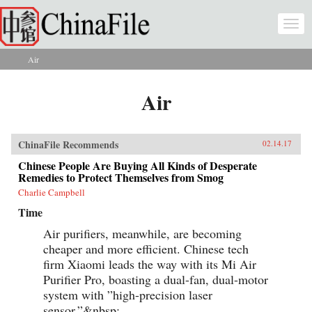
Skip to main content
Togg
navi
Air
You are here
Air
ChinaFile Recommends
02.14.17
Chinese People Are Buying All Kinds of Desperate
Remedies to Protect Themselves from Smog
Charlie Campbell
Time
Air purifiers, meanwhile, are becoming
cheaper and more efficient. Chinese tech
firm Xiaomi leads the way with its Mi Air
Purifier Pro, boasting a dual-fan, dual-motor
system with ”high-precision laser
sensor.”&nbsp;