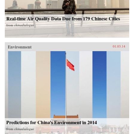
Real-time Air Quality Data Due from 179 Chinese Cities
from
chinadialogue
Environment
01.03.14
Predictions for China’s Environment in 2014
from
chinadialogue