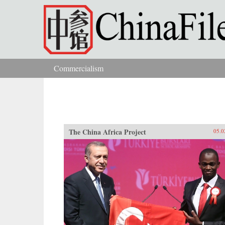
Skip to main content
Commercialism
You are here
The China Africa Project
05.0