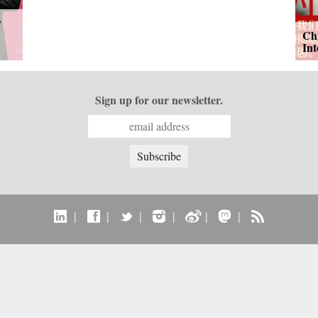
y
Ch
In
Sign up for our newsletter.
|
|
|
|
|
|