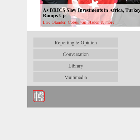
As BRICS Slow Investments in Africa, Turke
Ramps Up
Eric Olander, Cobus van Staden & more
Reporting & Opinion
Conversation
Library
Multimedia