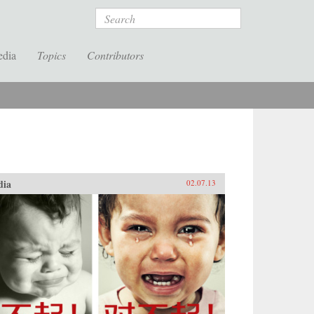
Search
edia
Topics
Contributors
dia
02.07.13