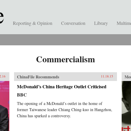
Reporting & Opinion
Conversation
Library
Multim
Commercialism
ChinaFile Recommends
Me
2.16
11.18.15
McDonald’s China Heritage Outlet Criticised
BBC
The opening of a McDonald’s outlet in the home of
former Taiwanese leader Chiang Ching-kuo in Hangzhou,
China has sparked a controversy.