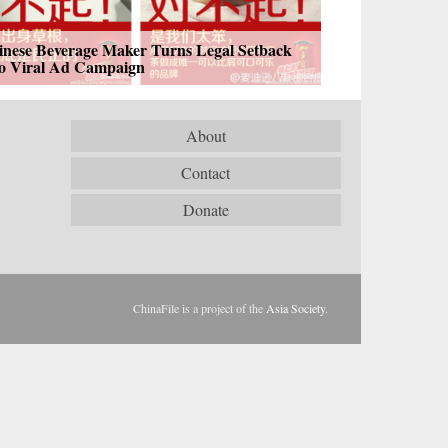
inese Beverage Maker Turns Legal Setback
to Viral Ad Campaign
About
Contact
Donate
ChinaFile is a project of the
Asia Society
.