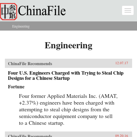
Skip to main content
Togg
navi
Engineering
You are here
Engineering
ChinaFile Recommends
12.07.17
Four U.S. Engineers Charged with Trying to Steal Chip
Designs for a Chinese Startup
Fortune
Four former Applied Materials Inc. (AMAT,
+2.37%) engineers have been charged with
attempting to steal chip designs from the
semiconductor equipment company to sell
to a Chinese startup.
ChinaFile Recommends
09.20.16