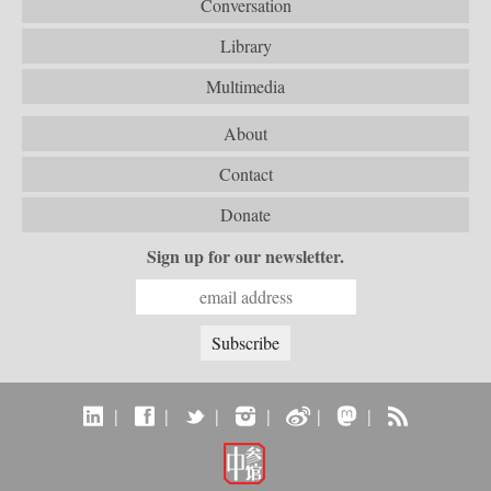
Conversation
Library
Multimedia
About
Contact
Donate
Sign up for our newsletter.
|
|
|
|
|
|