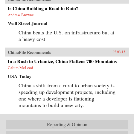
Is China Building a Road to Ruin?
Andrew Browne
Wall Street Journal
China beats the U.S. on infrastructure but at
a heavy cost
ChinaFile Recommends
02.03.13
In a Rush to Urbanize, China Flattens 700 Mountains
Calum McLeod
USA Today
China’s shift from a rural to urban society is
speeding up development projects, including
one where a developer is flattening
mountains to build a new city.
Reporting & Opinion