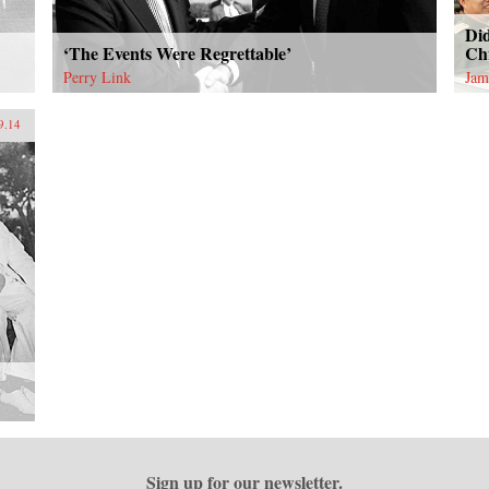
Di
‘The Events Were Regrettable’
Ch
Perry Link
Jam
9.14
Sign up for our newsletter.