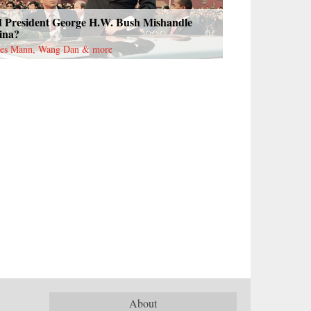
d President George H.W. Bush Mishandle
ina?
es Mann, Wang Dan & more
About