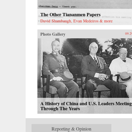
The Other Tiananmen Papers
David Shambaugh, Evan Medeiros & more
Photo Gallery
09.2
A History of China and U.S. Leaders Meeting
Through The Years
Reporting & Opinion