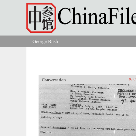
Skip to main content
George Bush
You are here
Conversation
07.0