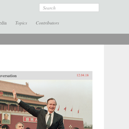
Search
edia
Topics
Contributors
versation
12.04.18