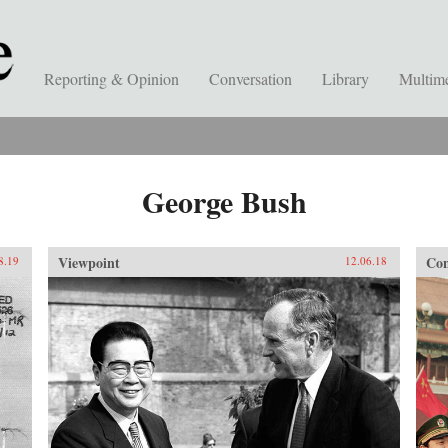
Reporting & Opinion
Conversation
Library
Multim
George Bush
Viewpoint
Con
8.19
12.06.18