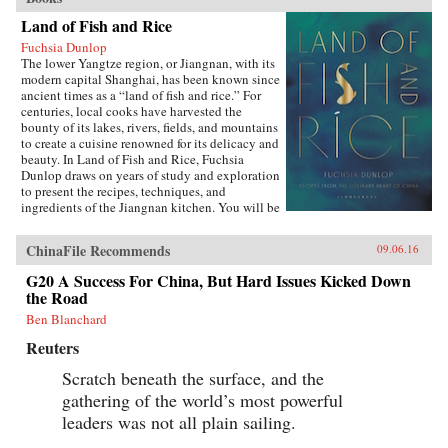
Land of Fish and Rice
Fuchsia Dunlop
The lower Yangtze region, or Jiangnan, with its
modern capital Shanghai, has been known since
ancient times as a “land of fish and rice.” For
centuries, local cooks have harvested the
bounty of its lakes, rivers, fields, and mountains
to create a cuisine renowned for its delicacy and
beauty. In Land of Fish and Rice, Fuchsia
Dunlop draws on years of study and exploration
to present the recipes, techniques, and
ingredients of the Jiangnan kitchen. You will be
inspired to try classic dishes such as Beggar’s
Chicken and sumptuous Dongpo Pork, as well
ChinaFile Recommends
09.06.16
as fresh, simple recipes such as Clear-Steamed
Sea Bass and Fresh Soybeans with Pickled
G20 A Success For China, But Hard Issues Kicked Down
Greens. Evocatively written and featuring
the Road
stunning recipe photography, this is an
important new work celebrating one of China’s
Ben Blanchard
most fascinating culinary regions. —W.W.
Reuters
Norton{chop}
Scratch beneath the surface, and the
gathering of the world’s most powerful
leaders was not all plain sailing.