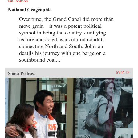
Ian Johnson
National Geographic
Over time, the Grand Canal did more than
move grain—it was a potent political
symbol in being the country’s unifying
feature and acted as a cultural conduit
connecting North and South. Johnson
deatils his journey with one barge on a
southbound coal...
Sinica Podcast
03.02.12