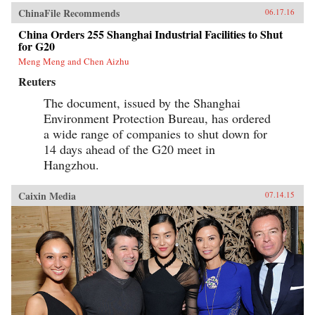
ChinaFile Recommends
06.17.16
China Orders 255 Shanghai Industrial Facilities to Shut
for G20
Meng Meng and Chen Aizhu
Reuters
The document, issued by the Shanghai
Environment Protection Bureau, has ordered
a wide range of companies to shut down for
14 days ahead of the G20 meet in
Hangzhou.
Caixin Media
07.14.15