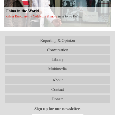
China in the World
Kaiser Kuo, Jeremy Goldkorn & more
from
Sinica Podcast
Reporting & Opinion
Conversation
Library
Multimedia
About
Contact
Donate
Sign up for our newsletter.