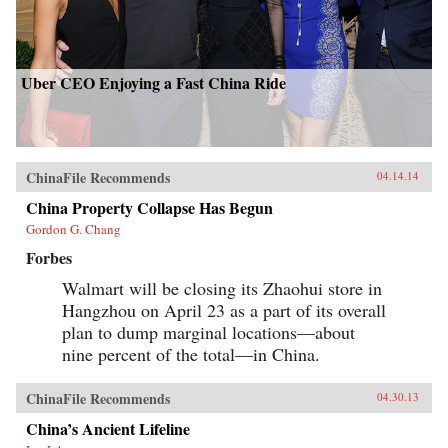
Uber CEO Enjoying a Fast China Ride
ChinaFile Recommends
04.14.14
China Property Collapse Has Begun
Gordon G. Chang
Forbes
Walmart will be closing its Zhaohui store in
Hangzhou on April 23 as a part of its overall
plan to dump marginal locations—about
nine percent of the total—in China.
ChinaFile Recommends
04.30.13
China’s Ancient Lifeline