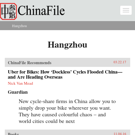
Skip to main content
Togg
navi
Hangzhou
You are here
Hangzhou
ChinaFile Recommends
03.22.17
Uber for Bikes: How ‘Dockless’ Cycles Flooded China—
and Are Heading Overseas
Nick Van Mead
Guardian
New cycle-share firms in China allow you to
simply drop your bike wherever you want.
They have caused colourful chaos – and
world cities could be next
Books
11.04.16