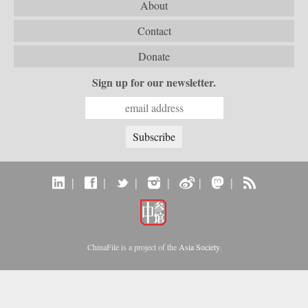
About
Contact
Donate
Sign up for our newsletter.
|
|
|
|
|
|
ChinaFile is a project of the
Asia Society
.