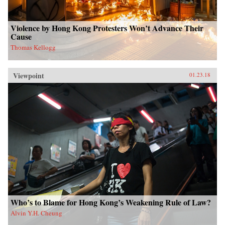
Violence by Hong Kong Protesters Won’t Advance Their
Cause
Thomas Kellogg
Viewpoint
01.23.18
Who’s to Blame for Hong Kong’s Weakening Rule of Law?
Alvin Y.H. Cheung