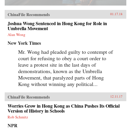
ChinaFile Recommends
01.17.18
Joshua Wong Sentenced in Hong Kong for Role in
Umbrella Movement
Alan Wong
New York Times
Mr. Wong had pleaded guilty to contempt of
court for refusing to obey a court order to
leave a protest site in the last days of
demonstrations, known as the Umbrella
Movement, that paralyzed parts of Hong
Kong without winning any political...
ChinaFile Recommends
12.11.17
Worries Grow in Hong Kong as China Pushes Its Official
Version of History in Schools
Rob Schmitz
NPR