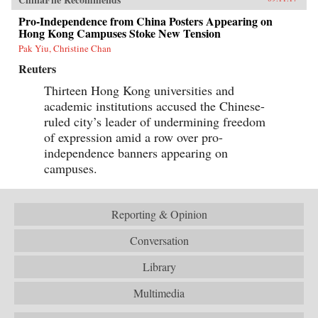
Pro-Independence from China Posters Appearing on
Hong Kong Campuses Stoke New Tension
Pak Yiu, Christine Chan
Reuters
Thirteen Hong Kong universities and
academic institutions accused the Chinese-
ruled city’s leader of undermining freedom
of expression amid a row over pro-
independence banners appearing on
campuses.
Reporting & Opinion
Conversation
Library
Multimedia