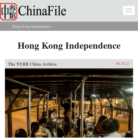
Skip to main content
Togg
navi
Hong Kong Independence
You are here
Hong Kong Independence
The NYRB China Archive
08.18.22