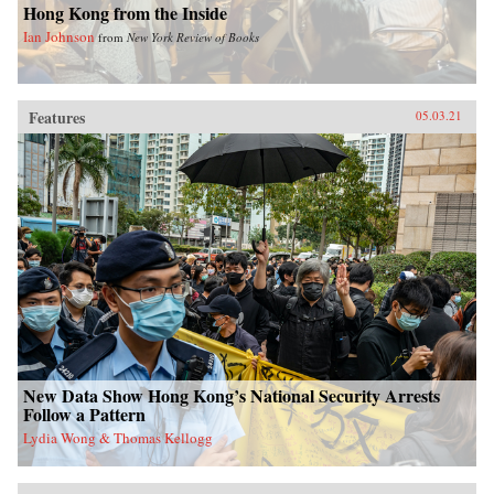
Hong Kong from the Inside
Ian Johnson
from
New York Review of Books
Features
05.03.21
New Data Show Hong Kong’s National Security Arrests
Follow a Pattern
Lydia Wong & Thomas Kellogg