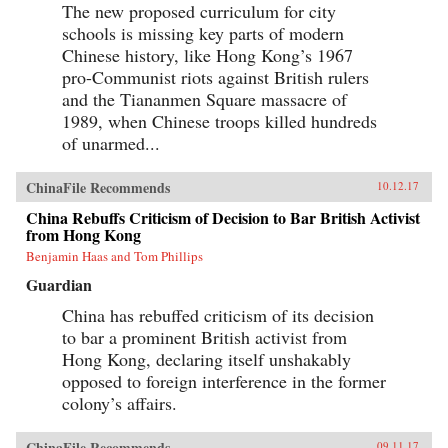
The new proposed curriculum for city
schools is missing key parts of modern
Chinese history, like Hong Kong’s 1967
pro-Communist riots against British rulers
and the Tiananmen Square massacre of
1989, when Chinese troops killed hundreds
of unarmed...
ChinaFile Recommends
10.12.17
China Rebuffs Criticism of Decision to Bar British Activist
from Hong Kong
Benjamin Haas and Tom Phillips
Guardian
China has rebuffed criticism of its decision
to bar a prominent British activist from
Hong Kong, declaring itself unshakably
opposed to foreign interference in the former
colony’s affairs.
ChinaFile Recommends
09.11.17