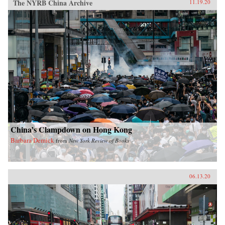
The NYRB China Archive
11.19.20
China’s Clampdown on Hong Kong
Barbara Demick
from
New York Review of Books
06.13.20