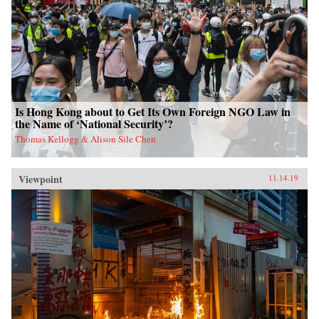
Is Hong Kong about to Get Its Own Foreign NGO Law in
the Name of ‘National Security’?
Thomas Kellogg & Alison Sile Chen
Viewpoint
11.14.19