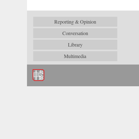
Reporting & Opinion
Conversation
Library
Multimedia