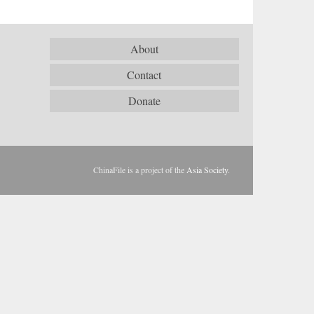
About
Contact
Donate
ChinaFile is a project of the
Asia Society
.