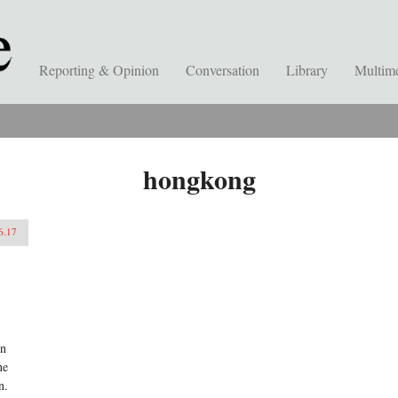
Reporting & Opinion
Conversation
Library
Multim
hongkong
6.17
an
ne
n.