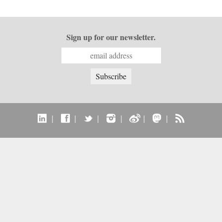
Sign up for our newsletter.
|
|
|
|
|
|