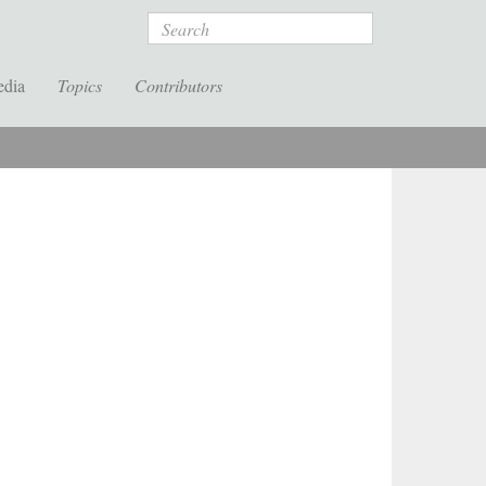
Search
edia
Topics
Contributors