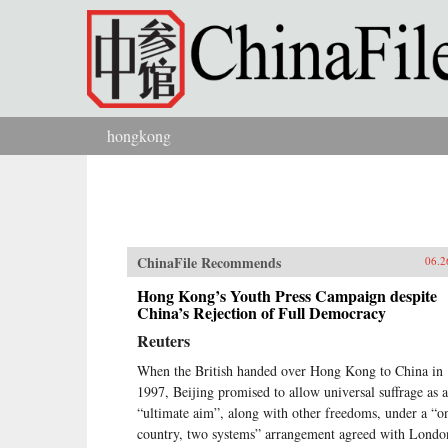
Skip to main content
hongkong
You are here
ChinaFile Recommends
06.2
Hong Kong’s Youth Press Campaign despite
China’s Rejection of Full Democracy
Reuters
When the British handed over Hong Kong to China in
1997, Beijing promised to allow universal suffrage as 
“ultimate aim”, along with other freedoms, under a “o
country, two systems” arrangement agreed with Londo