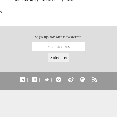
?
Sign up for our newsletter.
|
|
|
|
|
|