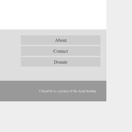
About
Contact
Donate
ChinaFile is a project of the
Asia Society
.