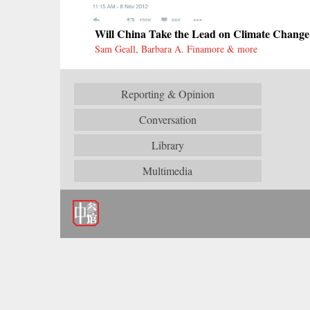
Will China Take the Lead on Climate Change
Sam Geall, Barbara A. Finamore & more
Reporting & Opinion
Conversation
Library
Multimedia