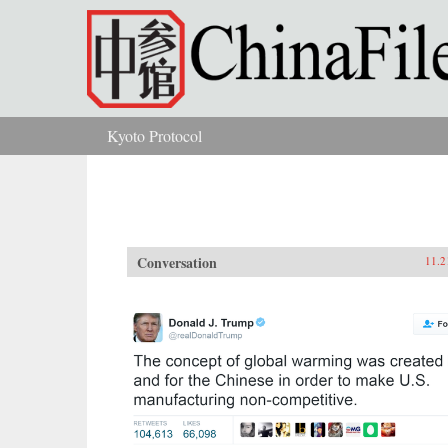
Skip to main content
Kyoto Protocol
You are here
Conversation
11.2