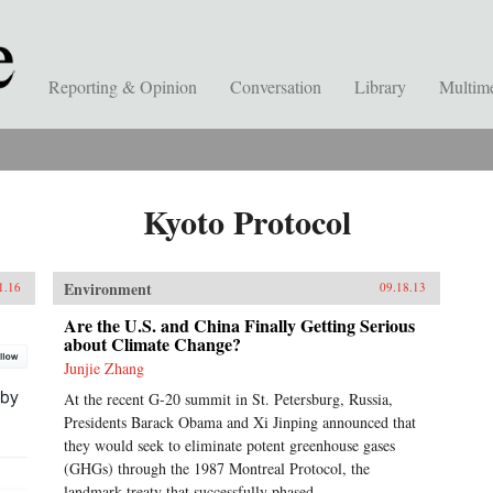
Reporting & Opinion
Conversation
Library
Multim
Kyoto Protocol
Environment
1.16
09.18.13
Are the U.S. and China Finally Getting Serious
about Climate Change?
Junjie Zhang
At the recent G-20 summit in St. Petersburg, Russia,
Presidents Barack Obama and Xi Jinping announced that
they would seek to eliminate potent greenhouse gases
(GHGs) through the 1987 Montreal Protocol, the
landmark treaty that successfully phased...