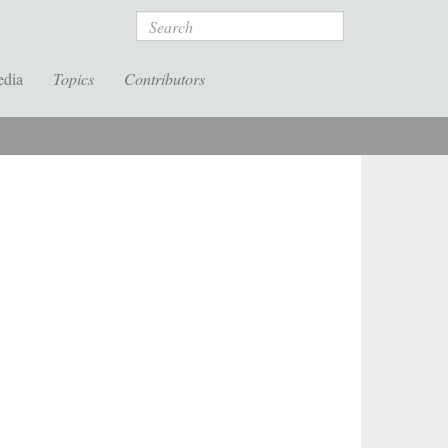
Search
edia
Topics
Contributors