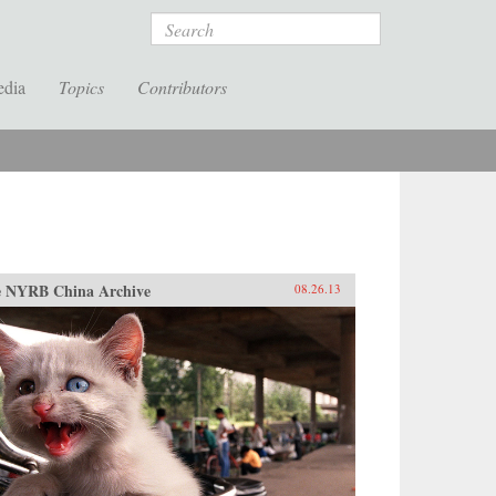
Search
edia
Topics
Contributors
 NYRB China Archive
08.26.13