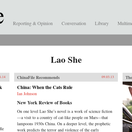
Reporting & Opinion
Conversation
Library
Multim
Lao She
ChinaFile Recommends
The
6.14
09.03.13
k
China: When the Cats Rule
Ian Johnson
New York Review of Books
On one level Lao She’s novel is a work of science fiction
—a visit to a country of cat-like people on Mars—that
lampoons 1930s China. On a deeper level, the prophetic
dle
work predicts the terror and violence of the early