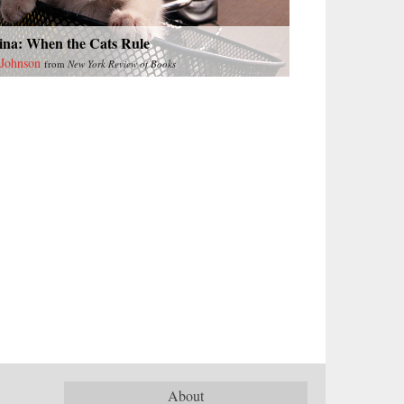
ina: When the Cats Rule
 Johnson
from
New York Review of Books
About