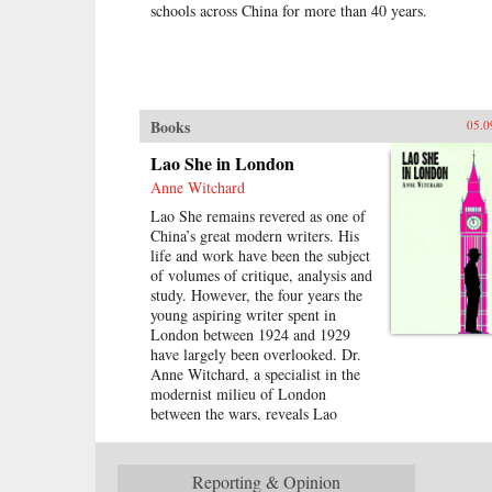
schools across China for more than 40 years.
Books
05.0
Lao She in London
Anne Witchard
Lao She remains revered as one of
China’s great modern writers. His
life and work have been the subject
of volumes of critique, analysis and
study. However, the four years the
young aspiring writer spent in
London between 1924 and 1929
have largely been overlooked. Dr.
Anne Witchard, a specialist in the
modernist milieu of London
between the wars, reveals Lao
She’s encounter with British high
modernism and literature from
Dickens to Conrad to Joyce. Lao
Reporting & Opinion