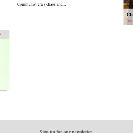
Communist era’s chaos and...
Ch
Ian
9.13
Sign up for our newsletter.