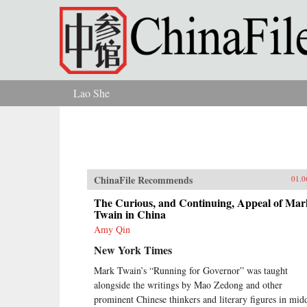
Skip to main content
Lao She
You are here
ChinaFile Recommends
01.0
The Curious, and Continuing, Appeal of Mar
Twain in China
Amy Qin
New York Times
Mark Twain’s “Running for Governor” was taught
alongside the writings by Mao Zedong and other
prominent Chinese thinkers and literary figures in mid