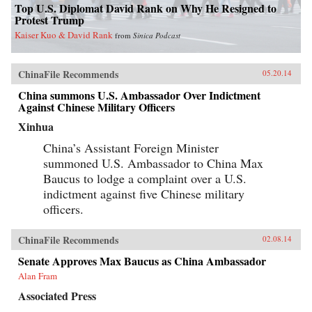
Top U.S. Diplomat David Rank on Why He Resigned to
Protest Trump
Kaiser Kuo & David Rank
from
Sinica Podcast
ChinaFile Recommends
05.20.14
China summons U.S. Ambassador Over Indictment
Against Chinese Military Officers
Xinhua
China’s Assistant Foreign Minister
summoned U.S. Ambassador to China Max
Baucus to lodge a complaint over a U.S.
indictment against five Chinese military
officers.
ChinaFile Recommends
02.08.14
Senate Approves Max Baucus as China Ambassador
Alan Fram
Associated Press