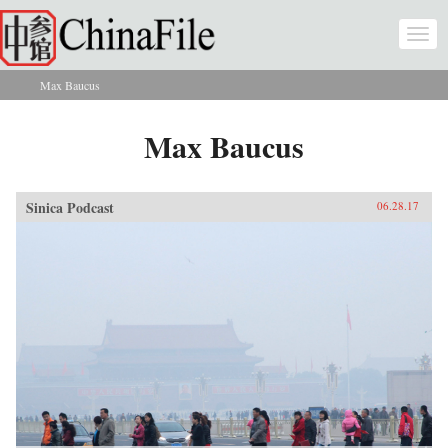
Skip to main content
Togg
navi
Max Baucus
You are here
Max Baucus
Sinica Podcast
06.28.17