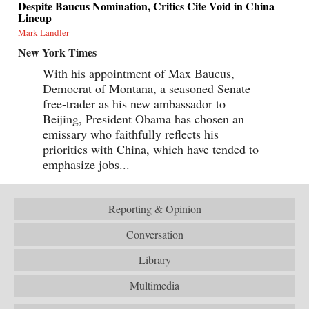
Despite Baucus Nomination, Critics Cite Void in China
Lineup
Mark Landler
New York Times
With his appointment of Max Baucus,
Democrat of Montana, a seasoned Senate
free-trader as his new ambassador to
Beijing, President Obama has chosen an
emissary who faithfully reflects his
priorities with China, which have tended to
emphasize jobs...
Reporting & Opinion
Conversation
Library
Multimedia