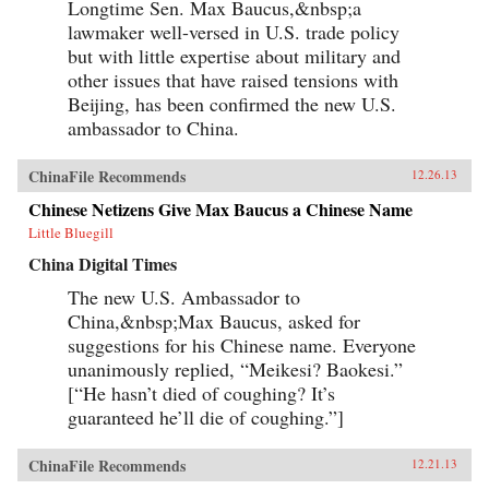
Longtime Sen. Max Baucus,&nbsp;a
lawmaker well-versed in U.S. trade policy
but with little expertise about military and
other issues that have raised tensions with
Beijing, has been confirmed the new U.S.
ambassador to China.
ChinaFile Recommends
12.26.13
Chinese Netizens Give Max Baucus a Chinese Name
Little Bluegill
China Digital Times
The new U.S. Ambassador to
China,&nbsp;Max Baucus, asked for
suggestions for his Chinese name. Everyone
unanimously replied, “Meikesi? Baokesi.”
[“He hasn’t died of coughing? It’s
guaranteed he’ll die of coughing.”]
ChinaFile Recommends
12.21.13