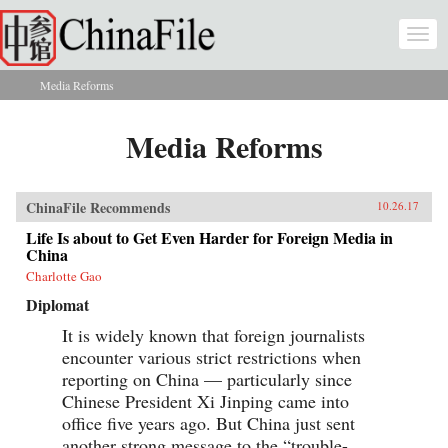
Skip to main content
Togg
navi
Media Reforms
You are here
Media Reforms
ChinaFile Recommends
10.26.17
Life Is about to Get Even Harder for Foreign Media in
China
Charlotte Gao
Diplomat
It is widely known that foreign journalists
encounter various strict restrictions when
reporting on China — particularly since
Chinese President Xi Jinping came into
office five years ago. But China just sent
another strong message to the “trouble-...