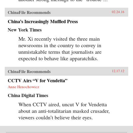
ChinaFile Recommends
02.24.16
China’s Increasingly Muffled Press
New York Times
Mr. Xi recently visited the three main
newsrooms in the country to convey in
unmistakable terms that journalists are
expected to behave like apparatchiks.
ChinaFile Recommends
12.17.12
CCTV Airs “V for Vendetta”
Anne Henochowicz
China Digital Times
When CCTV aired, uncut V for Vendetta
about an anti-totalitarian masked crusader,
viewers couldn’t believe their eyes.