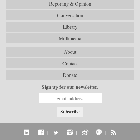
Reporting & Opinion
Conversation
Library
Multimedia
About
Contact
Donate
Sign up for our newsletter.
|
|
|
|
|
|