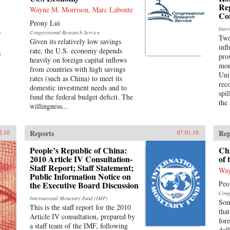
Reg
Wayne M. Morrison, Marc Labonte
Con
Peony Lui
Inte
o
Congressional Research Service
Two
Given its relatively low savings
inf
rate, the U.S. economy depends
s
pro
heavily on foreign capital inflows
mon
from countries with high savings
Uni
rates (such as China) to meet its
rec
domestic investment needs and to
spi
fund the federal budget deficit. The
the 
willingness...
Reports
Rep
2.10
07.01.10
People’s Republic of China:
Ch
2010 Article IV Consultation-
of 
Staff Report; Staff Statement;
Way
Public Information Notice on
Peo
the Executive Board Discussion
Cong
International Monetary Fund (IMF)
Som
This is the staff report for the 2010
tha
Article IV consultation, prepared by
for
a staff team of the IMF, following
doll