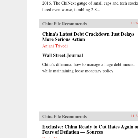
2016. The ChiNext gauge of small caps and tech stock
fared even worse, tumbling 2.8...
ChinaFile Recommends
10.2
China’s Latest Debt Crackdown Just Delays
More Serious Action
Anjani Trivedi
Wall Street Journal
China’s dilemma: how to manage a huge debt mound
while maintaining loose monetary policy
ChinaFile Recommends
11.2
Exclusive: China Ready to Cut Rates Again o
Fears of Deflation — Sources