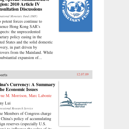
ion: 2010 Article IV
sultation Discussions
rnational Monetary Fund (IMF)
 potent forces continue to
luence Hong Kong SAR’s
spects: the unprecedented
etary policy easing in the
ted States and the solid domestic
overy, in part driven by
llovers from the Mainland. While
substantial expansion of...
orts
12.07.09
ina’s Currency: A Summary
the Economic Issues
ne M. Morrison, Marc Labonte
ny Lui
ressional Research Service
e Members of Congress charge
t China’s policy of accumulating
eign reserves (especially U.S.
ars) to influence the value of its