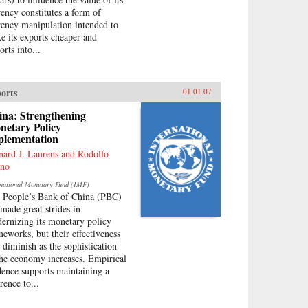
rency constitutes a form of
rency manipulation intended to
e its exports cheaper and
rts into...
orts
01.01.07
ina: Strengthening
netary Policy
plementation
nard J. Laurens and Rodolfo
no
rnational Monetary Fund (IMF)
 People’s Bank of China (PBC)
 made great strides in
ernizing its monetary policy
meworks, but their effectiveness
l diminish as the sophistication
the economy increases. Empirical
dence supports maintaining a
rence to...