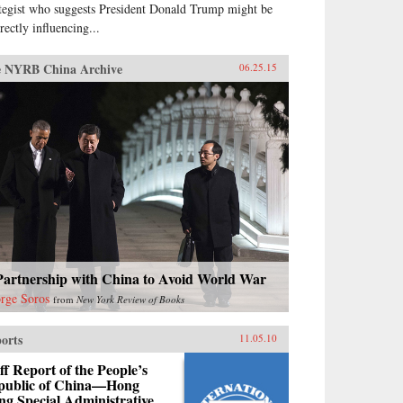
ategist who suggests President Donald Trump might be
rectly influencing...
 NYRB China Archive
06.25.15
Partnership with China to Avoid World War
rge Soros
from
New York Review of Books
orts
11.05.10
ff Report of the People’s
public of China—Hong
g Special Administrative