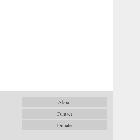
About
Contact
Donate