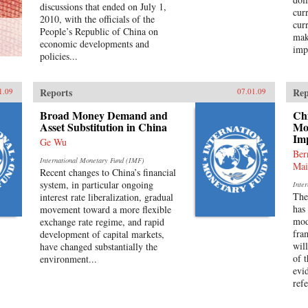
discussions that ended on July 1,
cur
2010, with the officials of the
cur
People’s Republic of China on
mak
economic developments and
impo
policies...
Reports
Rep
1.09
07.01.09
Broad Money Demand and
Ch
Asset Substitution in China
Mo
Im
Ge Wu
Ber
International Monetary Fund (IMF)
Mai
Recent changes to China’s financial
system, in particular ongoing
Inte
The
interest rate liberalization, gradual
has
movement toward a more flexible
mod
exchange rate regime, and rapid
fra
development of capital markets,
wil
have changed substantially the
of 
environment...
evi
refe