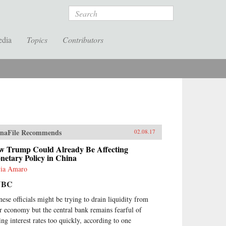
Search
edia
Topics
Contributors
naFile Recommends
02.08.17
w Trump Could Already Be Affecting
netary Policy in China
via Amaro
NBC
nese officials might be trying to drain liquidity from
ir economy but the central bank remains fearful of
sing interest rates too quickly, according to one