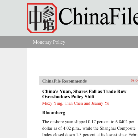
Skip to main content
Monetary Policy
You are here
ChinaFile Recommends
08.0
China’s Yuan, Shares Fall as Trade Row
Overshadows Policy Shift
Moxy Ying, Tian Chen and Jeanny Yu
Bloomberg
The onshore yuan slipped 0.17 percent to 6.8402 per
dollar as of 4:02 p.m., while the Shanghai Composite
Index closed down 1.3 percent at its lowest since Febr