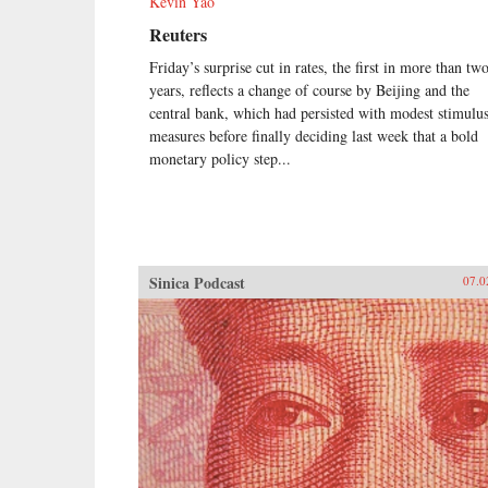
Kevin Yao
Reuters
Friday’s surprise cut in rates, the first in more than tw
years, reflects a change of course by Beijing and the
central bank, which had persisted with modest stimulu
measures before finally deciding last week that a bold
monetary policy step...
Sinica Podcast
07.0