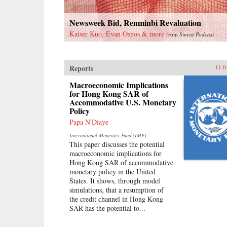
Newsweek Bid, Renminbi Revaluation
Kaiser Kuo, Evan Osnos & more
from
Sinica Podcast
Reports
11.0
Macroeconomic Implications
for Hong Kong SAR of
Accommodative U.S. Monetary
Policy
Papa N'Diaye
International Monetary Fund (IMF)
This paper discusses the potential
macroeconomic implications for
Hong Kong SAR of accommodative
monetary policy in the United
States. It shows, through model
simulations, that a resumption of
the credit channel in Hong Kong
SAR has the potential to...