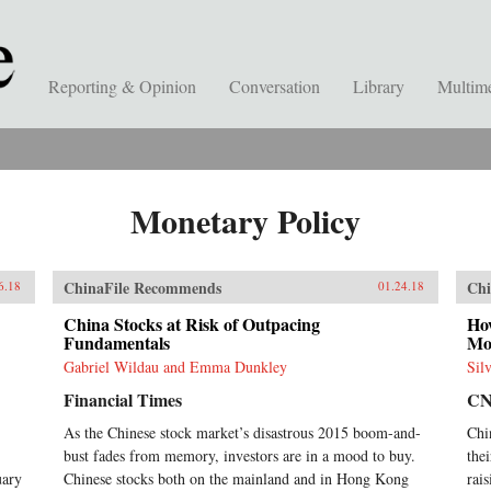
Reporting & Opinion
Conversation
Library
Multim
Monetary Policy
ChinaFile Recommends
Chi
6.18
01.24.18
China Stocks at Risk of Outpacing
Ho
Fundamentals
Mo
Gabriel Wildau and Emma Dunkley
Sil
Financial Times
C
As the Chinese stock market’s disastrous 2015 boom-and-
Chi
bust fades from memory, investors are in a mood to buy.
the
uary
Chinese stocks both on the mainland and in Hong Kong
rai