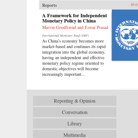
Reports
05.0
A Framework for Independent
Monetary Policy in China
Marvin Goodfriend and Eswar Prasad
International Monetary Fund (IMF)
As China’s economy becomes more
market-based and continues its rapid
integration into the global economy,
having an independent and effective
monetary policy regime oriented to
domestic objectives will become
increasingly important...
Reporting & Opinion
Conversation
Library
Multimedia