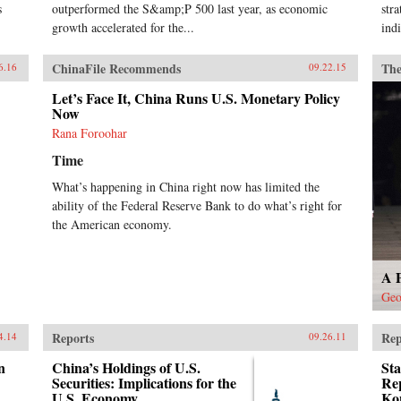
s
outperformed the S&amp;P 500 last year, as economic
str
growth accelerated for the...
indi
ChinaFile Recommends
The
6.16
09.22.15
Let’s Face It, China Runs U.S. Monetary Policy
Now
Rana Foroohar
Time
What’s happening in China right now has limited the
ability of the Federal Reserve Bank to do what’s right for
the American economy.
A 
Geo
Reports
Rep
4.14
09.26.11
n
China’s Holdings of U.S.
Sta
Securities: Implications for the
Re
U.S. Economy
Kon