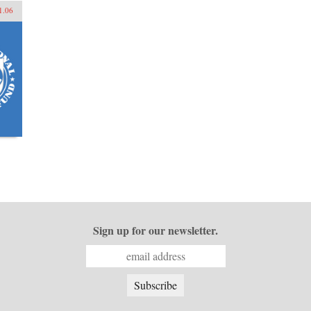
1.06
Sign up for our newsletter.