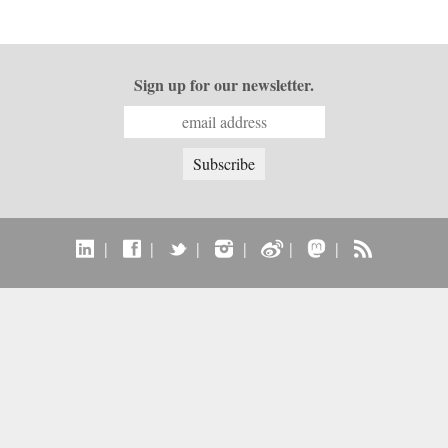
Sign up for our newsletter.
|
|
|
|
|
|