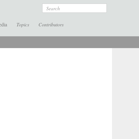
Search
edia
Topics
Contributors