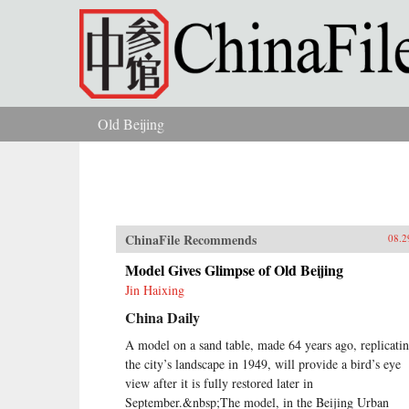
Skip to main content
Old Beijing
You are here
ChinaFile Recommends
08.2
Model Gives Glimpse of Old Beijing
Jin Haixing
China Daily
A model on a sand table, made 64 years ago, replicati
the city’s landscape in 1949, will provide a bird’s eye
view after it is fully restored later in
September.&nbsp;The model, in the Beijing Urban