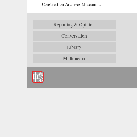
Construction Archives Museum,...
Reporting & Opinion
Conversation
Library
Multimedia