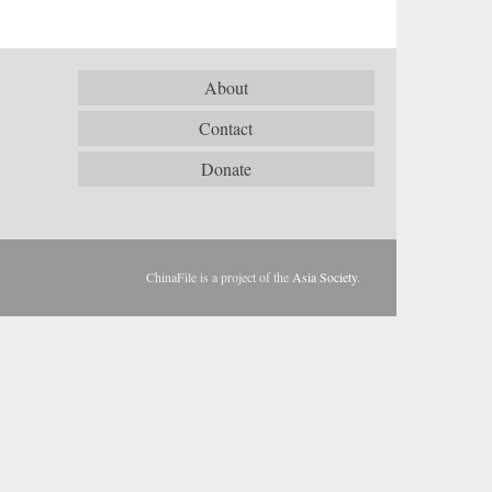
About
Contact
Donate
ChinaFile is a project of the
Asia Society
.