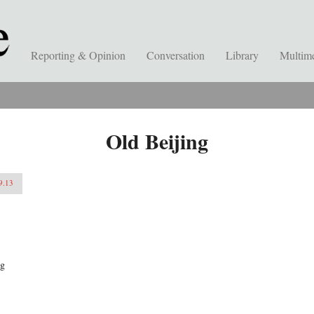
Reporting & Opinion
Conversation
Library
Multim
Old Beijing
9.13
ng