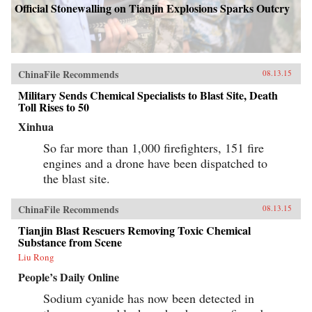
Official Stonewalling on Tianjin Explosions Sparks Outcry
ChinaFile Recommends
08.13.15
Military Sends Chemical Specialists to Blast Site, Death
Toll Rises to 50
Xinhua
So far more than 1,000 firefighters, 151 fire
engines and a drone have been dispatched to
the blast site.
ChinaFile Recommends
08.13.15
Tianjin Blast Rescuers Removing Toxic Chemical
Substance from Scene
Liu Rong
People’s Daily Online
Sodium cyanide has now been detected in