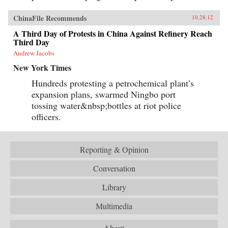
ChinaFile Recommends
10.28.12
A Third Day of Protests in China Against Refinery Reach
Third Day
Andrew Jacobs
New York Times
Hundreds protesting a petrochemical plant’s
expansion plans, swarmed Ningbo port
tossing water&nbsp;bottles at riot police
officers.
Reporting & Opinion
Conversation
Library
Multimedia
About