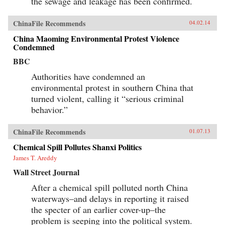
the sewage and leakage has been confirmed.
ChinaFile Recommends
04.02.14
China Maoming Environmental Protest Violence
Condemned
BBC
Authorities have condemned an
environmental protest in southern China that
turned violent, calling it “serious criminal
behavior.”
ChinaFile Recommends
01.07.13
Chemical Spill Pollutes Shanxi Politics
James T. Areddy
Wall Street Journal
After a chemical spill polluted north China
waterways–and delays in reporting it raised
the specter of an earlier cover-up–the
problem is seeping into the political system.