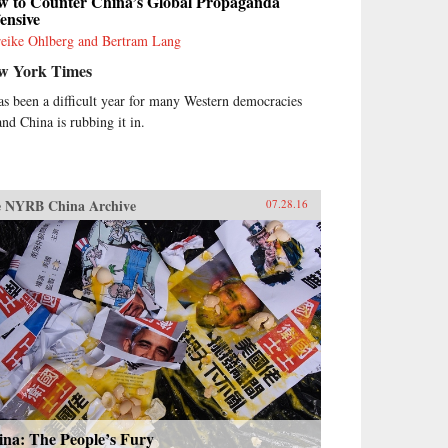
w to Counter China’s Global Propaganda
ensive
eike Ohlberg and Bertram Lang
w York Times
has been a difficult year for many Western democracies
nd China is rubbing it in.
 NYRB China Archive
07.28.16
ina: The People’s Fury