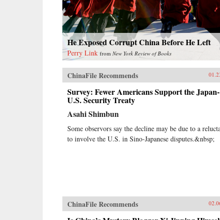
He Exposed Corrupt China Before He Left
Perry Link
from
New York Review of Books
ChinaFile Recommends
01.2
Survey: Fewer Americans Support the Japan-
U.S. Security Treaty
Asahi Shimbun
Some observors say the decline may be due to a reluct
to involve the U.S. in Sino-Japanese disputes.&nbsp;
ChinaFile Recommends
02.0