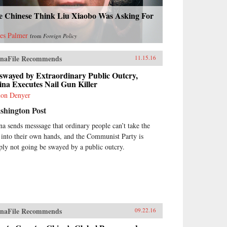
e Chinese Think Liu Xiaobo Was Asking For
es Palmer
from
Foreign Policy
naFile Recommends
11.15.16
swayed by Extraordinary Public Outcry,
na Executes Nail Gun Killer
on Denyer
shington Post
na sends messsage that ordinary people can’t take the
 into their own hands, and the Communist Party is
ply not going be swayed by a public outcry.
naFile Recommends
09.22.16