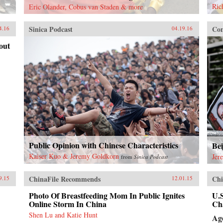
Ric
Eric Olander, Cobus van Staden & more
Sinica Podcast
Con
4.16
04.19.16
out
Public Opinion with Chinese Characteristics
Bei
Kaiser Kuo & Jeremy Goldkorn
Jer
from
Sinica Podcast
ChinaFile Recommends
Chi
9.15
12.01.15
Photo Of Breastfeeding Mom In Public Ignites
U.
Online Storm In China
Ch
Shen Lu and Katie Hunt
Ag