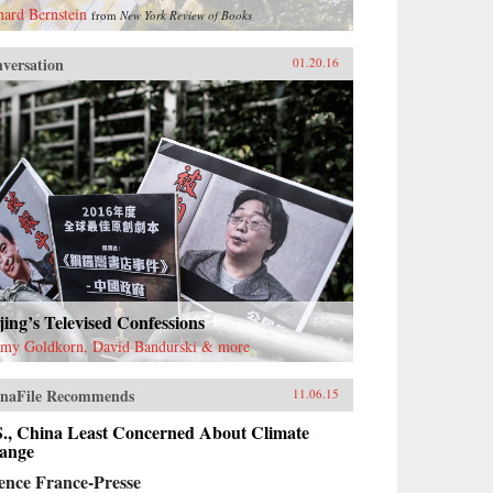
hard Bernstein
from
New York Review of Books
versation
01.20.16
jing’s Televised Confessions
emy Goldkorn, David Bandurski & more
naFile Recommends
11.06.15
S., China Least Concerned About Climate
ange
ence France-Presse