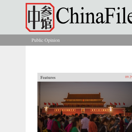
Skip to main content
Public Opinion
You are here
Features
09.2