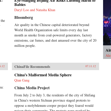
f?
Eye-Stinging Bejiing Air Risks Lifelong Harm to
Babies
Daryl Loo and Natasha Khan
Bloomberg
 the
Air quality in the Chinese capital deteriorated beyond
r
World Health Organization safe limits every day last
month as smoke from coal-powered generators, factory
emissions, car fumes, and dust amassed over the city of 20
million people.
Ai
Ale
ChinaFile Recommends
6.12
07.11.12
China’s Malformed Media Sphere
Qian Gang
na:
China Media Project
From July 2 to July 3, the residents of the city of Shifang
in China’s western Sichuan province staged protests to
oppose a molybdenum-cooper project they feared would
poison their community. The protests were marked by