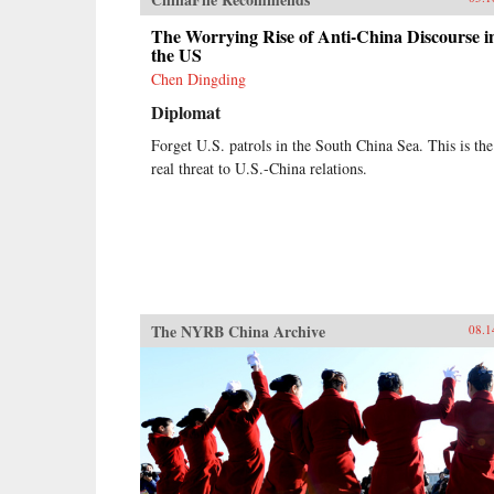
The Worrying Rise of Anti-China Discourse i
the US
Chen Dingding
Diplomat
Forget U.S. patrols in the South China Sea. This is the
real threat to U.S.-China relations.
The NYRB China Archive
08.1