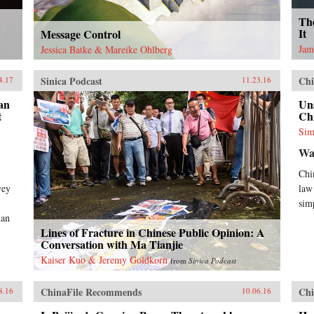
Th
It
Message Control
Jam
Jessica Batke & Mareike Ohlberg
Sinica Podcast
Chi
4.17
11.23.16
an
Un
t
Chi
Sim
Wa
Chi
vey
law
sim
han
Lines of Fracture in Chinese Public Opinion: A
Conversation with Ma Tianjie
Kaiser Kuo & Jeremy Goldkorn
from
Sinica Podcast
ChinaFile Recommends
Chi
8.16
10.06.16