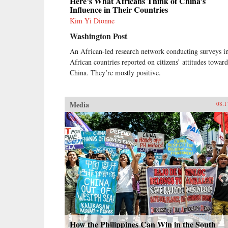
Here’s What Africans Think of China’s
Influence in Their Countries
Kim Yi Dionne
Washington Post
An African-led research network conducting surveys i
African countries reported on citizens’ attitudes toward
China. They’re mostly positive.
Media
08.1
How the Philippines Can Win in the South