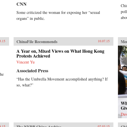
CNN
Chi
pol
Some criticized the woman for exposing her “sexual
abo
organs” in public.
ChinaFile Recommends
Me
3.15
10.07.15
A Year on, Mixed Views on What Hong Kong
Protests Achieved
Vincent Yu
Associated Press
the
“Has the Umbrella Movement accomplished anything? If
so, what?”
Wh
Giv
Dav
The NYRB China Archive
Chi
8.15
02.03.15