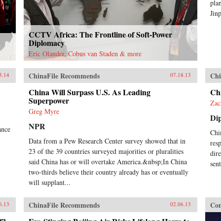
pla
Jin
CCTV Africa: The Frontline of Soft-Power
Diplomacy
Eric Olander, Cobus van Staden & more
ChinaFile Recommends
Chi
3.14
07.18.13
China Will Surpass U.S. As Leading
Ch
Superpower
Zac
Greg Myre
Di
NPR
ance
Chi
Data from a Pew Research Center survey showed that in
res
23 of the 39 countries surveyed majorities or pluralities
dir
said China has or will overtake America.&nbsp;In China
sen
two-thirds believe their country already has or eventually
will supplant...
ChinaFile Recommends
Con
6.13
02.06.13