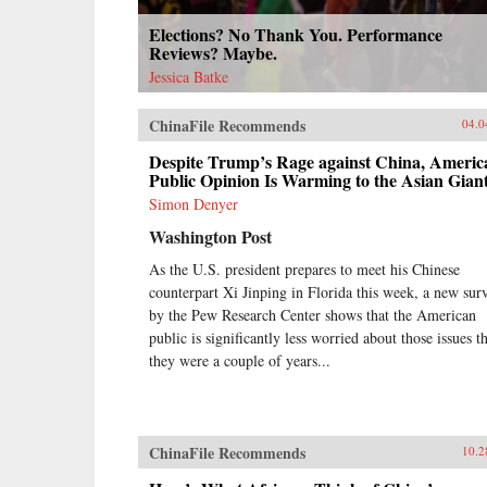
Elections? No Thank You. Performance
Reviews? Maybe.
Jessica Batke
ChinaFile Recommends
04.0
Despite Trump’s Rage against China, Americ
Public Opinion Is Warming to the Asian Gian
Simon Denyer
Washington Post
As the U.S. president prepares to meet his Chinese
counterpart Xi Jinping in Florida this week, a new sur
by the Pew Research Center shows that the American
public is significantly less worried about those issues t
they were a couple of years...
ChinaFile Recommends
10.2