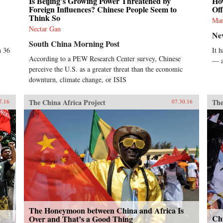
Is Beijing’s Growing Power Threatened by
Ho
Foreign Influences? Chinese People Seem to
Off
Think So
Mar
Nectar Gan
Ne
South China Morning Post
n 36
It 
According to a PEW Research Center survey, Chinese
— a
perceive the U.S. as a greater threat than the economic
downturn, climate change, or ISIS
The China Africa Project
The
7.16
07.30.16
The Honeymoon between China and Africa Is
Ch
Over and That’s a Good Thing