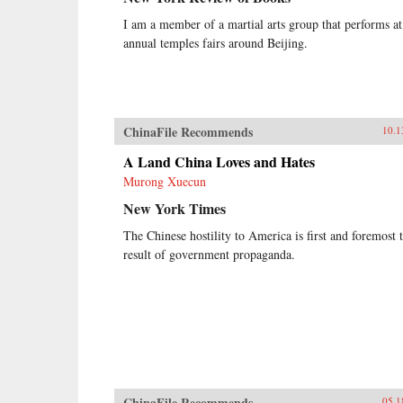
I am a member of a martial arts group that performs at
annual temples fairs around Beijing.
ChinaFile Recommends
10.1
A Land China Loves and Hates
Murong Xuecun
New York Times
The Chinese hostility to America is first and foremost 
result of government propaganda.
ChinaFile Recommends
05.1