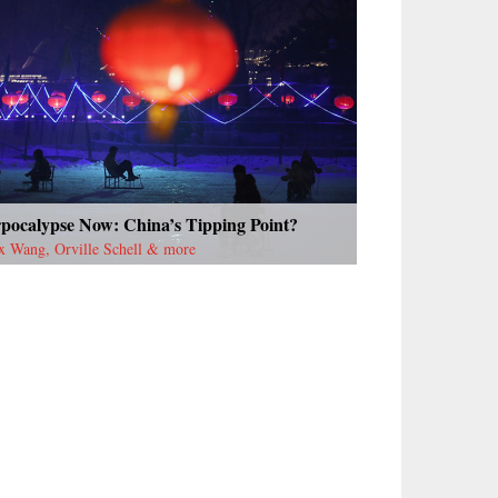
rpocalypse Now: China’s Tipping Point?
x Wang, Orville Schell & more