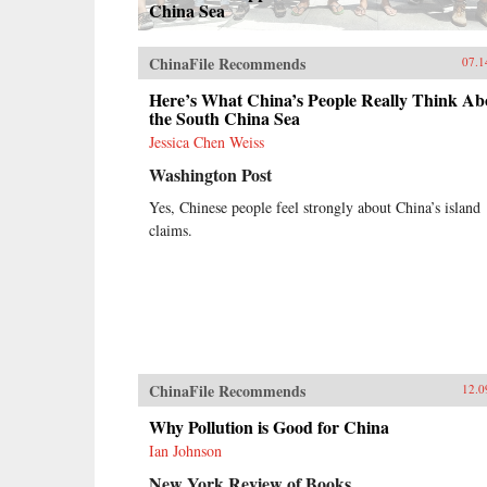
China Sea
ChinaFile Recommends
07.1
Here’s What China’s People Really Think Ab
the South China Sea
Jessica Chen Weiss
Washington Post
Yes, Chinese people feel strongly about China’s island
claims.
ChinaFile Recommends
12.0
Why Pollution is Good for China
Ian Johnson
New York Review of Books