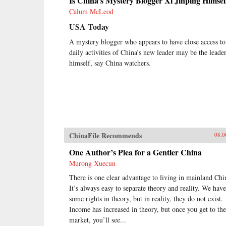
Is China’s Mystery Blogger Xi Jinping Himsel
Calum McLeod
USA Today
A mystery blogger who appears to have close access to
daily activities of China’s new leader may be the leade
himself, say China watchers.
ChinaFile Recommends
08.0
One Author’s Plea for a Gentler China
Murong Xuecun
There is one clear advantage to living in mainland Chi
It’s always easy to separate theory and reality. We have
some rights in theory, but in reality, they do not exist.
Income has increased in theory, but once you get to the
market, you’ll see...