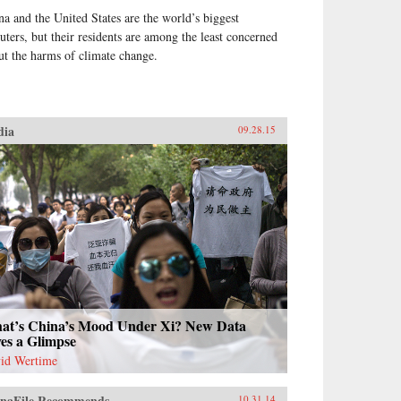
na and the United States are the world’s biggest
luters, but their residents are among the least concerned
ut the harms of climate change.
dia
09.28.15
at’s China’s Mood Under Xi? New Data
es a Glimpse
id Wertime
naFile Recommends
10.31.14