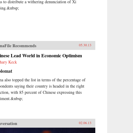
ns to distribute a withering denunciation of Xi
ping.&nbsp;
naFile Recommends
05.30.13
inese Lead World in Economic Optimism
hary Keck
plomat
na also topped the list in terms of the percentage of
pondents saying their country is headed in the right
ection, with 85 percent of Chinese expressing this
timent.&nbsp;
versation
02.06.13