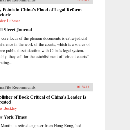
 Points in China’s Flood of Legal Reform
etoric
nley Lubman
l Street Journal
 core focus of the plenum documents is extra-judicial
erference in the work of the courts, which is a source of
ense public dissatisfaction with China’s legal system.
ably, they call for the establishment of “circuit courts”
ating...
naFile Recommends
01.28.14
lisher of Book Critical of China’s Leader Is
rested
is Buckley
w York Times
 Mantin, a retired engineer from Hong Kong, had