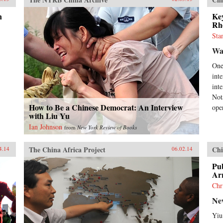
n
Key
Rh
Sta
Wal
One
int
int
Not
How to Be a Chinese Democrat: An Interview
oper
with Liu Yu
Ian Johnson
from
New York Review of Books
The China Africa Project
Chi
4.14
06.02.14
Pub
Ar
Chr
Ne
Yiu