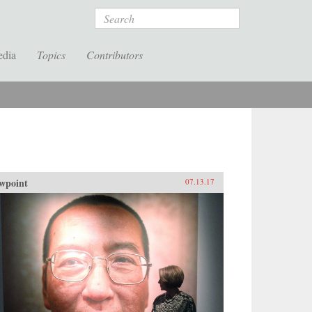
Search
edia
Topics
Contributors
wpoint
07.13.17