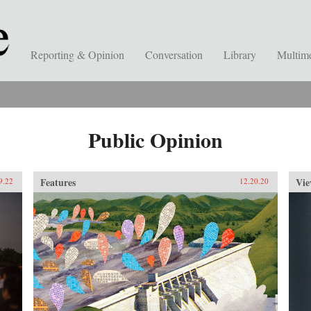
Reporting & Opinion
Conversation
Library
Multim
Public Opinion
Features
Vie
9.22
12.20.20