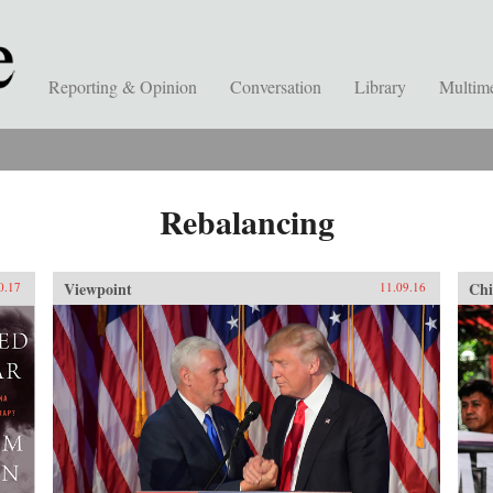
Reporting & Opinion
Conversation
Library
Multim
Rebalancing
Viewpoint
Chi
0.17
11.09.16