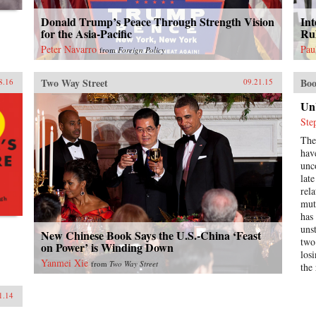
Donald Trump’s Peace Through Strength Vision
Int
for the Asia-Pacific
Ru
Peter Navarro
Pau
from
Foreign Policy
Two Way Street
Boo
8.16
09.21.15
Un
Ste
The
hav
unc
lat
rela
mutu
has
uns
New Chinese Book Says the U.S.-China ‘Feast
two
on Power’ is Winding Down
losi
Yanmei Xie
from
Two Way Street
the
ano
Unb
1.14
Ame