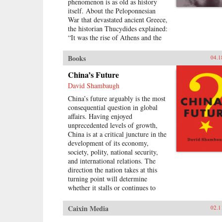
phenomenon is as old as history
itself. About the Peloponnesian
War that devastated ancient Greece,
the historian Thucydides explained:
“It was the rise of Athens and the
fear that this instilled in Sparta that
made war inevitable.” Over the
Books
04.1
past 500 years, these conditions
have occurred 16 times. War broke
China’s Future
out in 12 of them. Today, as an
David Shambaugh
unstoppable China approaches an
China’s future arguably is the most
immovable America and both Xi
consequential question in global
Jinping and Donald Trump promise
affairs. Having enjoyed
to make their countries “great
unprecedented levels of growth,
again,” the 17th case looks grim.
China is at a critical juncture in the
Unless China is willing to scale
development of its economy,
back its ambitions or Washington
society, polity, national security,
can accept becoming number two
and international relations. The
in the Pacific, a trade conflict,
direction the nation takes at this
cyberattack, or accident at sea
turning point will determine
could soon escalate into all-out
whether it stalls or continues to
war.In Destined for War, the
develop and prosper.Will China be
eminent Harvard scholar Graham
successful in implementing a new
Allison explains why Thucydides’s
Caixin Media
02.1
wave of transformational reforms
Trap is the best lens for