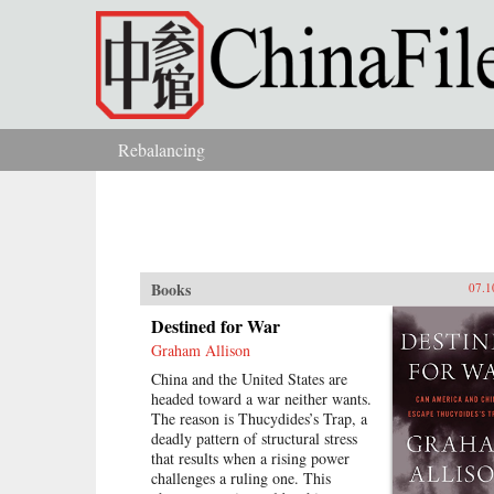
Skip to main content
Rebalancing
You are here
Books
07.1
Destined for War
Graham Allison
China and the United States are
headed toward a war neither wants.
The reason is Thucydides’s Trap, a
deadly pattern of structural stress
that results when a rising power
challenges a ruling one. This