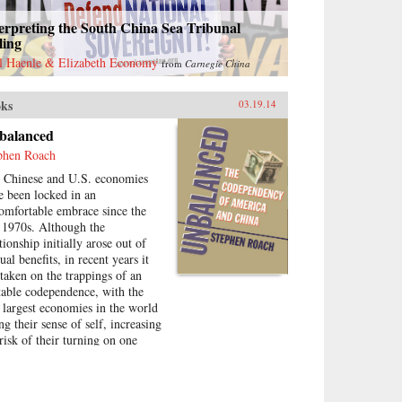
erpreting the South China Sea Tribunal
ling
l Haenle & Elizabeth Economy
from
Carnegie China
ks
03.19.14
balanced
phen Roach
 Chinese and U.S. economies
e been locked in an
omfortable embrace since the
e 1970s. Although the
tionship initially arose out of
al benefits, in recent years it
 taken on the trappings of an
table codependence, with the
 largest economies in the world
ng their sense of self, increasing
 risk of their turning on one
ther in a destructive fashion.In
alanced: The Codependency of
rica and China Stephen Roach