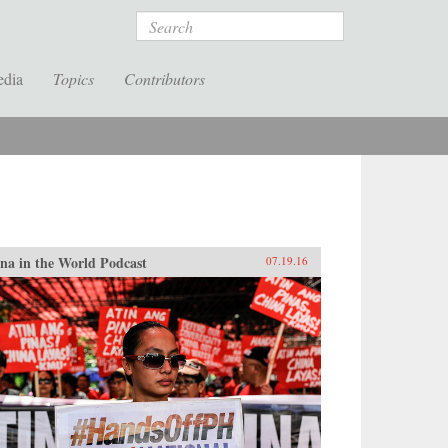
Search
edia
Topics
Contributors
na in the World Podcast
07.19.16