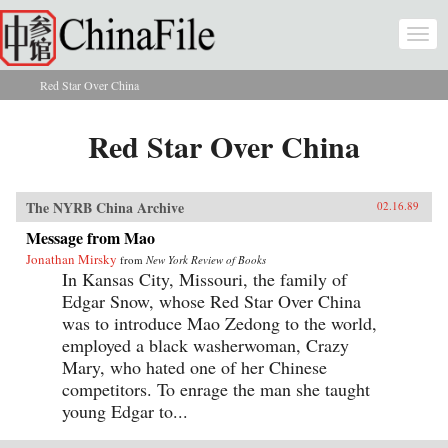
Skip to main content
Togg
navi
Red Star Over China
You are here
Red Star Over China
The NYRB China Archive
02.16.89
Message from Mao
Jonathan Mirsky
from
New York Review of Books
In Kansas City, Missouri, the family of
Edgar Snow, whose Red Star Over China
was to introduce Mao Zedong to the world,
employed a black washerwoman, Crazy
Mary, who hated one of her Chinese
competitors. To enrage the man she taught
young Edgar to...