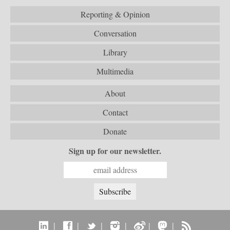
Reporting & Opinion
Conversation
Library
Multimedia
About
Contact
Donate
Sign up for our newsletter.
|
|
|
|
|
|