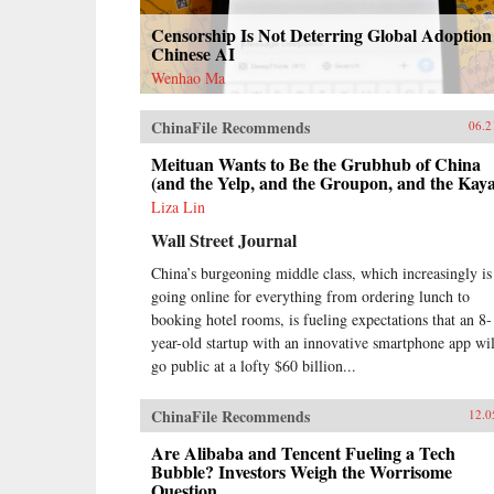
Censorship Is Not Deterring Global Adoption
Chinese AI
Wenhao Ma
ChinaFile Recommends
06.2
Meituan Wants to Be the Grubhub of China
(and the Yelp, and the Groupon, and the Kay
Liza Lin
Wall Street Journal
China’s burgeoning middle class, which increasingly is
going online for everything from ordering lunch to
booking hotel rooms, is fueling expectations that an 8-
year-old startup with an innovative smartphone app wil
go public at a lofty $60 billion...
ChinaFile Recommends
12.0
Are Alibaba and Tencent Fueling a Tech
Bubble? Investors Weigh the Worrisome
Question