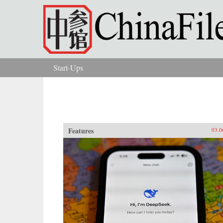
Skip to main content
Start-Ups
You are here
Features
03.0