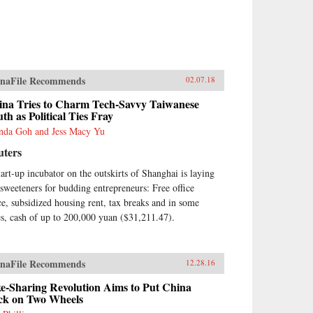
naFile Recommends
02.07.18
ina Tries to Charm Tech-Savvy Taiwanese
th as Political Ties Fray
nda Goh and Jess Macy Yu
uters
tart-up incubator on the outskirts of Shanghai is laying
 sweeteners for budding entrepreneurs: Free office
ce, subsidized housing rent, tax breaks and in some
es, cash of up to 200,000 yuan ($31,211.47).
naFile Recommends
12.28.16
e-Sharing Revolution Aims to Put China
ck on Two Wheels