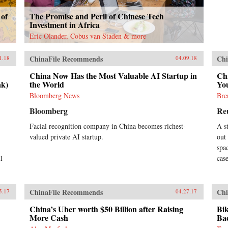
 of
The Promise and Peril of Chinese Tech
Investment in Africa
Eric Olander, Cobus van Staden & more
ChinaFile Recommends
Chi
1.18
04.09.18
China Now Has the Most Valuable AI Startup in
Ch
ak)
the World
You
Bloomberg News
Bre
Bloomberg
Re
Facial recognition company in China becomes richest-
A s
valued private AI startup.
out
spa
l
cas
ChinaFile Recommends
Chi
5.17
04.27.17
China’s Uber worth $50 Billion after Raising
Bik
More Cash
Ba