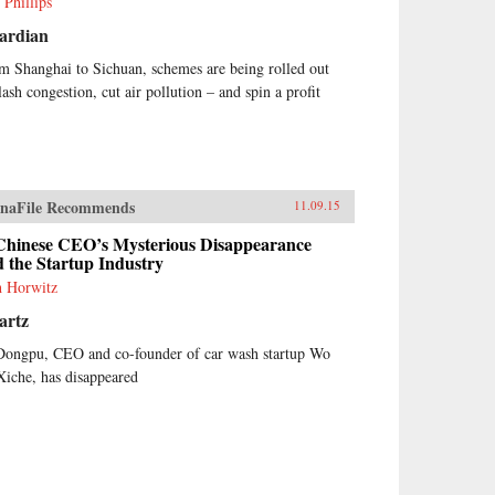
 Phillips
ardian
m Shanghai to Sichuan, schemes are being rolled out
lash congestion, cut air pollution – and spin a profit
naFile Recommends
11.09.15
Chinese CEO’s Mysterious Disappearance
 the Startup Industry
h Horwitz
artz
Dongpu, CEO and co-founder of car wash startup Wo
Xiche, has disappeared