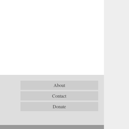
About
Contact
Donate