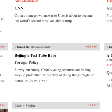
Alec Macfarlane
Top
CNN
Gu
China’s homegrown answer to Uber is about to become
Fro
t 50
the world’s second most valuable startup.
to s
t
d,
ChinaFile Recommends
Chi
8.16
02.16.16
ar
Beijing’s Test Tube Baby
A 
and
Foreign Policy
Jos
Slowly but surely, China’s young scientists are finding
Qu
ways to prove that the old way of doing things might no
7
Li 
longer be the only way.
ial,
Ai 
Caixin Media
4.15
10.19.12