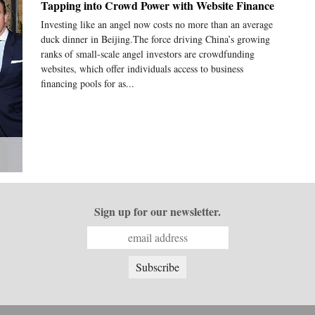
Tapping into Crowd Power with Website Finance
Investing like an angel now costs no more than an average
duck dinner in Beijing.The force driving China’s growing
ranks of small-scale angel investors are crowdfunding
websites, which offer individuals access to business
financing pools for as...
Sign up for our newsletter.