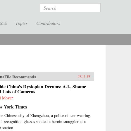
Search
edia
Topics
Contributors
naFile Recommends
07.11.18
ide China’s Dystopian Dreams: A.I., Shame
d Lots of Cameras
l Mozur
w York Times
the Chinese city of Zhengzhou, a police officer wearing
ial recognition glasses spotted a heroin smuggler at a
n station.