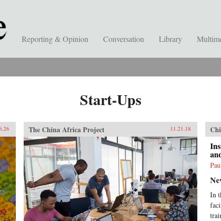
Reporting & Opinion
Conversation
Library
Multim
Start-Ups
The China Africa Project
Chi
6.26
11.21.18
Ins
an
Pau
Ne
In 
fac
trai