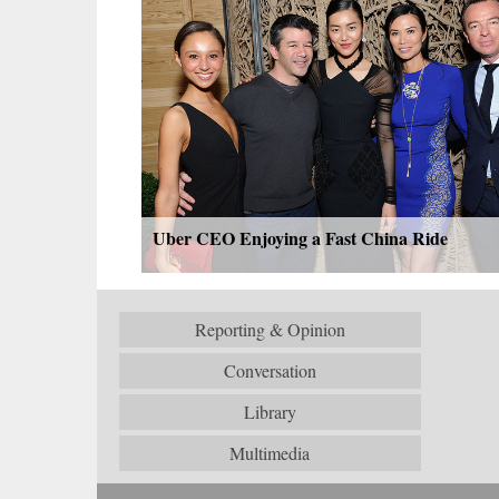
Uber CEO Enjoying a Fast China Ride
Reporting & Opinion
Conversation
Library
Multimedia