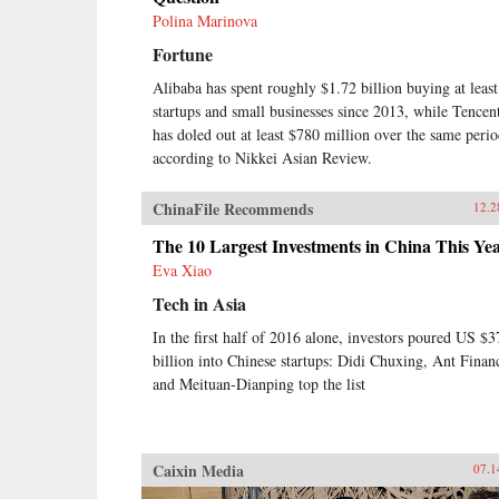
Polina Marinova
Fortune
Alibaba has spent roughly $1.72 billion buying at leas
startups and small businesses since 2013, while Tencen
has doled out at least $780 million over the same perio
according to Nikkei Asian Review.
ChinaFile Recommends
12.2
The 10 Largest Investments in China This Ye
Eva Xiao
Tech in Asia
In the first half of 2016 alone, investors poured US $3
billion into Chinese startups: Didi Chuxing, Ant Financ
and Meituan-Dianping top the list
Caixin Media
07.1