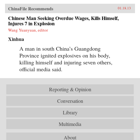
ChinaFile Recommends
01.18.13
Chinese Man Seeking Overdue Wages, Kills Himself,
Injures 7 in Explosion
Wang Yuanyuan, editor
Xinhua
A man in south China’s Guangdong
Province ignited explosives on his body,
killing himself and injuring seven others,
official media said.
Reporting & Opinion
Conversation
Library
Multimedia
About