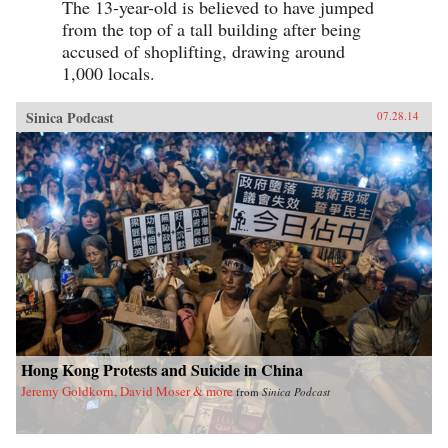
The 13-year-old is believed to have jumped
from the top of a tall building after being
accused of shoplifting, drawing around
1,000 locals.
Sinica Podcast
07.28.14
Hong Kong Protests and Suicide in China
Jeremy Goldkorn, David Moser & more
from
Sinica Podcast