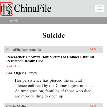
Skip to main content
Togg
navi
Suicide
You are here
Suicide
ChinaFile Recommends
10.24.16
Researcher Uncovers How Victims of China’s Cultural
Revolution Really Died
Violet Law
Los Angeles Times
Her persistence has pierced the official
silence enforced by the Chinese government.
As time goes on, families of those who died
are more willing to open up
Caixin Media
04.18.16