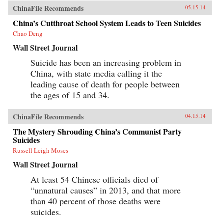
ChinaFile Recommends
05.15.14
China’s Cutthroat School System Leads to Teen Suicides
Chao Deng
Wall Street Journal
Suicide has been an increasing problem in
China, with state media calling it the
leading cause of death for people between
the ages of 15 and 34.
ChinaFile Recommends
04.15.14
The Mystery Shrouding China’s Communist Party
Suicides
Russell Leigh Moses
Wall Street Journal
At least 54 Chinese officials died of
“unnatural causes” in 2013, and that more
than 40 percent of those deaths were
suicides.