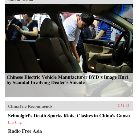
Chinese Electric Vehicle Manufacturer BYD’s Image Hurt
by Scandal Involving Dealer’s Suicide
ChinaFile Recommends
12.31.15
Schoolgirl’s Death Sparks Riots, Clashes in China’s Gansu
Lin Jing
Radio Free Asia