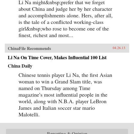
Li Na might&nbsp;prefer that we forget
about China and judge her by her character
and accomplishments alone. Hers, after all,
is the tale of a conflicted working-class
girl&nbsp;who rose to become one of the
finest, richest and most...
ChinaFile Recommends
04.26.13
Li Na On Time Cover, Makes Influential 100 List
China Daily
Chinese tennis player Li Na, the first Asian
woman to win a Grand Slam title, was
named on Thursday among Time
magazine’s most influential people in the
world, along with N.B.A. player LeBron
James and Italian soccer star mario
Malotelli.
Reporting & Opinion