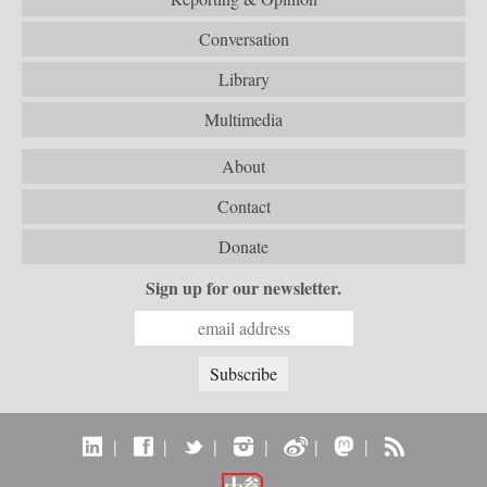
Conversation
Library
Multimedia
About
Contact
Donate
Sign up for our newsletter.
|
|
|
|
|
|