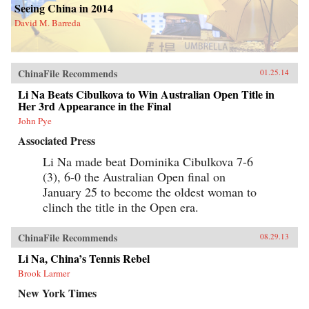
Seeing China in 2014
David M. Barreda
ChinaFile Recommends
01.25.14
Li Na Beats Cibulkova to Win Australian Open Title in
Her 3rd Appearance in the Final
John Pye
Associated Press
Li Na made beat Dominika Cibulkova 7-6
(3), 6-0 the Australian Open final on
January 25 to become the oldest woman to
clinch the title in the Open era.
ChinaFile Recommends
08.29.13
Li Na, China’s Tennis Rebel
Brook Larmer
New York Times