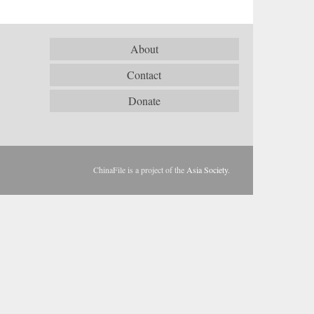
About
Contact
Donate
ChinaFile is a project of the
Asia Society
.