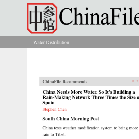
Skip to main content
Water Distribution
You are here
ChinaFile Recommends
03.2
China Needs More Water. So It’s Building a
Rain-Making Network Three Times the Size o
Spain
Stephen Chen
South China Morning Post
China tests weather modification system to bring more
rain to Tibet.