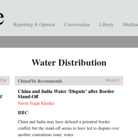
Reporting & Opinion
Conversation
Library
Multim
Water Distribution
ChinaFile Recommends
7.18
09.18.17
China and India Water ‘Dispute’ after Border
f
Stand-Off
Navin Singh Khadka
BBC
China and India may have defused a potential border
conflict but the stand-off seems to have led to dispute over
another contentious issue: water.