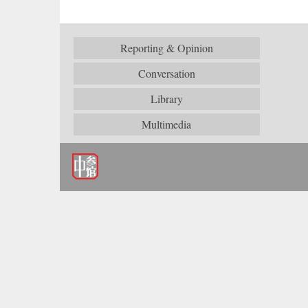
Reporting & Opinion
Conversation
Library
Multimedia