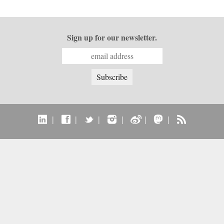
Sign up for our newsletter.
|
|
|
|
|
|