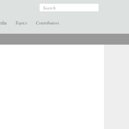
Search
edia
Topics
Contributors