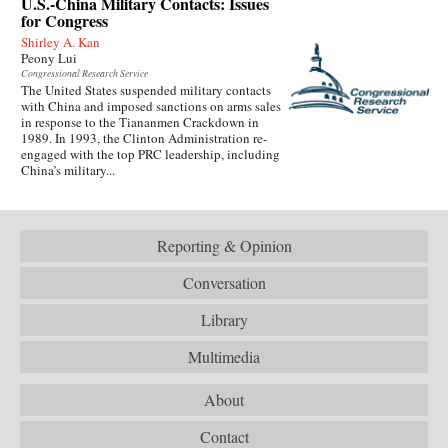
U.S.-China Military Contacts: Issues
for Congress
Shirley A. Kan
Peony Lui
Congressional Research Service
The United States suspended military contacts
with China and imposed sanctions on arms sales
in response to the Tiananmen Crackdown in
1989. In 1993, the Clinton Administration re-
engaged with the top PRC leadership, including
China’s military...
Reporting & Opinion
Conversation
Library
Multimedia
About
Contact