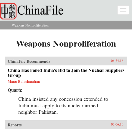
Skip to main content
Togg
navi
Weapons Nonproliferation
You are here
Weapons Nonproliferation
ChinaFile Recommends
06.24.16
China Has Foiled India’s Bid to Join the Nuclear Suppliers
Group
Manu Balachandran
Quartz
China insisted any concession extended to
India must apply to its nuclear-armed
neighbor Pakistan.
Reports
07.06.10