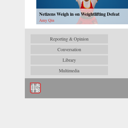
Netizens Weigh in on Weightlifting Defeat
Amy Qin
Reporting & Opinion
Conversation
Library
Multimedia