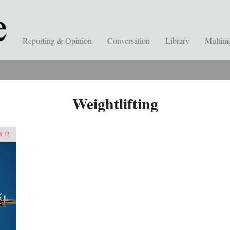
Reporting & Opinion
Conversation
Library
Multim
Weightlifting
3.12