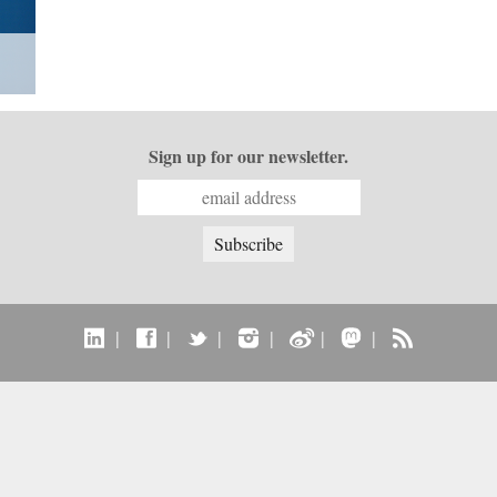
Sign up for our newsletter.
|
|
|
|
|
|