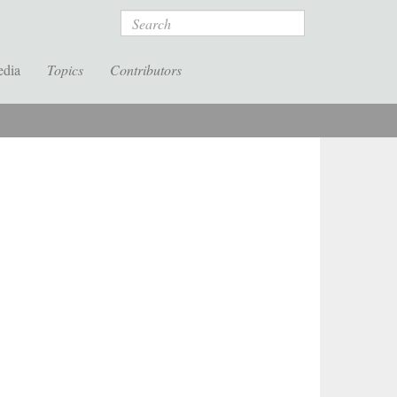
Search
edia
Topics
Contributors