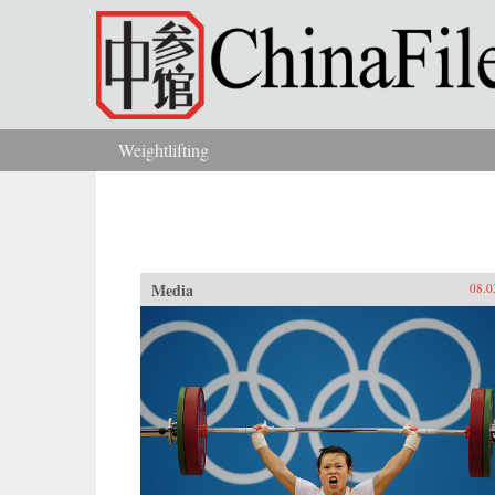
Skip to main content
Weightlifting
You are here
Media
08.0