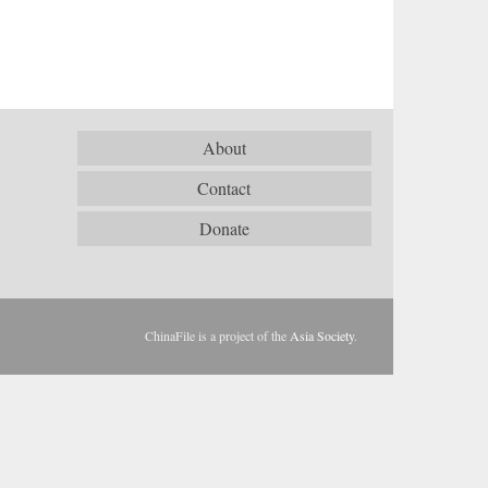
About
Contact
Donate
ChinaFile is a project of the
Asia Society
.