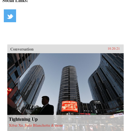
Social Links:
Conversation
10.20.21
Tightening Up
Xibai Xu, Jude Blanchette & more