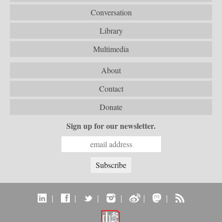
Conversation
Library
Multimedia
About
Contact
Donate
Sign up for our newsletter.
|
|
|
|
|
|