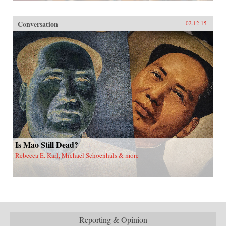
Conversation
02.12.15
Is Mao Still Dead?
Rebecca E. Karl, Michael Schoenhals & more
Reporting & Opinion