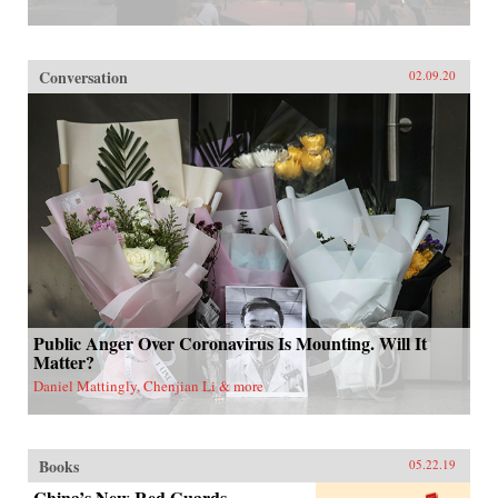
Conversation
02.09.20
Public Anger Over Coronavirus Is Mounting. Will It
Matter?
Daniel Mattingly, Chenjian Li & more
Books
05.22.19
China’s New Red Guards