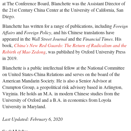
at The Conference Board, Blanchette was the Assistant Director of
the 21st Century China Center at the University of California, San
Diego.
Blanchette has written for a range of publications, including
Foreign
Affairs
and
Foreign Policy
, and his Chinese translations have
appeared in the
Wall Street Journal
and the
Financial Times
. His
book,
China’s New Red Guards: The Return of Radicalism and the
Rebirth of Mao Zedong
, was published by Oxford University Press
in 2019.
Blanchette is a public intellectual fellow at the National Committee
on United States-China Relations and serves on the board of the
American Mandarin Society. He is also a Senior Advisor at
Crumpton Group, a geopolitical risk advisory based in Arlington,
Virginia. He holds an M.A. in modern Chinese studies from the
University of Oxford and a B.A. in economics from Loyola
University in Maryland.
Last Updated: February 6, 2020