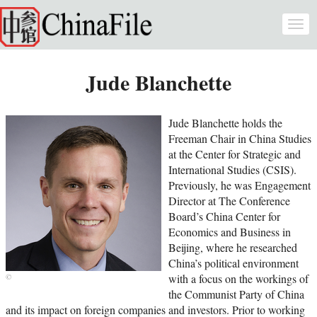
Skip to main content
Togg
navi
Jude Blanchette
Jude Blanchette holds the
Freeman Chair in China Studies
at the Center for Strategic and
International Studies (CSIS).
Previously, he was Engagement
Director at The Conference
Board’s China Center for
Economics and Business in
Beijing, where he researched
China’s political environment
with a focus on the workings of
the Communist Party of China
and its impact on foreign companies and investors. Prior to working