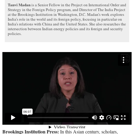
Tanvi Madan
is a Senior Fellow in the Project on International Order and
Strategy in the Foreign Policy program, and Director of The India Project
at the Brookings Institution in Washington, D.C. Madan’s work explores
India’s role in the world and its foreign policy, focusing in particular on
India’s relations with China and the United States. She also researches the
intersection between Indian energy policies and its foreign and security
policies.
Brookings Institution Press:
In this Asian century, scholars,