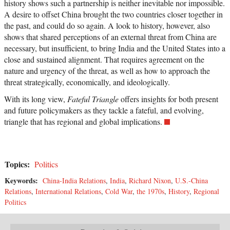
history shows such a partnership is neither inevitable nor impossible.
A desire to offset China brought the two countries closer together in
the past, and could do so again. A look to history, however, also
shows that shared perceptions of an external threat from China are
necessary, but insufficient, to bring India and the United States into a
close and sustained alignment. That requires agreement on the
nature and urgency of the threat, as well as how to approach the
threat strategically, economically, and ideologically.
With its long view,
Fateful Triangle
offers insights for both present
and future policymakers as they tackle a fateful, and evolving,
triangle that has regional and global implications.
Topics:
Politics
Keywords:
China-India Relations
,
India
,
Richard Nixon
,
U.S.-China
Relations
,
International Relations
,
Cold War
,
the 1970s
,
History
,
Regional
Politics