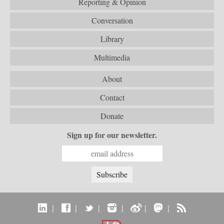
Reporting & Opinion
Conversation
Library
Multimedia
About
Contact
Donate
Sign up for our newsletter.
|
|
|
|
|
|