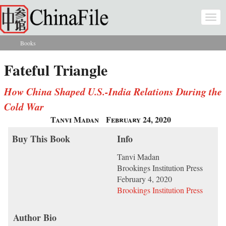
Skip to main content
Togg
navi
Books
You are here
Fateful Triangle
How China Shaped U.S.-India Relations During the
Cold War
Tanvi Madan
February 24, 2020
Buy This Book
Info
Tanvi Madan
Brookings Institution Press
February 4, 2020
Brookings Institution Press
Author Bio