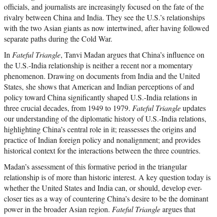
officials, and journalists are increasingly focused on the fate of the
rivalry between China and India. They see the U.S.’s relationships
with the two Asian giants as now intertwined, after having followed
separate paths during the Cold War.
In
Fateful Triangle
, Tanvi Madan argues that China’s influence on
the U.S.-India relationship is neither a recent nor a momentary
phenomenon. Drawing on documents from India and the United
States, she shows that American and Indian perceptions of and
policy toward China significantly shaped U.S.-India relations in
three crucial decades, from 1949 to 1979.
Fateful Triangle
updates
our understanding of the diplomatic history of U.S.-India relations,
highlighting China’s central role in it; reassesses the origins and
practice of Indian foreign policy and nonalignment; and provides
historical context for the interactions between the three countries.
Madan’s assessment of this formative period in the triangular
relationship is of more than historic interest. A key question today is
whether the United States and India can, or should, develop ever-
closer ties as a way of countering China’s desire to be the dominant
power in the broader Asian region.
Fateful Triangle
argues that