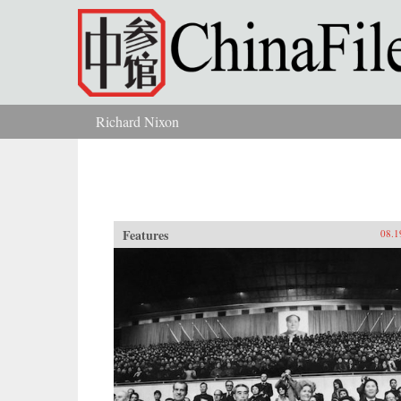
Skip to main content
Richard Nixon
You are here
Features
08.1