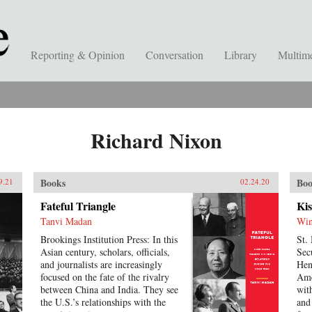
Reporting & Opinion
Conversation
Library
Multim
Richard Nixon
Books
Boo
9.21
02.24.20
Fateful Triangle
Kis
Tanvi Madan
Win
Brookings Institution Press: In this
St.
Asian century, scholars, officials,
Sec
and journalists are increasingly
Hen
focused on the fate of the rivalry
Ame
between China and India. They see
wit
the U.S.’s relationships with the
and