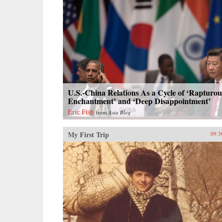
U.S.-China Relations As a Cycle of ‘Rapturou
Enchantment’ and ‘Deep Disappointment’
Eric Fish
from
Asia Blog
My First Trip
09.3