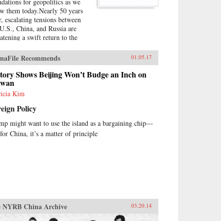
ndations for geopolitics as we
w them today.Nearly 50 years
er, escalating tensions between
 U.S., China, and Russia are
eatening a swift return to the
e diplomatic game of tug-of-
 that Kissinger played so
naFile Recommends
01.05.17
terfully. Kissinger on Kissinger
 series of faithfully transcribed
story Shows Beijing Won’t Budge an Inch on
erviews conducted by the elder
iwan
tesman’s longtime associate,
ricia Kim
ston Lord, which captures
eign Policy
singer’s thoughts on the specific
llenges that he faced during his
mp might want to use the island as a bargaining chip—
ure as the National Security
for China, it’s a matter of principle
ncy, his general advice on
dership and international
tions, and stunning portraits of
 larger-than-life world leaders of
era. The result is a frank and
l-informed overview of U.S.
ign policy in the first half of
 1970s.{chop}
 NYRB China Archive
03.20.14