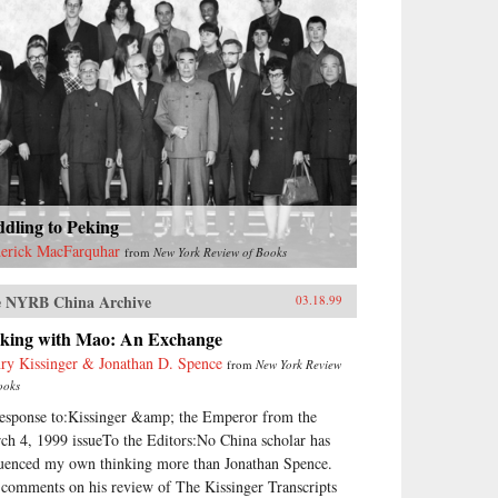
dling to Peking
erick MacFarquhar
from
New York Review of Books
 NYRB China Archive
03.18.99
lking with Mao: An Exchange
ry Kissinger & Jonathan D. Spence
from
New York Review
ooks
response to:Kissinger &amp; the Emperor from the
ch 4, 1999 issueTo the Editors:No China scholar has
luenced my own thinking more than Jonathan Spence.
comments on his review of The Kissinger Transcripts