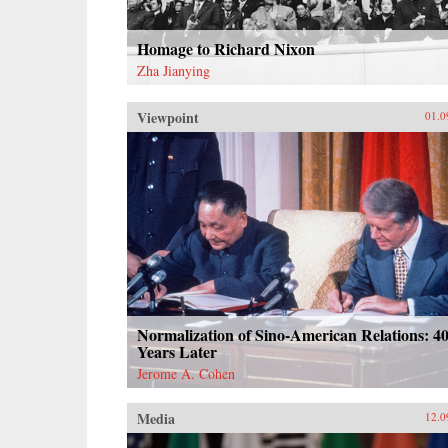
Homage to Richard Nixon
Zha Jianying
Viewpoint
01.0
Normalization of Sino-American Relations: 4
Years Later
Jerome A. Cohen
Media
12.0