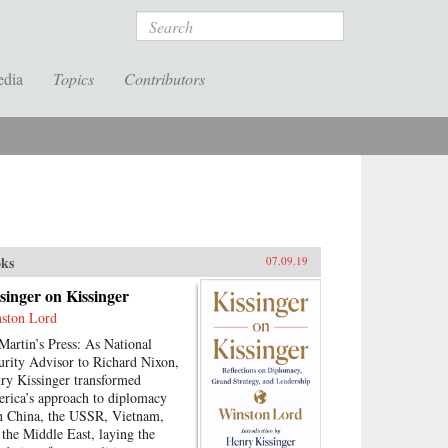
Search
edia
Topics
Contributors
ks
07.09.19
singer on Kissinger
ston Lord
 Martin’s Press: As National
urity Advisor to Richard Nixon,
ry Kissinger transformed
rica’s approach to diplomacy
h China, the USSR, Vietnam,
 the Middle East, laying the