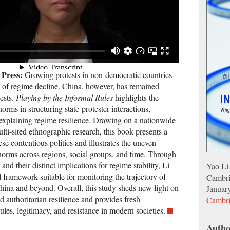
 Press:
Growing protests in non-democratic countries
ls of regime decline. China, however, has remained
ests.
Playing by the Informal Rules
highlights the
orms in structuring state-protester interactions,
d explaining regime resilience. Drawing on a nationwide
ulti-sited ethnographic research, this book presents a
se contentious politics and illustrates the uneven
 norms across regions, social groups, and time. Through
and their distinct implications for regime stability, Li
Yao Li
al framework suitable for monitoring the trajectory of
Cambri
China and beyond. Overall, this study sheds new light on
Januar
nd authoritarian resilience and provides fresh
Cambri
ules, legitimacy, and resistance in modern societies.
Autho