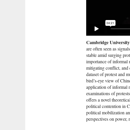
Cambridge University
are often seen as signa
stable amid surging prot
importance of informal n
mitigating conflict, an
dataset of protest and m
bird’s-eye view of Chine
application of informal
examinations of protests 
offers a novel theoretic
political contention in 
political mobilization a
perspectives on power, r