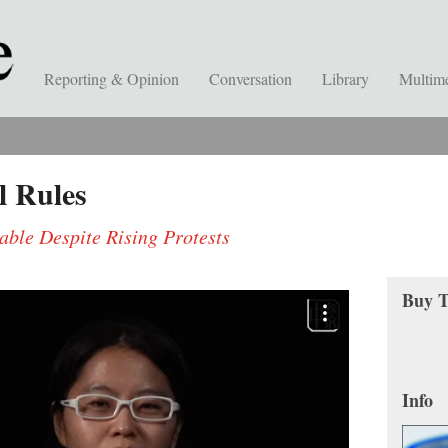
Reporting & Opinion
Conversation
Library
Multim
l Rules
ble Despite Rising Protests
Buy T
Info