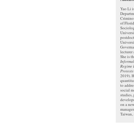
Yao Li i
Departm
Crimino
of Flori
Sociolo
Universi
postdoct
Universi
Governa
lecturer
She is t
Informal
Regime R
Protests
2019). H
quantita
to addres
social 
studies,
developm
on a new
managem
Taiwan, 