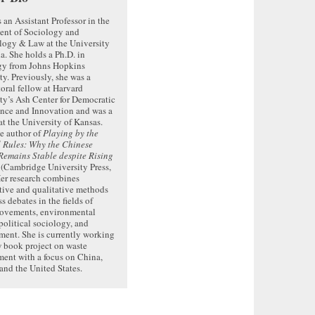
s an Assistant Professor in the
ent of Sociology and
logy & Law at the University
da. She holds a Ph.D. in
gy from Johns Hopkins
ty. Previously, she was a
oral fellow at Harvard
ty’s Ash Center for Democratic
nce and Innovation and was a
 at the University of Kansas.
he author of
Playing by the
 Rules: Why the Chinese
emains Stable despite Rising
(Cambridge University Press,
er research combines
tive and qualitative methods
s debates in the fields of
movements, environmental
 political sociology, and
ent. She is currently working
 book project on waste
ent with a focus on China,
and the United States.