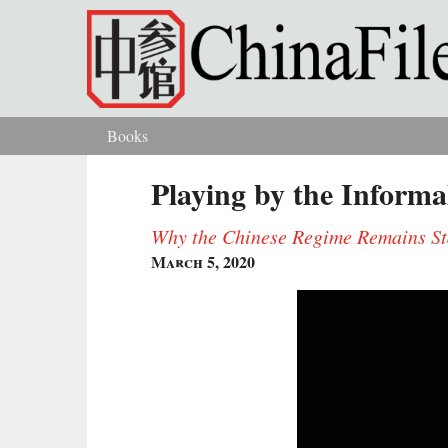
Skip to main content
Books
You are here
Playing by the Informa
Why the Chinese Regime Remains Sta
March 5, 2020