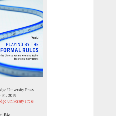
dge University Press
y 31, 2019
dge University Press
r Bio