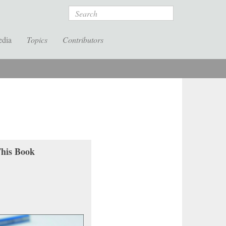
Search
edia
Topics
Contributors
his Book