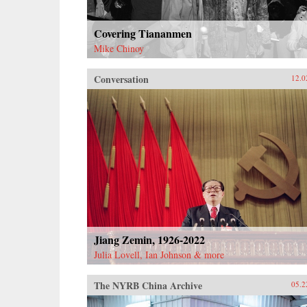
Covering Tiananmen
Mike Chinoy
Conversation
12.0
Jiang Zemin, 1926-2022
Julia Lovell, Ian Johnson & more
The NYRB China Archive
05.2