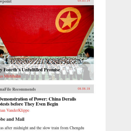
wpoint
05.03.19
 Fourth’s Unfulfilled Promise
us Mühlhahn
naFile Recommends
08.08.18
Demonstration of Power: China Derails
tests before They Even Begin
han VanderKlippe
obe and Mail
was after midnight and the slow train from Chengdu