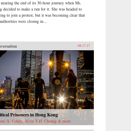
 nearing the end of its 30-hour journey when Ms.
g decided to make a run for it. She was headed to
jing to join a protest, but it was becoming clear that
authorities were closing in...
versation
08.17.17
itical Prisoners in Hong Kong
ome A. Cohen, Alvin Y.H. Cheung & more