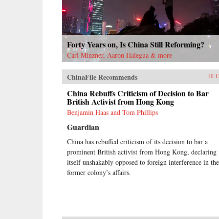
Forty Years on, Is China Still Reforming?
Carl Minzner, Aaron Halegua & more
ChinaFile Recommends
10.1
China Rebuffs Criticism of Decision to Bar
British Activist from Hong Kong
Benjamin Haas and Tom Phillips
Guardian
China has rebuffed criticism of its decision to bar a
prominent British activist from Hong Kong, declaring
itself unshakably opposed to foreign interference in the
former colony’s affairs.