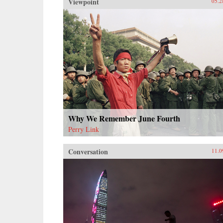
Viewpoint
05.2
Why We Remember June Fourth
Perry Link
Conversation
11.0