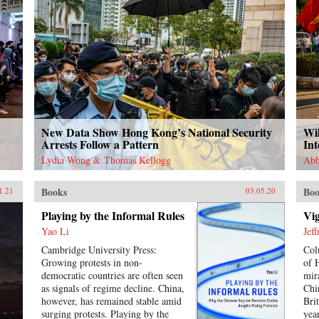
New Data Show Hong Kong’s National Security
Wil
Arrests Follow a Pattern
In
Lydia Wong & Thomas Kellogg
Abb
Books
Boo
1.21
03.05.20
Playing by the Informal Rules
Vig
Yao Li
Jef
Cambridge University Press:
Col
Growing protests in non-
of 
democratic countries are often seen
mir
as signals of regime decline. China,
Chi
however, has remained stable amid
Bri
surging protests. Playing by the
yea