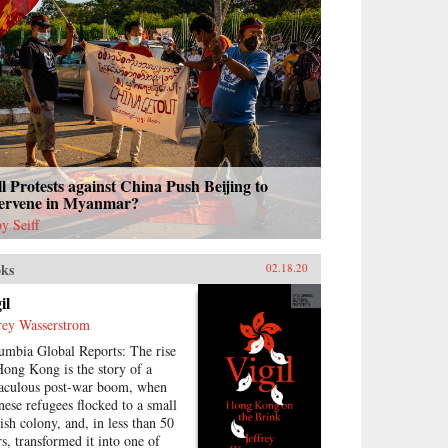
l Protests against China Push Beijing to
tervene in Myanmar?
y Seiff
ks
02.18.20
il
frey Wasserstrom
umbia Global Reports: The rise
Hong Kong is the story of a
aculous post-war boom, when
nese refugees flocked to a small
tish colony, and, in less than 50
rs, transformed it into one of