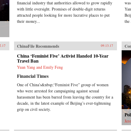
financial industry that authorities allowed to grow rapidly
was
with little oversight. Promises of double-digit returns
Yan
attracted people looking for more lucrative places to put
Bei
their money...
the 
ChinaFile Recommends
Con
2.17
09.13.17
China ‘Feminist Five’ Activist Handed 10-Year
Travel Ban
Yuan Yang and Emily Feng
Financial Times
One of China’s&nbsp;“Feminist Five” group of women
who were arrested for campaigning against sexual
harassment has been barred from leaving the country for a
decade, in the latest example of Beijing’s ever-tightening
grip on civil society.
Pol
Jer