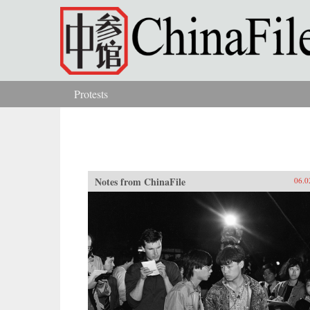
Skip to main content
Protests
You are here
Notes from ChinaFile
06.0