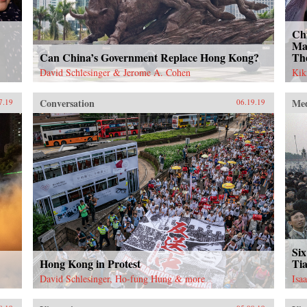
Ch
Ma
Can China’s Government Replace Hong Kong?
Th
David Schlesinger & Jerome A. Cohen
Kik
Conversation
Me
7.19
06.19.19
Six
Hong Kong in Protest
Ti
David Schlesinger, Ho-fung Hung & more
Isa