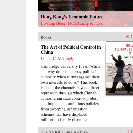
Hong Kong’s Economic Future
Ho-fung Hung, Flora Huang & more
Books
01.2
The Art of Political Control in
China
Daniel C. Mattingly
Cambridge University Press: When
and why do people obey political
authority when it runs against their
own interests to do so? This book
is about the channels beyond direct
repression through which China’s
authoritarian state controls protest
and implements ambitious policies
from sweeping urbanization
schemes that have displaced
millions to family planning
initiatives like the one-child policy.
Daniel C. Mattingly argues that
The NYRB China Archive
11.2