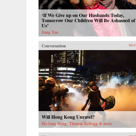
‘If We Give up on Our Husbands Today,
Tomorrow Our Children Will Be Ashamed of
Us’
Jiang Xue
Conversation
08.0
Will Hong Kong Unravel?
Ho-fung Hung, Thomas Kellogg & more