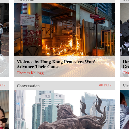
{chop}
dra
cit
of 
us 
the
we 
Hon
tal
one
Goli
det
the
Violence by Hong Kong Protesters Won’t
How
Advance Their Cause
Gr
mos
sin
Thomas Kellogg
Cha
Conversation
Vie
7.19
08.27.19