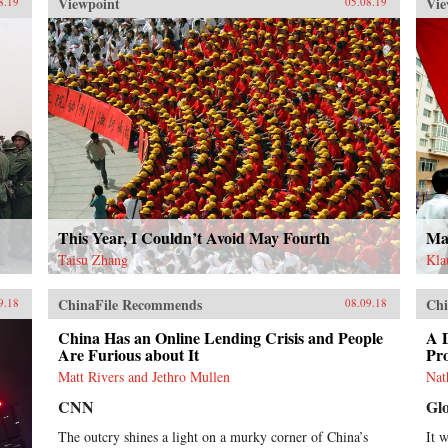
Viewpoint
Vie
8.19
05.08.19
This Year, I Couldn’t Avoid May Fourth
May
Taisu Zhang
Kla
ChinaFile Recommends
Chi
9.18
08.09.18
China Has an Online Lending Crisis and People
A 
Are Furious about It
Pro
Matt Rivers and Jethro Mullen
Nat
CNN
Gl
The outcry shines a light on a murky corner of China’s
It 