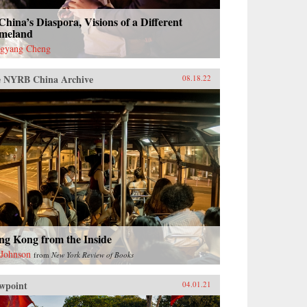
China’s Diaspora, Visions of a Different
meland
gyang Cheng
 NYRB China Archive
08.18.22
ng Kong from the Inside
 Johnson
from
New York Review of Books
wpoint
04.01.21