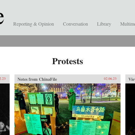
Reporting & Opinion
Conversation
Library
Multim
Protests
Notes from ChinaFile
Vie
2.23
02.06.23