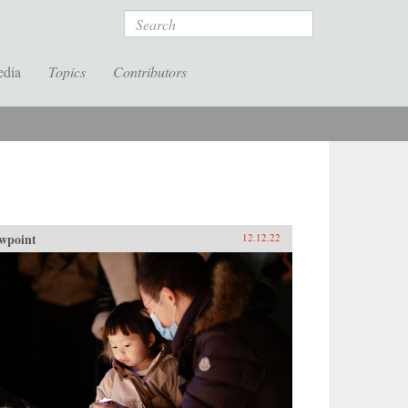
Search
edia
Topics
Contributors
wpoint
12.12.22