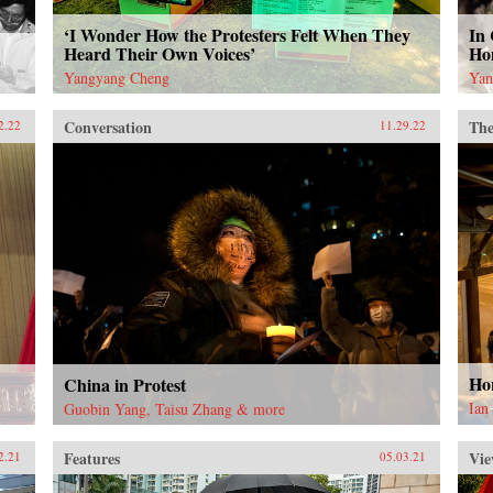
‘I Wonder How the Protesters Felt When They
In 
Heard Their Own Voices’
Ho
Yangyang Cheng
Yan
Conversation
The
2.22
11.29.22
Ho
China in Protest
Ian
Guobin Yang, Taisu Zhang & more
Features
Vie
2.21
05.03.21