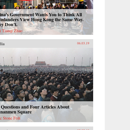
ina’s Government Wants You to Think All
inlanders View Hong Kong the Same Way.
ey Don’t.
i Tianqi Zhao
dia
06.03.19
 Questions and Four Articles About
ananmen Square
ac Stone Fish