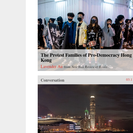
The Protest Families of Pro-Democracy Hong
Kong
Lavender Au
from
New York Review of Books
Conversation
03.1