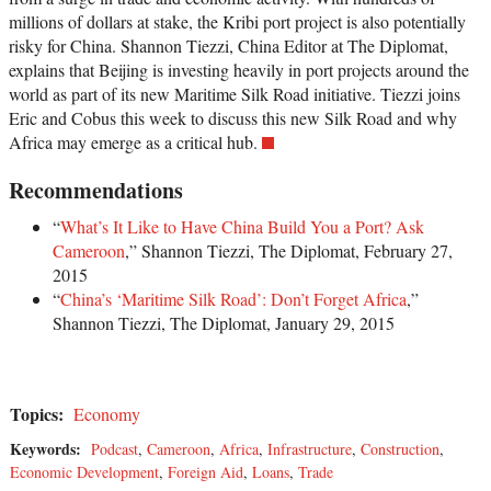
millions of dollars at stake, the Kribi port project is also potentially
risky for China. Shannon Tiezzi, China Editor at The Diplomat,
explains that Beijing is investing heavily in port projects around the
world as part of its new Maritime Silk Road initiative. Tiezzi joins
Eric and Cobus this week to discuss this new Silk Road and why
Africa may emerge as a critical hub.
Recommendations
“
What’s It Like to Have China Build You a Port? Ask
Cameroon
,” Shannon Tiezzi, The Diplomat, February 27,
2015
“
China’s ‘Maritime Silk Road’: Don’t Forget Africa
,”
Shannon Tiezzi, The Diplomat, January 29, 2015
Topics:
Economy
Keywords:
Podcast
,
Cameroon
,
Africa
,
Infrastructure
,
Construction
,
Economic Development
,
Foreign Aid
,
Loans
,
Trade