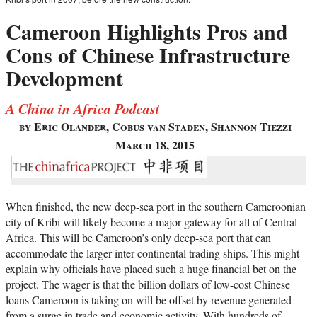
Cameroon Highlights Pros and
Cons of Chinese Infrastructure
Development
A China in Africa Podcast
by Eric Olander, Cobus van Staden, Shannon Tiezzi
March 18, 2015
When finished, the new deep-sea port in the southern Cameroonian
city of Kribi will likely become a major gateway for all of Central
Africa. This will be Cameroon’s only deep-sea port that can
accommodate the larger inter-continental trading ships. This might
explain why officials have placed such a huge financial bet on the
project. The wager is that the billion dollars of low-cost Chinese
loans Cameroon is taking on will be offset by revenue generated
from a surge in trade and economic activity. With hundreds of