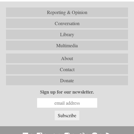
Reporting & Opinion
Conversation
Library
Multimedia
About
Contact
Donate
Sign up for our newsletter.