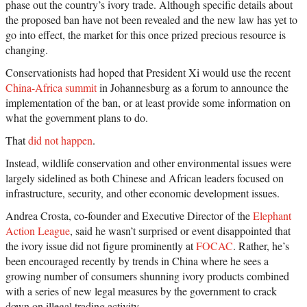
phase out the country’s ivory trade. Although specific details about
the proposed ban have not been revealed and the new law has yet to
go into effect, the market for this once prized precious resource is
changing.
Conservationists had hoped that President Xi would use the recent
China-Africa summit
in Johannesburg as a forum to announce the
implementation of the ban, or at least provide some information on
what the government plans to do.
That
did not happen
.
Instead, wildlife conservation and other environmental issues were
largely sidelined as both Chinese and African leaders focused on
infrastructure, security, and other economic development issues.
Andrea Crosta, co-founder and Executive Director of the
Elephant
Action League
, said he wasn’t surprised or event disappointed that
the ivory issue did not figure prominently at
FOCAC
. Rather, he’s
been encouraged recently by trends in China where he sees a
growing number of consumers shunning ivory products combined
with a series of new legal measures by the government to crack
down on illegal trading activity.