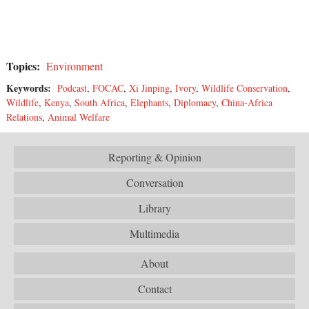
Topics:
Environment
Keywords:
Podcast
,
FOCAC
,
Xi Jinping
,
Ivory
,
Wildlife Conservation
,
Wildlife
,
Kenya
,
South Africa
,
Elephants
,
Diplomacy
,
China-Africa
Relations
,
Animal Welfare
Reporting & Opinion
Conversation
Library
Multimedia
About
Contact