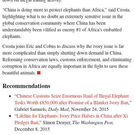
“China is doing more to protect elephants than Africa,” said Crosta,
highlighting what is no doubt an extremely sensitive issue in the
global conservation community where China has been
understandably been vilified as enemy #1 of Africa’s embattled
elephants.
Crosta joins Eric and Cobus to discuss why the ivory issue is far
more complicated than simply shutting down demand in China.
Reforming conservation laws, customs enforcement, and eliminating
corruption in Africa are equally important in the fight to save these
beautiful animals.
Recommendations
“
Chinese Customs Seize Enormous Haul of Illegal Elephant
Tusks Worth £850,000 after Promise of a Blanket Ivory Ban
,”
Gabriel Samuels,
Daily Mail
, November 24, 2015
“
Lifeline for Elephants: Ivory Price Halves in China after Xi
Pledges Ban
,” Simon Denyer,
The Washington Post
,
December 8, 2015