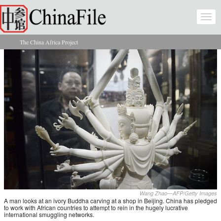
Skip to main content
Togg
navi
The China Africa Project
You are here
Wang Zhao—AFP/Getty Images
A man looks at an ivory Buddha carving at a shop in Beijing. China has pledged
to work with African countries to attempt to rein in the hugely lucrative
international smuggling networks.