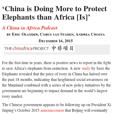
‘China is Doing More to Protect
Elephants than Africa [Is]’
A China in Africa Podcast
by Eric Olander, Cobus van Staden, Andrea Crosta
December 16, 2015
For the first time in years, there is positive news to report in the fight
to save Africa’s elephants from extinction. A new
study
by Save the
Elephants revealed that the price of ivory in China has halved over
the past 18 months, indicating that heightened social awareness on
the Mainland combined with a series of new policy initiatives by the
government are beginning to impact demand in the world’s largest
ivory market.
The Chinese government appears to be following up on President Xi
Jinping’s October 2015
announcement
that Beijing will eventually