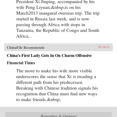
President Xi Jinping, accompanied by his
wife Peng Liyuan,&nbsp;is on his
March2013 inaugural overseas trip. The trip
started in Russia last week, and is now
passing through Africa with stops in
Tanzania, the Republic of Congo and South
Africa...
ChinaFile Recommends
03.14.13
China’s First Lady Gets In On Charm Offensive
Financial Times
The move to make his wife more visible
underscores the sense that Xi is treading a
different path from his predecessor.
Breaking with Chinese tradition signals his
recognition that China must find new ways
to make friends.&nbsp;
Reporting & Opinion