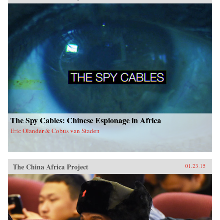
The Spy Cables: Chinese Espionage in Africa
Eric Olander & Cobus van Staden
The China Africa Project
01.23.15