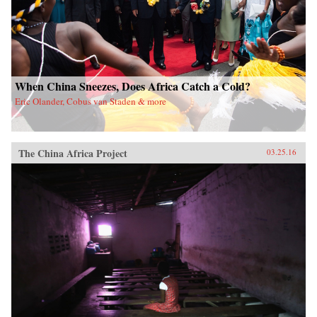
When China Sneezes, Does Africa Catch a Cold?
Eric Olander, Cobus van Staden & more
The China Africa Project
03.25.16