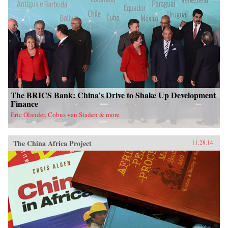
The BRICS Bank: China’s Drive to Shake Up Development
Finance
Eric Olander, Cobus van Staden & more
The China Africa Project
11.28.14