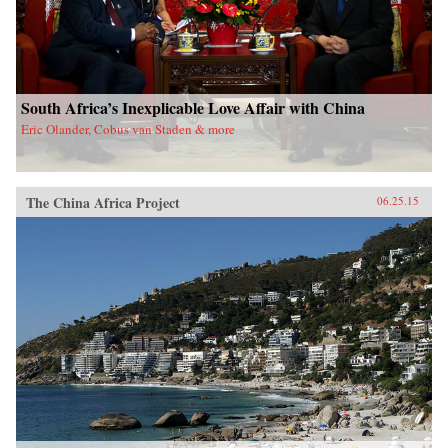
South Africa’s Inexplicable Love Affair with China
Eric Olander, Cobus van Staden & more
The China Africa Project
06.25.15