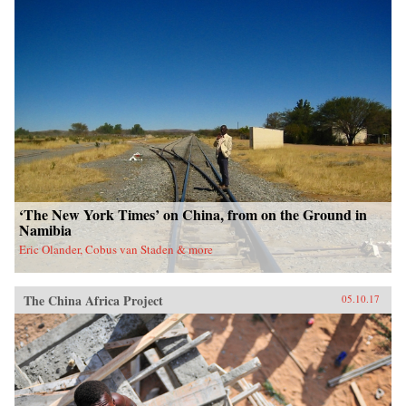
‘The New York Times’ on China, from on the Ground in
Namibia
Eric Olander, Cobus van Staden & more
The China Africa Project
05.10.17