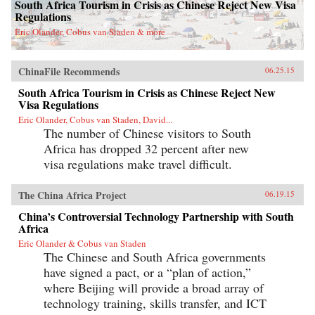
South Africa Tourism in Crisis as Chinese Reject New Visa
Regulations
Eric Olander, Cobus van Staden & more
ChinaFile Recommends
06.25.15
South Africa Tourism in Crisis as Chinese Reject New
Visa Regulations
Eric Olander, Cobus van Staden, David...
The number of Chinese visitors to South
Africa has dropped 32 percent after new
visa regulations make travel difficult.
The China Africa Project
06.19.15
China’s Controversial Technology Partnership with South
Africa
Eric Olander & Cobus van Staden
The Chinese and South Africa governments
have signed a pact, or a “plan of action,”
where Beijing will provide a broad array of
technology training, skills transfer, and ICT