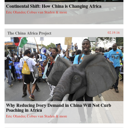
Continental Shift: How China is Changing Africa
Eric Olander, Cobus van Staden & more
The China Africa Project
02.19.16
Why Reducing Ivory Demand in China Will Not Curb
Poaching in Africa
Eric Olander, Cobus van Staden & more