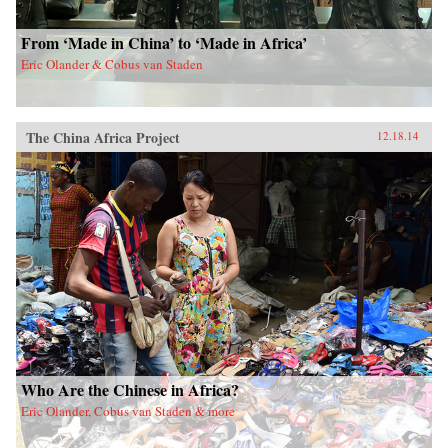
From ‘Made in China’ to ‘Made in Africa’
Eric Olander & Cobus van Staden
The China Africa Project
12.18.14
Who Are the Chinese in Africa?
Eric Olander, Cobus van Staden & more