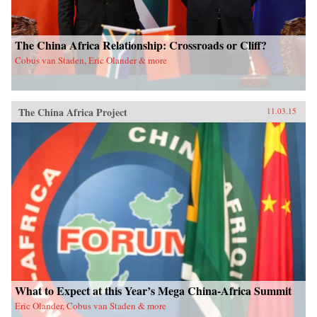
The China Africa Relationship: Crossroads or Cliff?
Cobus van Staden, Eric Olander & more
The China Africa Project
11.03.15
What to Expect at this Year’s Mega China-Africa Summit
Eric Olander, Cobus van Staden & more