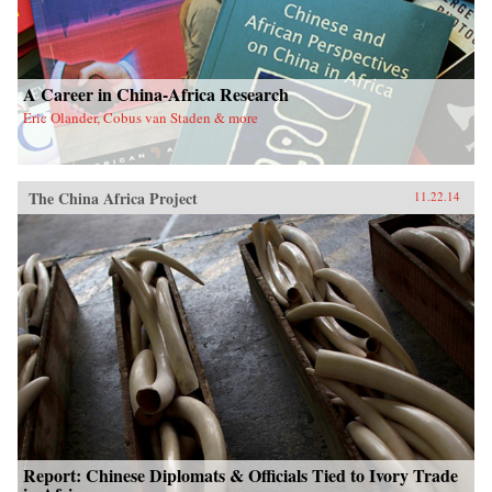
A Career in China-Africa Research
Eric Olander, Cobus van Staden & more
The China Africa Project
11.22.14
Report: Chinese Diplomats & Officials Tied to Ivory Trade