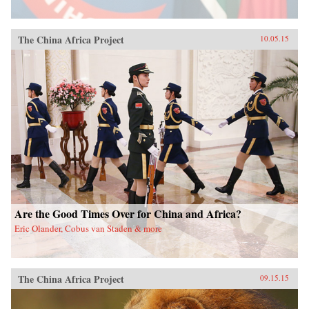
The China Africa Project
10.05.15
Are the Good Times Over for China and Africa?
Eric Olander, Cobus van Staden & more
The China Africa Project
09.15.15