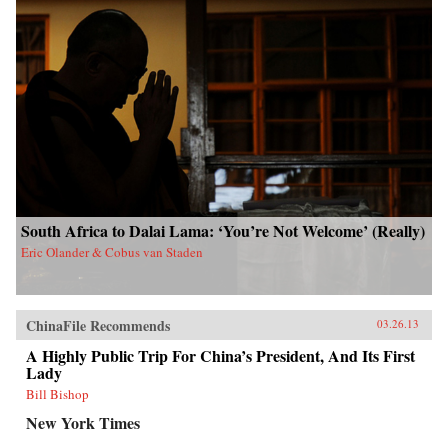
South Africa to Dalai Lama: ‘You’re Not Welcome’ (Really)
Eric Olander & Cobus van Staden
ChinaFile Recommends
03.26.13
A Highly Public Trip For China’s President, And Its First
Lady
Bill Bishop
New York Times