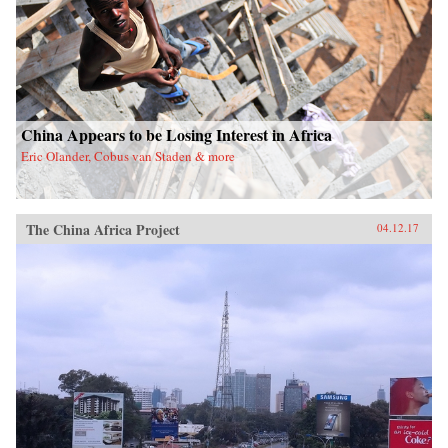
China Appears to be Losing Interest in Africa
Eric Olander, Cobus van Staden & more
The China Africa Project
04.12.17