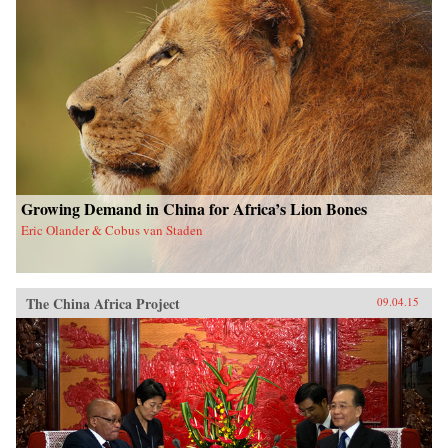
Growing Demand in China for Africa’s Lion Bones
Eric Olander & Cobus van Staden
The China Africa Project
09.04.15