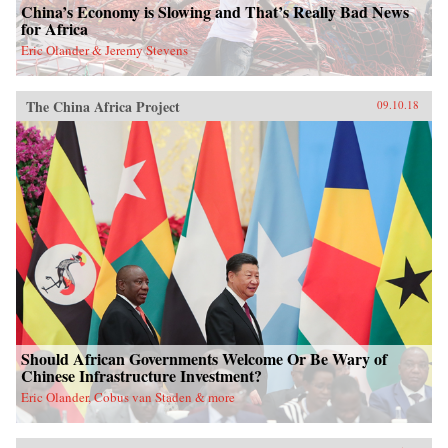
China’s Economy is Slowing and That’s Really Bad News
for Africa
Eric Olander & Jeremy Stevens
The China Africa Project
09.10.18
Should African Governments Welcome Or Be Wary of
Chinese Infrastructure Investment?
Eric Olander, Cobus van Staden & more