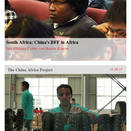
South Africa: China’s BFF in Africa
Eric Olander, Cobus van Staden & more
The China Africa Project
01.09.15