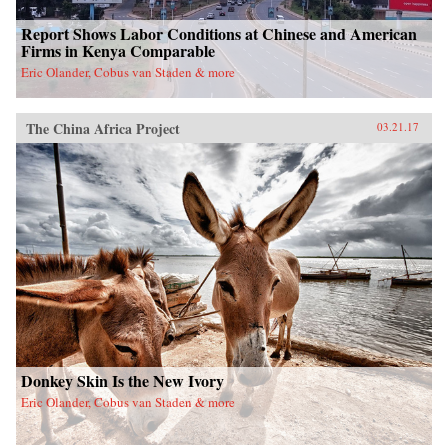
Report Shows Labor Conditions at Chinese and American
Firms in Kenya Comparable
Eric Olander, Cobus van Staden & more
The China Africa Project
03.21.17
Donkey Skin Is the New Ivory
Eric Olander, Cobus van Staden & more