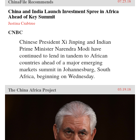
ChinaFile Recommends
07.25.18
China and India Launch Investment Spree in Africa
Ahead of Key Summit
Justina Crabtree
CNBC
Chinese President Xi Jinping and Indian
Prime Minister Narendra Modi have
continued to lend in tandem to African
countries ahead of a major emerging
markets summit in Johannesburg, South
Africa, beginning on Wednesday.
The China Africa Project
03.19.18