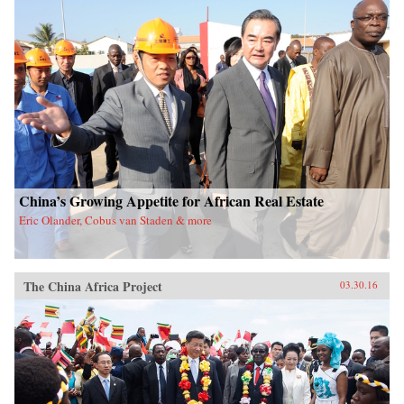
China’s Growing Appetite for African Real Estate
Eric Olander, Cobus van Staden & more
The China Africa Project
03.30.16