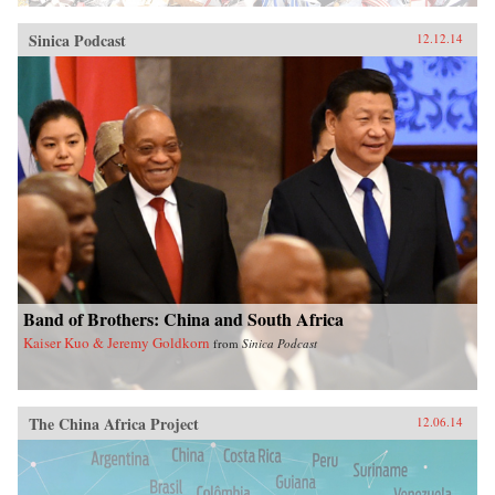
Sinica Podcast
12.12.14
Band of Brothers: China and South Africa
Kaiser Kuo & Jeremy Goldkorn
from
Sinica Podcast
The China Africa Project
12.06.14