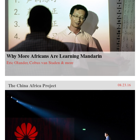
Why More Africans Are Learning Mandarin
Eric Olander, Cobus van Staden & more
The China Africa Project
08.23.16