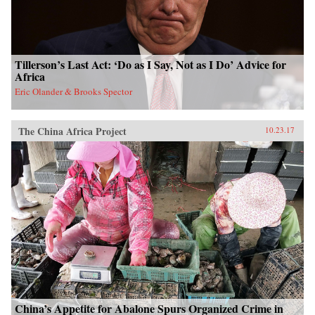
Tillerson’s Last Act: ‘Do as I Say, Not as I Do’ Advice for
Africa
Eric Olander & Brooks Spector
The China Africa Project
10.23.17
China’s Appetite for Abalone Spurs Organized Crime in