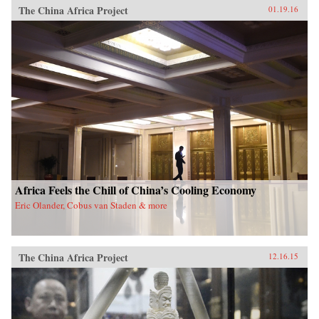
The China Africa Project
01.19.16
Africa Feels the Chill of China’s Cooling Economy
Eric Olander, Cobus van Staden & more
The China Africa Project
12.16.15