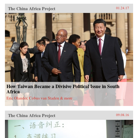
The China Africa Project
01.24.17
How Taiwan Became a Divisive Political Issue in South
Africa
Eric Olander, Cobus van Staden & more
The China Africa Project
09.08.16