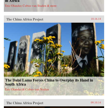
in Africa
Eric Olander, Cobus van Staden & more
The China Africa Project
10.16.14
The Dalai Lama Forces China to Overplay its Hand in
South Africa
Eric Olander & Cobus van Staden
The China Africa Project
09.10.14