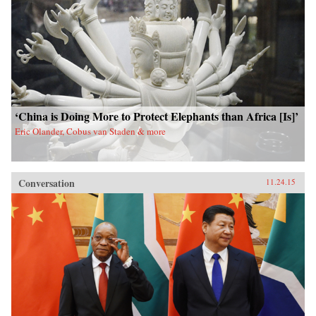
‘China is Doing More to Protect Elephants than Africa [Is]’
Eric Olander, Cobus van Staden & more
Conversation
11.24.15