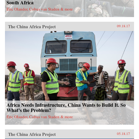
South Africa
Eric Olander, Cobus van Staden & more
The China Africa Project
09.18.17
Africa Needs Infrastructure, China Wants to Build It. So
What’s the Problem?
Eric Olander, Cobus van Staden & more
The China Africa Project
05.18.17