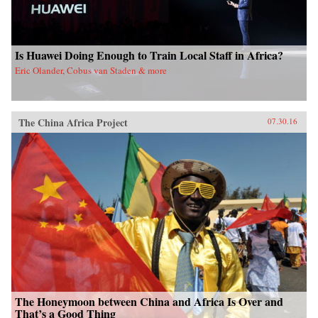
Is Huawei Doing Enough to Train Local Staff in Africa?
Eric Olander, Cobus van Staden & more
The China Africa Project
07.30.16
The Honeymoon between China and Africa Is Over and
That’s a Good Thing