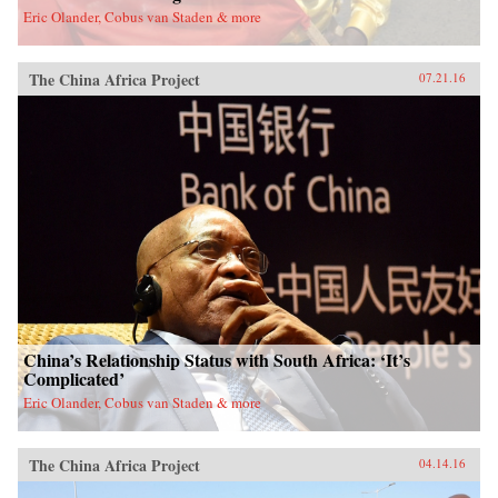
Eric Olander, Cobus van Staden & more
The China Africa Project
07.21.16
China’s Relationship Status with South Africa: ‘It’s
Complicated’
Eric Olander, Cobus van Staden & more
The China Africa Project
04.14.16