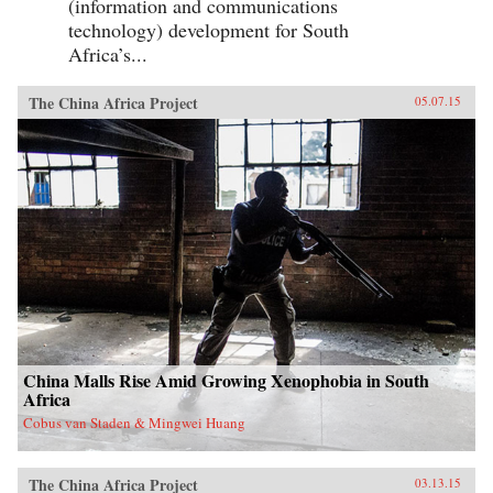
(information and communications
technology) development for South
Africa’s...
The China Africa Project
05.07.15
China Malls Rise Amid Growing Xenophobia in South
Africa
Cobus van Staden & Mingwei Huang
The China Africa Project
03.13.15