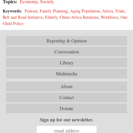
Topics:
Economy
,
Society
Keywords:
Podcast
,
Family Planning
,
Aging Population
,
Africa
,
Trade
,
Belt and Road Initiative
,
Elderly
,
China-Africa Relations
,
Workforce
,
One-
Child Policy
Reporting & Opinion
Conversation
Library
Multimedia
About
Contact
Donate
Sign up for our newsletter.