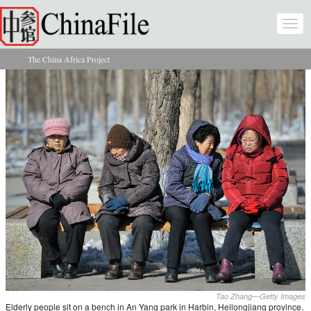
Skip to main content
Togg
navi
The China Africa Project
You are here
Tao Zhang—Getty Images
Elderly people sit on a bench in An Yang park in Harbin, Heilongjiang province,