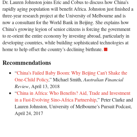
Dr. Lauren Johnston joins Eric and Cobus to discuss how China’s
rapidly aging population will benefit Africa. Johnston just finished a
three-year research project at the University of Melbourne and is
now a consultant for the World Bank in Beijing. She explains how
China’s growing legion of senior citizens is forcing the government
to re-orient the entire economy by investing abroad, particularly in
developing countries, while building sophisticated technologies at
home to help offset the country’s declining birthrate.
Recommendations
“
China’s Failed Baby Boom: Why Beijing Can’t Shake the
One-Child Policy
,” Michael Smith,
Australian Financial
Review
, April 13, 2018
“
China in Africa: Who Benefits? Aid, Trade and Investment
in a Fast-Evolving Sino-Africa Partnership
,” Peter Clarke and
Lauren Johnston, University of Melbourne’s Pursuit Podcast,
April 24, 2017