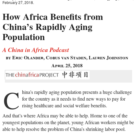
February 27, 2018.
How Africa Benefits from
China’s Rapidly Aging
Population
A China in Africa Podcast
by Eric Olander, Cobus van Staden, Lauren Johnston
April 25, 2018
C
hina’s rapidly aging population presents a huge challenge
for the country as it needs to find new ways to pay for
rising healthcare and social welfare benefits.
And that’s where Africa may be able to help. Home to one of the
youngest populations on the planet, young African workers might be
able to help resolve the problem of China’s shrinking labor pool.