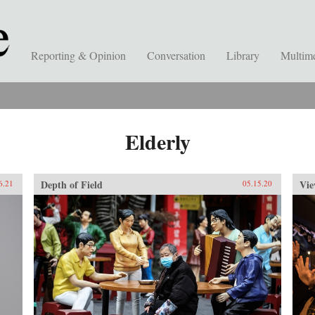
Reporting & Opinion
Conversation
Library
Multim
Elderly
Depth of Field
Vie
6.21
05.15.20