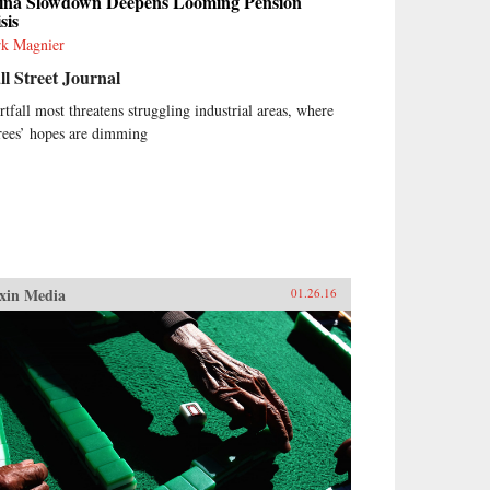
ina Slowdown Deepens Looming Pension
sis
k Magnier
l Street Journal
rtfall most threatens struggling industrial areas, where
irees’ hopes are dimming
xin Media
01.26.16