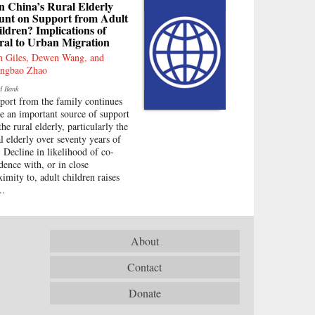
n China’s Rural Elderly
unt on Support from Adult
ldren? Implications of
ral to Urban Migration
n Giles, Dewen Wang, and
ngbao Zhao
d Bank
port from the family continues
be an important source of support
the rural elderly, particularly the
al elderly over seventy years of
. Decline in likelihood of co-
idence with, or in close
ximity to, adult children raises
..
About
Contact
Donate