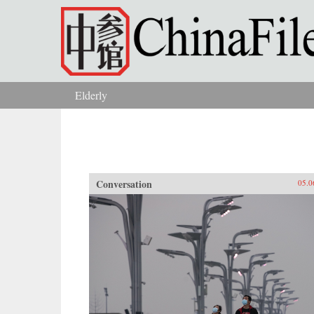
Skip to main content
Elderly
You are here
Conversation
05.0