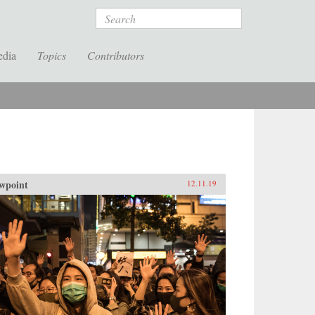
Search
edia
Topics
Contributors
wpoint
12.11.19