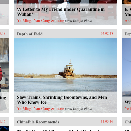
‘A Letter to My Friend under Quarantine in
Is 
Wuhan’
Mo
Ye Ming, Yan Cong & more
And
from
Yuanjin Photo
Depth of Field
Dep
5.18
04.02.18
Slow Trains, Shrinking Boomtowns, and Men
ing
Who Know Ice
Wh
Ye Ming, Yan Cong & more
Ye 
from
Yuanjin Photo
ChinaFile Recommends
Chi
1.16
11.03.16