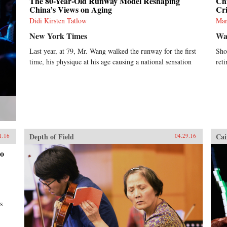
The 80-Year-Old Runway Model Reshaping
Ch
China’s Views on Aging
Cri
Didi Kirsten Tatlow
Mar
New York Times
Wal
Last year, at 79, Mr. Wang walked the runway for the first
Sho
time, his physique at his age causing a national sensation
ret
Depth of Field
Cai
1.16
04.29.16
Go
s