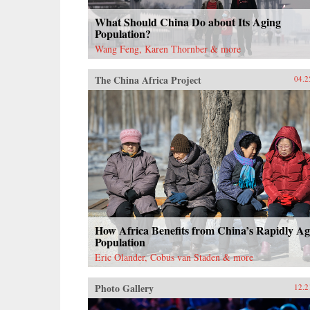
What Should China Do about Its Aging
Population?
Wang Feng, Karen Thornber & more
The China Africa Project
04.2
How Africa Benefits from China’s Rapidly Ag
Population
Eric Olander, Cobus van Staden & more
Photo Gallery
12.2