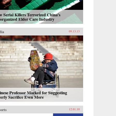
 Serial Killers Terrorized China’s
sorganized Elder Care Industry
dia
09.13.13
nese Professor Mocked for Suggesting
erly Sacrifice Even More
orts
12.01.10