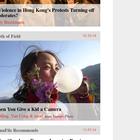
Violence in Hong Kong’s Protests Turning off
derates?
y Buschmann
th of Field
02.20.18
en You Give a Kid a Camera
Ming, Yan Cong & more
from
Yuanjin Photo
naFile Recommends
11.03.16