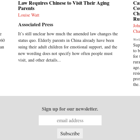
Law Requires Chinese to Visit Their Aging
Ca
Parents
Co
Chi
Louise Watt
Ru
Associated Press
Joh
Cha
e
It’s still unclear how much the amended law changes the
-60
status quo. Elderly parents in China already have been
Worl
Sup
han
suing their adult children for emotional support, and the
to 
new wording does not specify how often people must
for 
visit, and other details...
rur
age
res
pro
the.
Sign up for our newsletter.