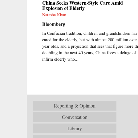
China Seeks Western-Style Care Amid
Explosion of Elderly
Natasha Khan
Bloomberg
In Confucian tradition, children and grandchildren hav
cared for the elderly, but with almost 200 million over
year olds, and a projection that sees that figure more t
doubling in the next 40 years, China faces a deluge of
infirm elderly who...
Reporting & Opinion
Conversation
Library