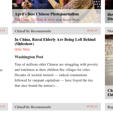
April’s Best Chinese Photojournalism
How
Di
Yan Cong, Ye Ming & more
from
Yuanjin Photo
ChinaFile Recommends
Me
5.13
10.01.13
In China, Rural Elderly Are Being Left Behind
(Slideshow)
Qilai Shen
Washington Post
Tens of millions older Chinese are struggling with poverty
and loneliness as their children flee villages for cities.
he
Decades of societal turmoil — radical communism
followed by rampant capitalism — have frayed the ties
that once bound the nation’s...
Chi
Eld
ChinaFile Recommends
Rep
5.13
07.02.13