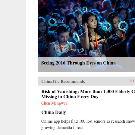
Seeing 2016 Through Eyes on China
ChinaFile Recommends
10.1
Risk of Vanishing: More than 1,300 Elderly 
Missing in China Every Day
Chen Mengwei
China Daily
Online app helps find 100 lost seniors as research show
growing dementia threat