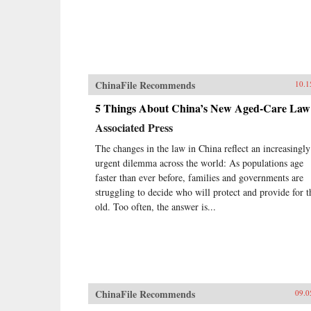
ChinaFile Recommends
10.1
5 Things About China’s New Aged-Care Law
Associated Press
The changes in the law in China reflect an increasingly
urgent dilemma across the world: As populations age
faster than ever before, families and governments are
struggling to decide who will protect and provide for t
old. Too often, the answer is...
ChinaFile Recommends
09.0