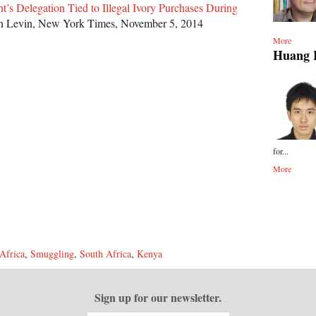
t’s Delegation Tied to Illegal Ivory Purchases During
n Levin, New York Times, November 5, 2014
More
Huang 
for...
More
Africa
,
Smuggling
,
South Africa
,
Kenya
Sign up for our newsletter.