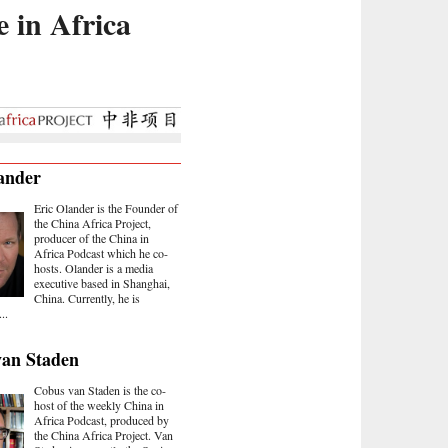
e in Africa
ander
Eric Olander is the Founder of
the China Africa Project,
producer of the China in
Africa Podcast which he co-
hosts. Olander is a media
executive based in Shanghai,
China. Currently, he is
..
van Staden
Cobus van Staden is the co-
host of the weekly China in
Africa Podcast, produced by
the China Africa Project. Van