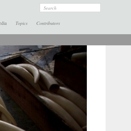
Search
edia
Topics
Contributors