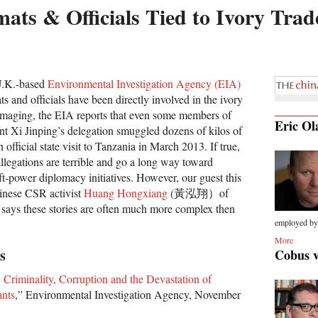
ats & Officials Tied to Ivory Trad
 U.K.-based
Environmental Investigation Agency (EIA)
s and officials have been directly involved in the ivory
amaging, the EIA reports that even some members of
Eric Ol
ent Xi Jinping’s delegation smuggled dozens of kilos of
official state visit to Tanzania in March 2013. If true,
llegations are terrible and go a long way toward
t-power diplomacy initiatives. However, our guest this
inese CSR activist
Huang Hongxiang
(黃泓翔）of
says these stories are often much more complex then
employed by.
More
s
Cobus 
 Criminality, Corruption and the Devastation of
ants
,” Environmental Investigation Agency, November