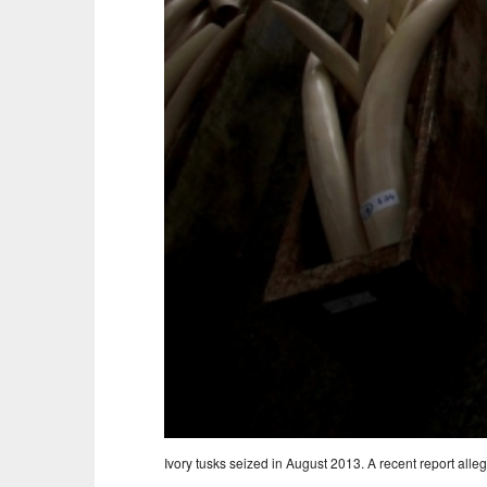
Ivory tusks seized in August 2013. A recent report alle