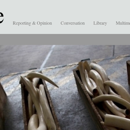
Reporting & Opinion
Conversation
Library
Multim