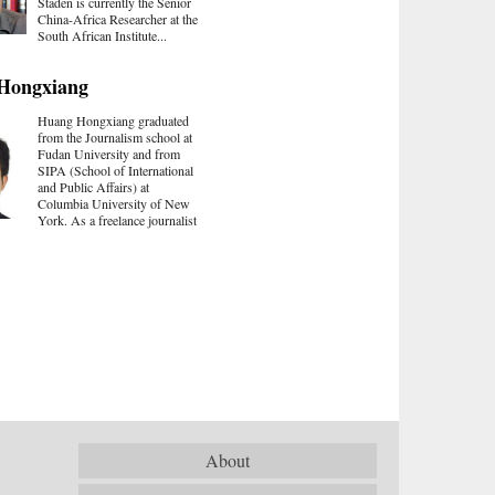
Staden is currently the Senior
China-Africa Researcher at the
South African Institute...
Hongxiang
Huang Hongxiang graduated
from the Journalism school at
Fudan University and from
SIPA (School of International
and Public Affairs) at
Columbia University of New
York. As a freelance journalist
About