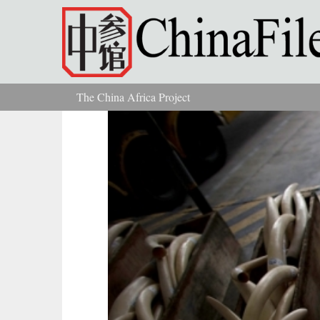
Skip to main content
The China Africa Project
You are here