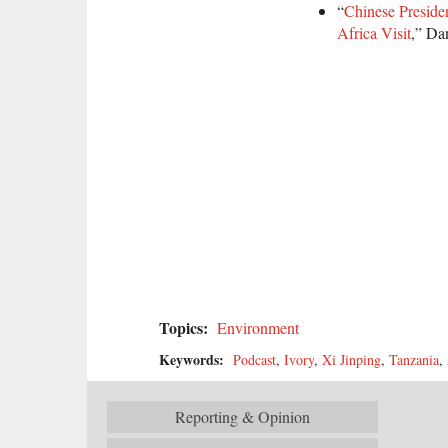
“
Chinese Presiden
Africa Visit
,” Da
Topics:
Environment
Keywords:
Podcast
,
Ivory
,
Xi Jinping
,
Tanzania
,
Reporting & Opinion