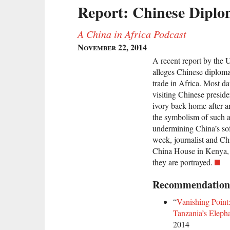
Report: Chinese Diplom
A China in Africa Podcast
November 22, 2014
A recent report by the
alleges Chinese diplomat
trade in Africa. Most d
visiting Chinese presid
ivory back home after an 
the symbolism of such a
undermining China’s sof
week, journalist and Ch
China House in Kenya, 
they are portrayed.
Recommendation
“
Vanishing Point:
Tanzania’s Eleph
2014