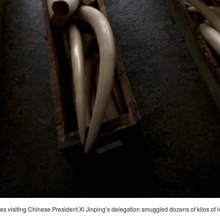
ges visiting Chinese President Xi Jinping’s delegation smuggled dozens of kilos of i