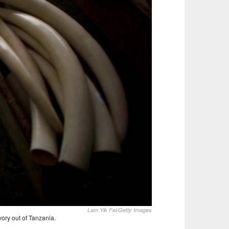
Lam Yik Fei/Getty Images
vory out of Tanzania.