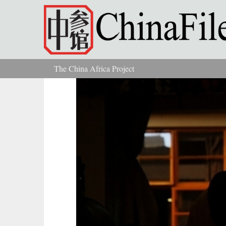
Skip to main content
The China Africa Project
You are here