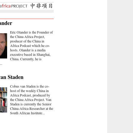
ander
Eric Olander is the Founder of
the China Africa Project,
producer of the China in
Africa Podcast which he co-
hosts. Olander is a media
executive based in Shanghai,
China. Currently, he is
..
van Staden
Cobus van Staden is the co-
host of the weekly China in
Africa Podcast, produced by
the China Africa Project. Van
Staden is currently the Senior
China-Africa Researcher at the
South African Institute...