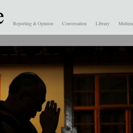
Reporting & Opinion
Conversation
Library
Multim