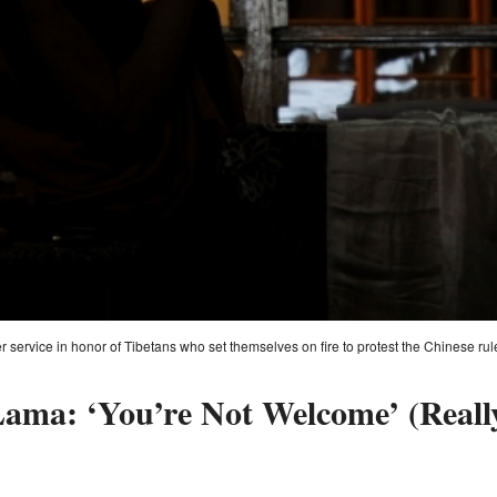
 service in honor of Tibetans who set themselves on fire to protest the Chinese r
Lama: ‘You’re Not Welcome’ (Reall