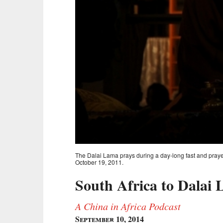
The Dalai Lama prays during a day-long fast and prayer
October 19, 2011.
South Africa to Dalai 
A China in Africa Podcast
September 10, 2014