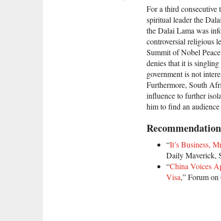
For a third consecutive 
spiritual leader the Dal
the Dalai Lama was info
controversial religious 
Summit of Nobel Peace L
denies that it is singlin
government is not intere
Furthermore, South Afri
influence to further isol
him to find an audience
Recommendation
“
It’s Business, 
Daily Maverick, 
“
China Voices Ap
Visa
,” Forum on 