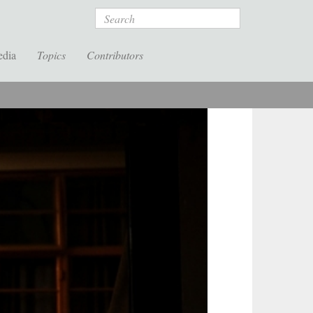
Search
edia
Topics
Contributors