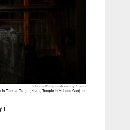
Lobsang Wangyal—AFP/Getty Images
ule in Tibet, at Tsuglagkhang Temple in McLeod Ganj on
y)