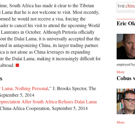
time, South Africa has made it clear to the Tibetan
ai Lama that he is not welcome to visit. Most recently,
rmed he would not receive a visa, forcing the
Eric Ol
leader to cancel his visit to attend the upcoming World
aureates in October. Although Pretoria officially
g out the Dalai Lama, it is universally accepted that the
sted in antagonizing China, its larger trading partner.
ca is not alone as China leverages its expanding
ate the Dalai Lama, making it increasingly difficult for
 abroad.
employed by.
More
s
Cobus 
Mr Lama, Nothing Personal
,” J. Brooks Spector, The
September 5, 2014
preciation After South Africa Refuses Dalai Lama
China-Africa Cooperation, September 5, 2014
More