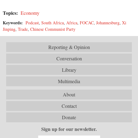
Topics:
Economy
Keywords:
Podcast
,
South Africa
,
Africa
,
FOCAC
,
Johannesburg
,
Xi
Jinping
,
Trade
,
Chinese Communist Party
Reporting & Opinion
Conversation
Library
Multimedia
About
Contact
Donate
Sign up for our newsletter.