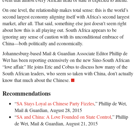
On one level, the relationship makes total sense: this is the world’s
second largest economy aligning itself with Africa’s second largest
market, after all. That said, something else just doesn’t seem right
about how this is all playing out. South Africa appears to be
ignoring any sense of caution with its unconditional embrace of
China—both politically and economically.
Johannesburg-based Mail & Guardian Associate Editor Phillip de
Wet has been reporting extensively on the new Sino-South African
“love affair.” He joins Eric and Cobus to discuss how many of the
South African leaders, who seem so taken with China, don’t actually
know that much about the Chinese.
Recommendations
“
SA Stays Loyal as Chinese Party Fizzles
,” Phillip de Wet,
Mail & Guardian, August 28, 2015
“
SA and China: A Love Founded on State Control
,” Phillip
de Wet, Mail & Guardian, August 21, 2015