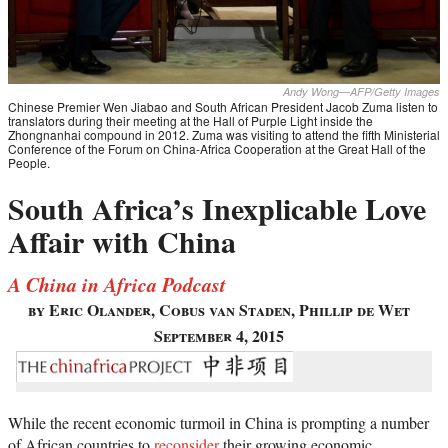
Andy Wong—AFP/Getty Images
Chinese Premier Wen Jiabao and South African President Jacob Zuma listen to
translators during their meeting at the Hall of Purple Light inside the
Zhongnanhai compound in 2012. Zuma was visiting to attend the fifth Ministerial
Conference of the Forum on China-Africa Cooperation at the Great Hall of the
People.
South Africa’s Inexplicable Love
Affair with China
A China in Africa Podcast
by Eric Olander, Cobus van Staden, Phillip de Wet
September 4, 2015
While the recent economic turmoil in China is prompting a number
of African countries to
reconsider
their growing economic