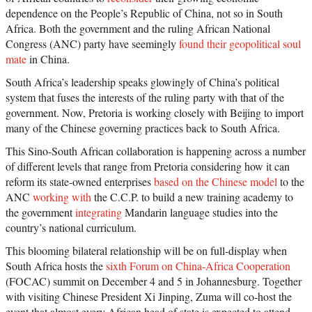
dependence on the People’s Republic of China, not so in South
Africa. Both the government and the ruling African National
Congress (ANC) party have seemingly
found their geopolitical soul
mate
in China.
South Africa’s leadership speaks glowingly of China’s political
system that fuses the interests of the ruling party with that of the
government. Now, Pretoria is working closely with Beijing to import
many of the Chinese governing practices back to South Africa.
This Sino-South African collaboration is happening across a number
of different levels that range from Pretoria considering how it can
reform its state-owned enterprises
based on the Chinese model
to the
ANC
working with
the C.C.P. to build a new training academy to
the government
integrating
Mandarin language studies into the
country’s national curriculum.
This blooming bilateral relationship will be on full-display when
South Africa hosts the
sixth Forum on China-Africa Cooperation
(FOCAC) summit on December 4 and 5 in Johannesburg. Together
with visiting Chinese President Xi Jinping, Zuma will co-host the
event that almost every African head of state is expected to attend.