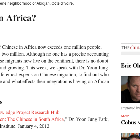
ne neighborhood of Abidjan, Côte d'Ivoire.
n Africa?
 Chinese in Africa now exceeds one million people;
 two million. Although no one has a precise accounting
e migrants now live on the continent, there is no doubt
Eric Ol
e and growing. This week, we speak with Dr. Yoon Jung
s foremost experts on Chinese migration, to find out who
e and what effects their integration is having on African
s
employed by.
owledge Project Research Hub
More
en: The Chinese in South Africa
,” Dr. Yoon Jung Park,
Cobus 
Institute, January 4, 2012