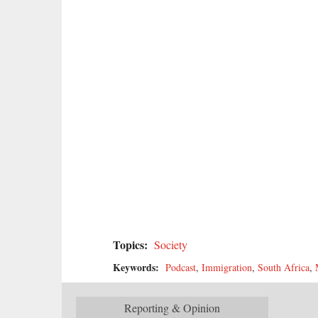
Topics:
Society
Keywords:
Podcast
,
Immigration
,
South Africa
,
Reporting & Opinion