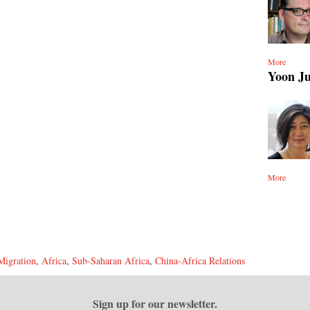
More
Yoon J
More
Migration
,
Africa
,
Sub-Saharan Africa
,
China-Africa Relations
Sign up for our newsletter.