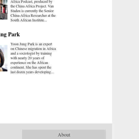
Africa Podcast, produced by
the China Africa Project. Van
Staden is currently the Senior
China-Africa Researcher at the
South African Institute...
ung Park
Yoon Jung Park is an expert
on Chinese migration in Africa
and a sociologist by training
with nearly 20 years of
experience on the African
continent. She has spent the
last dozen years developing...
About