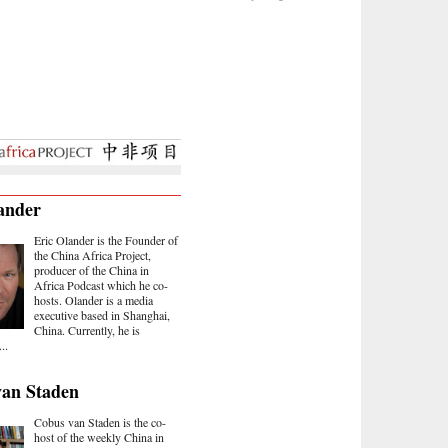
ander
Eric Olander is the Founder of
the China Africa Project,
producer of the China in
Africa Podcast which he co-
hosts. Olander is a media
executive based in Shanghai,
China. Currently, he is
..
van Staden
Cobus van Staden is the co-
host of the weekly China in