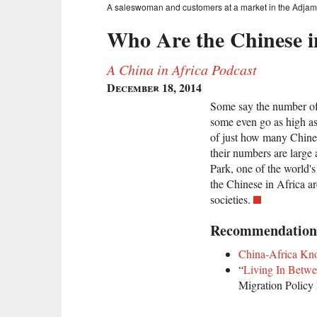
A saleswoman and customers at a market in the Adjame
Who Are the Chinese i
A China in Africa Podcast
December 18, 2014
Some say the number of
some even go as high as
of just how many Chines
their numbers are larg
Park, one of the world'
the Chinese in Africa ar
societies.
Recommendation
China-Africa Kn
“
Living In Betwe
Migration Policy 