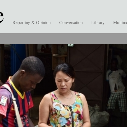
Reporting & Opinion
Conversation
Library
Multim