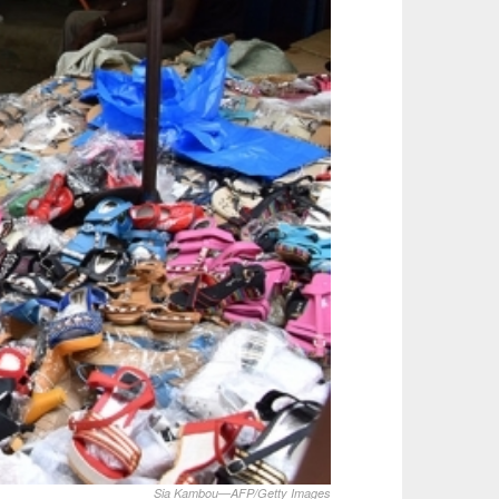
Sia Kambou—AFP/Getty Images