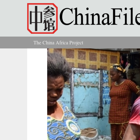
Skip to main content
The China Africa Project
You are here