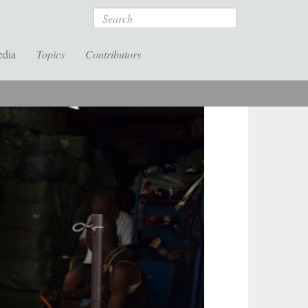
Search
edia
Topics
Contributors