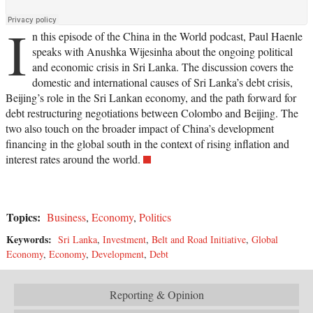
I
n this episode of the China in the World podcast, Paul Haenle
speaks with Anushka Wijesinha about the ongoing political
and economic crisis in Sri Lanka. The discussion covers the
domestic and international causes of Sri Lanka’s debt crisis,
Beijing’s role in the Sri Lankan economy, and the path forward for
debt restructuring negotiations between Colombo and Beijing. The
two also touch on the broader impact of China’s development
financing in the global south in the context of rising inflation and
interest rates around the world.
Topics:
Business
,
Economy
,
Politics
Keywords:
Sri Lanka
,
Investment
,
Belt and Road Initiative
,
Global
Economy
,
Economy
,
Development
,
Debt
Reporting & Opinion