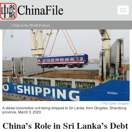
Skip to main content
Togg
navi
China in the World Podcast
You are here
(TPG/Getty Images)
A diesel locomotive unit being shipped to Sri Lanka, from Qingdao, Shandong
province, March 3, 2020.
China’s Role in Sri Lanka’s Debt