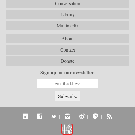
Conversation
Library
Multimedia
About
Contact
Donate
Sign up for our newsletter.
|
|
|
|
|
|