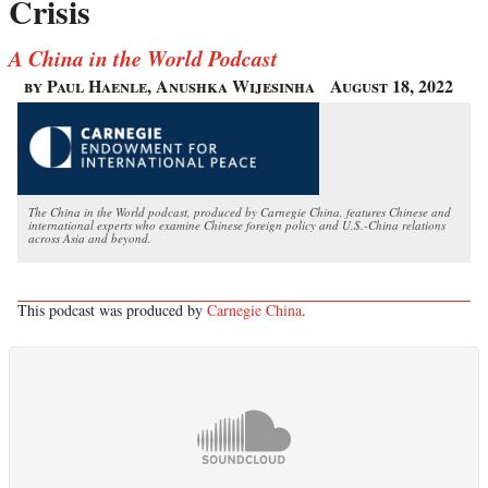
Crisis
A China in the World Podcast
by Paul Haenle, Anushka Wijesinha
August 18, 2022
The China in the World podcast, produced by Carnegie China, features Chinese and
international experts who examine Chinese foreign policy and U.S.-China relations
across Asia and beyond.
This podcast was produced by
Carnegie China
.