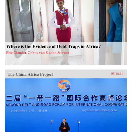
Where is the Evidence of Debt Traps in Africa?
Eric Olander, Cobus van Staden & more
The China Africa Project
05.16.19