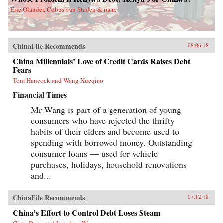
Eric Olander, Cobus van Staden & more
ChinaFile Recommends
08.06.18
China Millennials’ Love of Credit Cards Raises Debt
Fears
Tom Hancock and Wang Xueqiao
Financial Times
Mr Wang is part of a generation of young
consumers who have rejected the thrifty
habits of their elders and become used to
spending with borrowed money. Outstanding
consumer loans — used for vehicle
purchases, holidays, household renovations
and...
ChinaFile Recommends
07.12.18
China’s Effort to Control Debt Loses Steam