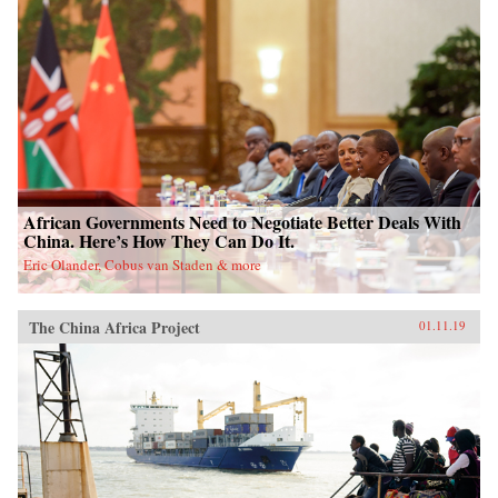
African Governments Need to Negotiate Better Deals With
China. Here’s How They Can Do It.
Eric Olander, Cobus van Staden & more
The China Africa Project
01.11.19