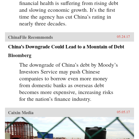
financial health is suffering from rising debt
and slowing economic growth. It’s the first
time the agency has cut China’s rating in
nearly three decades.
ChinaFile Recommends
05.24.17
China’s Downgrade Could Lead to a Mountain of Debt
Bloomberg
The downgrade of China’s debt by Moody’s
Investors Service may push Chinese
companies to borrow even more money
from domestic banks as overseas debt
becomes more expensive, increasing risks
for the nation’s finance industry.
Caixin Media
05.05.17