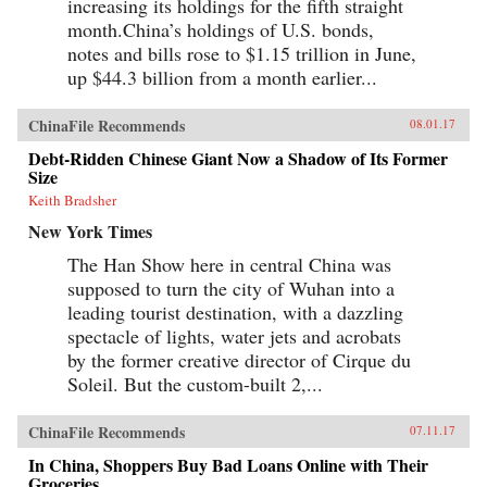
increasing its holdings for the fifth straight
month.China’s holdings of U.S. bonds,
notes and bills rose to $1.15 trillion in June,
up $44.3 billion from a month earlier...
ChinaFile Recommends
08.01.17
Debt-Ridden Chinese Giant Now a Shadow of Its Former
Size
Keith Bradsher
New York Times
The Han Show here in central China was
supposed to turn the city of Wuhan into a
leading tourist destination, with a dazzling
spectacle of lights, water jets and acrobats
by the former creative director of Cirque du
Soleil. But the custom-built 2,...
ChinaFile Recommends
07.11.17
In China, Shoppers Buy Bad Loans Online with Their
Groceries