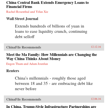
China Central Bank Extends Emergency Loans to
Financial Firms
Rachel Rosenthal and Yifan Xie
Wall Street Journal
Extends hundreds of billions of yuan in
loans to ease liquidity crunch, continuing
debt selloff
ChinaFile Recommends
12.12.16
Meet the Ma Family: How Millennials are Changing the
Way China Thinks About Money
Engen Tham and Adam Jourdan
Reuters
China’s millennials - roughly those aged
between 18 and 35 - are embracing debt like
never before
ChinaFile Recommends
12.06.16
In China, Trump-Style Infrastructure Partnerships are