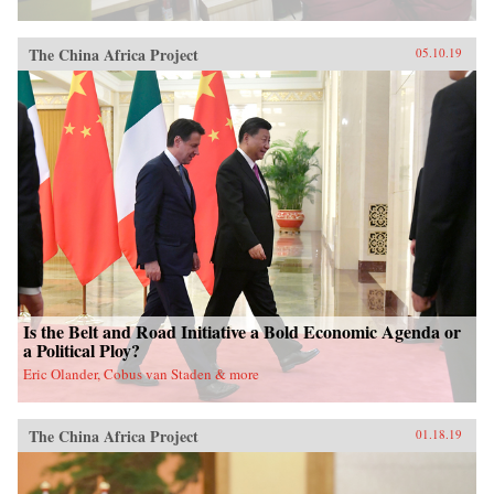
The China Africa Project
05.10.19
Is the Belt and Road Initiative a Bold Economic Agenda or
a Political Ploy?
Eric Olander, Cobus van Staden & more
The China Africa Project
01.18.19