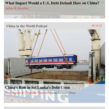
What Impact Would a U.S. Debt Default Have on China?
Arthur R. Kroeber
China in the World Podcast
08.18.22
China’s Role in Sri Lanka’s Debt Crisis
Paul Haenle & Anushka Wijesinha
from
Carnegie China