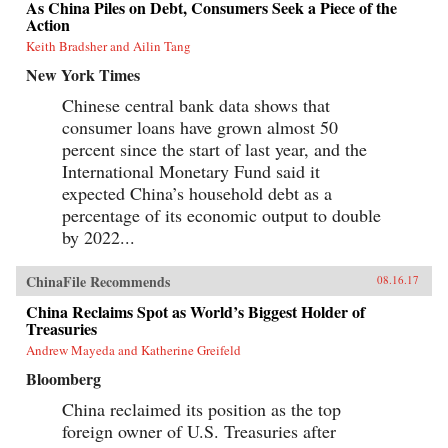
As China Piles on Debt, Consumers Seek a Piece of the
Action
Keith Bradsher and Ailin Tang
New York Times
Chinese central bank data shows that
consumer loans have grown almost 50
percent since the start of last year, and the
International Monetary Fund said it
expected China’s household debt as a
percentage of its economic output to double
by 2022...
ChinaFile Recommends
08.16.17
China Reclaims Spot as World’s Biggest Holder of
Treasuries
Andrew Mayeda and Katherine Greifeld
Bloomberg
China reclaimed its position as the top
foreign owner of U.S. Treasuries after