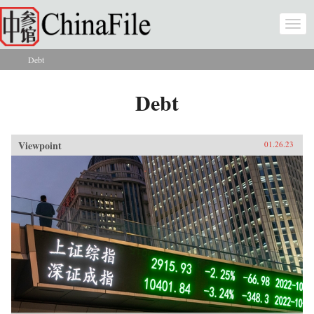
Skip to main content
Togg
navi
Debt
You are here
Debt
Viewpoint
01.26.23