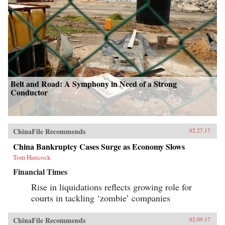
Belt and Road: A Symphony in Need of a Strong
Conductor
ChinaFile Recommends
02.27.17
China Bankruptcy Cases Surge as Economy Slows
Tom Hancock
Financial Times
Rise in liquidations reflects growing role for
courts in tackling ‘zombie’ companies
ChinaFile Recommends
02.09.17