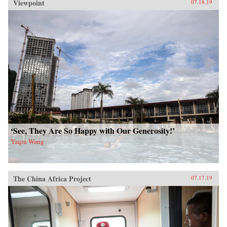
Viewpoint
07.18.19
‘See, They Are So Happy with Our Generosity!’
Yaqiu Wang
The China Africa Project
07.17.19