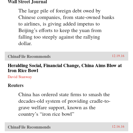
Wall Street Journal
The large pile of foreign debt owed by
Chinese companies, from state-owned banks
to airlines, is giving added impetus to
Beijing’s efforts to keep the yuan from
falling too steeply against the rallying
dollar.
ChinaFile Recommends
12.19.16
Heralding Social, Financial Change, China Aims Blow at
Iron Rice Bowl
David Stanway
Reuters
China has ordered state firms to smash the
decades-old system of providing cradle-to-
grave welfare support, known as the
country’s “iron rice bowl”
ChinaFile Recommends
12.16.16