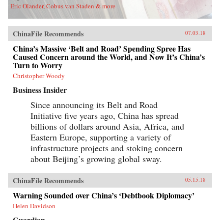
Eric Olander, Cobus van Staden & more
ChinaFile Recommends
07.03.18
China’s Massive ‘Belt and Road’ Spending Spree Has
Caused Concern around the World, and Now It’s China’s
Turn to Worry
Christopher Woody
Business Insider
Since announcing its Belt and Road
Initiative five years ago, China has spread
billions of dollars around Asia, Africa, and
Eastern Europe, supporting a variety of
infrastructure projects and stoking concern
about Beijing’s growing global sway.
ChinaFile Recommends
05.15.18
Warning Sounded over China’s ‘Debtbook Diplomacy’
Helen Davidson
Guardian