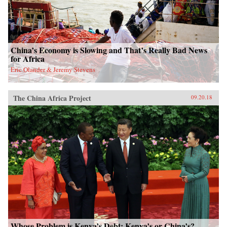
China’s Economy is Slowing and That’s Really Bad News
for Africa
Eric Olander & Jeremy Stevens
The China Africa Project
09.20.18
Whose Problem is Kenya’s Debt: Kenya’s or China’s?