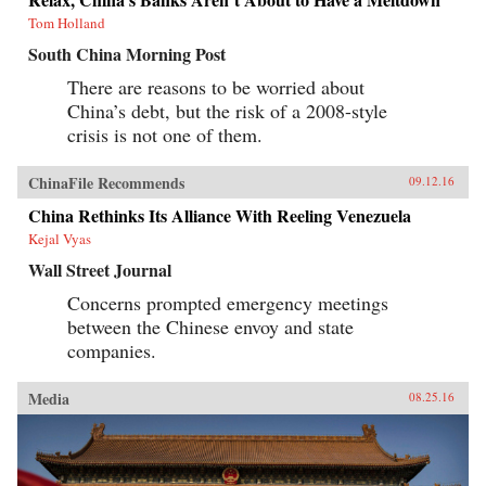
Tom Holland
South China Morning Post
There are reasons to be worried about
China’s debt, but the risk of a 2008-style
crisis is not one of them.
ChinaFile Recommends
09.12.16
China Rethinks Its Alliance With Reeling Venezuela
Kejal Vyas
Wall Street Journal
Concerns prompted emergency meetings
between the Chinese envoy and state
companies.
Media
08.25.16