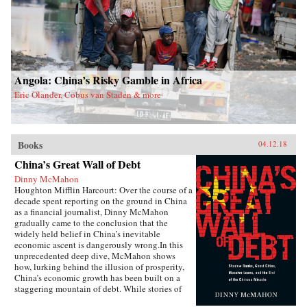
Angola: China’s Risky Gamble in Africa
Eric Olander, Cobus van Staden & more
Books
04.12.18
China’s Great Wall of Debt
Dinny McMahon
Houghton Mifflin Harcourt: Over the course of a
decade spent reporting on the ground in China
as a financial journalist, Dinny McMahon
gradually came to the conclusion that the
widely held belief in China’s inevitable
economic ascent is dangerously wrong.In this
unprecedented deep dive, McMahon shows
how, lurking behind the illusion of prosperity,
China’s economic growth has been built on a
staggering mountain of debt. While stories of
newly built but empty cities, white elephant