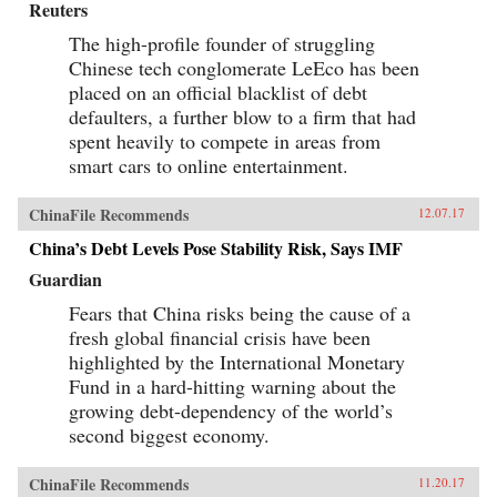
Reuters
The high-profile founder of struggling
Chinese tech conglomerate LeEco has been
placed on an official blacklist of debt
defaulters, a further blow to a firm that had
spent heavily to compete in areas from
smart cars to online entertainment.
ChinaFile Recommends
12.07.17
China’s Debt Levels Pose Stability Risk, Says IMF
Guardian
Fears that China risks being the cause of a
fresh global financial crisis have been
highlighted by the International Monetary
Fund in a hard-hitting warning about the
growing debt-dependency of the world’s
second biggest economy.
ChinaFile Recommends
11.20.17