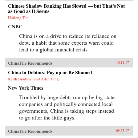
Chinese Shadow Banking Has Slowed — but That’s Not
as Good as It Seems
Huileng Tan
CNBC
China is on a drive to reduce its reliance on
debt, a habit that some experts warn could
lead to a global financial crisis.
ChinaFile Recommends
10.11.17
China to Debtors: Pay up or Be Shamed
Keith Bradsher and Ailin Tang
New York Times
Troubled by huge debts run up by big state
companies and politically connected local
governments, China is taking steps instead
to go after the little guys.
ChinaFile Recommends
09.25.17