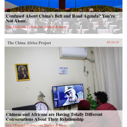
Confused About China’s Belt and Road Agenda? You’re
Not Alone.
Eric Olander, Cobus van Staden & more
The China Africa Project
05.16.19
Chinese and Africans are Having Totally Different
Conversations About Their Relationship
Eric Olander, Cobus van Staden & more