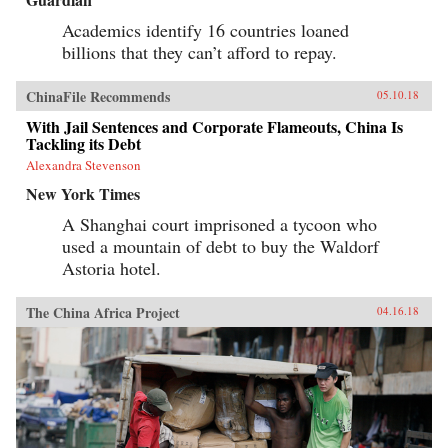
Academics identify 16 countries loaned
billions that they can’t afford to repay.
ChinaFile Recommends
05.10.18
With Jail Sentences and Corporate Flameouts, China Is
Tackling its Debt
Alexandra Stevenson
New York Times
A Shanghai court imprisoned a tycoon who
used a mountain of debt to buy the Waldorf
Astoria hotel.
The China Africa Project
04.16.18