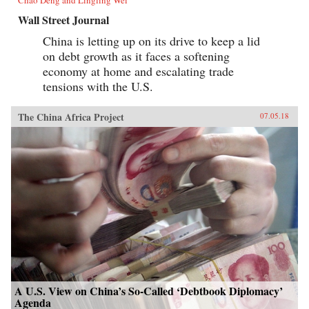
Chao Deng and Lingling Wei
Wall Street Journal
China is letting up on its drive to keep a lid
on debt growth as it faces a softening
economy at home and escalating trade
tensions with the U.S.
The China Africa Project
07.05.18
A U.S. View on China’s So-Called ‘Debtbook Diplomacy’
Agenda