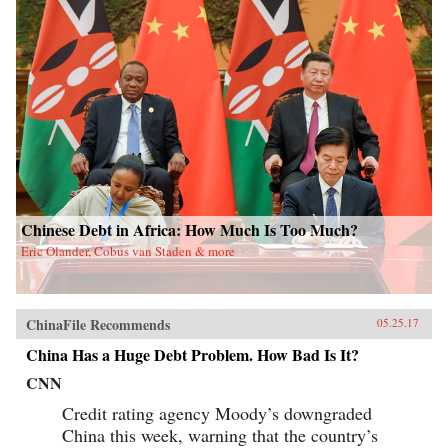
Chinese Debt in Africa: How Much Is Too Much?
Eric Olander, Cobus van Staden & more
ChinaFile Recommends
05.25.17
China Has a Huge Debt Problem. How Bad Is It?
CNN
Credit rating agency Moody’s downgraded
China this week, warning that the country’s