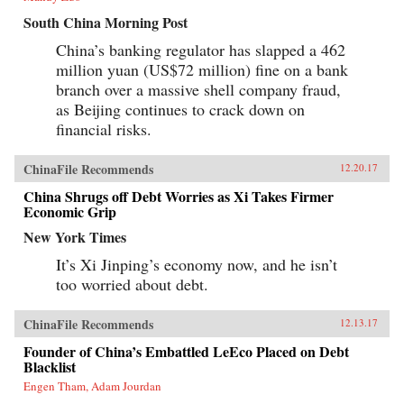
South China Morning Post
China’s banking regulator has slapped a 462
million yuan (US$72 million) fine on a bank
branch over a massive shell company fraud,
as Beijing continues to crack down on
financial risks.
ChinaFile Recommends
12.20.17
China Shrugs off Debt Worries as Xi Takes Firmer
Economic Grip
New York Times
It’s Xi Jinping’s economy now, and he isn’t
too worried about debt.
ChinaFile Recommends
12.13.17
Founder of China’s Embattled LeEco Placed on Debt
Blacklist
Engen Tham, Adam Jourdan