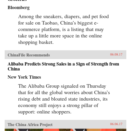
Bloomberg
Among the sneakers, diapers, and pet food
for sale on Taobao, China’s biggest e-
commerce platform, is a listing that may
take up a little more space in the online
shopping basket.
ChinaFile Recommends
06.08.17
Alibaba Predicts Strong Sales in a Sign of Strength from
China
New York Times
The Alibaba Group signaled on Thursday
that for all the global worries about China’s
rising debt and bloated state industries, its
economy still enjoys a strong pillar of
support: online shoppers.
The China Africa Project
06.06.17