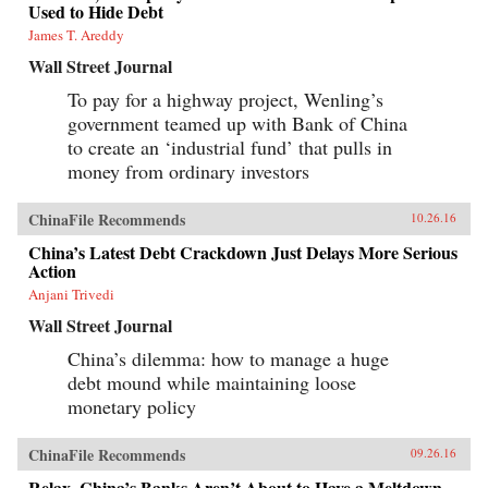
Used to Hide Debt
James T. Areddy
Wall Street Journal
To pay for a highway project, Wenling’s
government teamed up with Bank of China
to create an ‘industrial fund’ that pulls in
money from ordinary investors
ChinaFile Recommends
10.26.16
China’s Latest Debt Crackdown Just Delays More Serious
Action
Anjani Trivedi
Wall Street Journal
China’s dilemma: how to manage a huge
debt mound while maintaining loose
monetary policy
ChinaFile Recommends
09.26.16
Relax, China’s Banks Aren’t About to Have a Meltdown