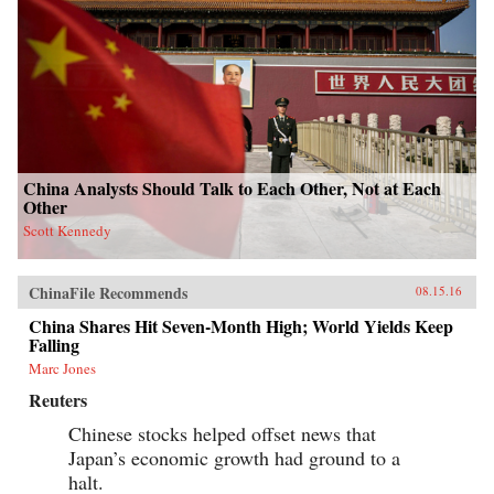
China Analysts Should Talk to Each Other, Not at Each
Other
Scott Kennedy
ChinaFile Recommends
08.15.16
China Shares Hit Seven-Month High; World Yields Keep
Falling
Marc Jones
Reuters
Chinese stocks helped offset news that
Japan’s economic growth had ground to a
halt.