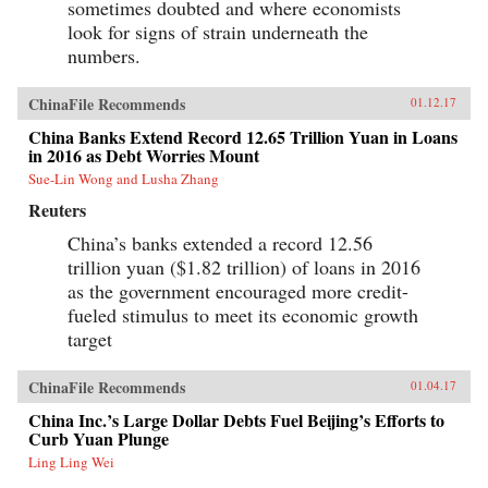
sometimes doubted and where economists
look for signs of strain underneath the
numbers.
ChinaFile Recommends
01.12.17
China Banks Extend Record 12.65 Trillion Yuan in Loans
in 2016 as Debt Worries Mount
Sue-Lin Wong and Lusha Zhang
Reuters
China’s banks extended a record 12.56
trillion yuan ($1.82 trillion) of loans in 2016
as the government encouraged more credit-
fueled stimulus to meet its economic growth
target
ChinaFile Recommends
01.04.17
China Inc.’s Large Dollar Debts Fuel Beijing’s Efforts to
Curb Yuan Plunge
Ling Ling Wei