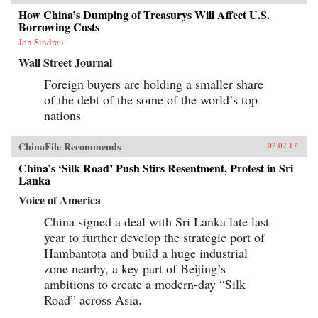
How China’s Dumping of Treasurys Will Affect U.S.
Borrowing Costs
Jon Sindreu
Wall Street Journal
Foreign buyers are holding a smaller share
of the debt of the some of the world’s top
nations
ChinaFile Recommends
02.02.17
China’s ‘Silk Road’ Push Stirs Resentment, Protest in Sri
Lanka
Voice of America
China signed a deal with Sri Lanka late last
year to further develop the strategic port of
Hambantota and build a huge industrial
zone nearby, a key part of Beijing’s
ambitions to create a modern-day “Silk
Road” across Asia.