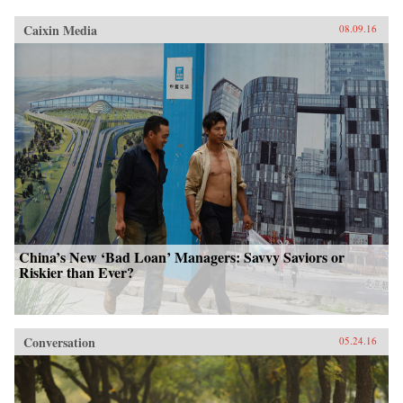
Caixin Media
08.09.16
China’s New ‘Bad Loan’ Managers: Savvy Saviors or
Riskier than Ever?
Conversation
05.24.16