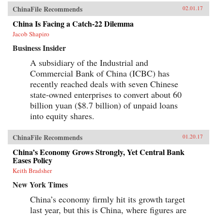
ChinaFile Recommends
02.01.17
China Is Facing a Catch-22 Dilemma
Jacob Shapiro
Business Insider
A subsidiary of the Industrial and
Commercial Bank of China (ICBC) has
recently reached deals with seven Chinese
state-owned enterprises to convert about 60
billion yuan ($8.7 billion) of unpaid loans
into equity shares.
ChinaFile Recommends
01.20.17
China’s Economy Grows Strongly, Yet Central Bank
Eases Policy
Keith Bradsher
New York Times
China’s economy firmly hit its growth target
last year, but this is China, where figures are