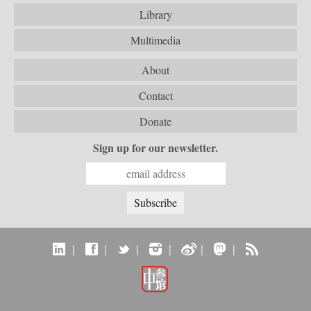
Library
Multimedia
About
Contact
Donate
Sign up for our newsletter.
|
|
|
|
|
|