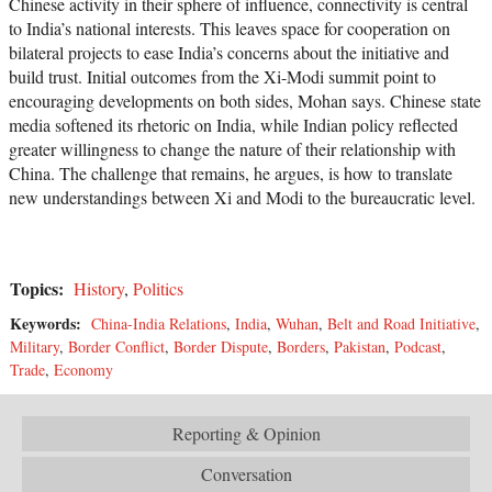
Chinese activity in their sphere of influence, connectivity is central
to India’s national interests. This leaves space for cooperation on
bilateral projects to ease India’s concerns about the initiative and
build trust. Initial outcomes from the Xi-Modi summit point to
encouraging developments on both sides, Mohan says. Chinese state
media softened its rhetoric on India, while Indian policy reflected
greater willingness to change the nature of their relationship with
China. The challenge that remains, he argues, is how to translate
new understandings between Xi and Modi to the bureaucratic level.
Topics:
History
,
Politics
Keywords:
China-India Relations
,
India
,
Wuhan
,
Belt and Road Initiative
,
Military
,
Border Conflict
,
Border Dispute
,
Borders
,
Pakistan
,
Podcast
,
Trade
,
Economy
Reporting & Opinion
Conversation