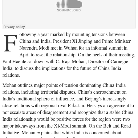
F
ollowing a year marked by mounting tensions between
China and India, President Xi Jinping and Prime Minister
Narendra Modi met in Wuhan for an informal summit in
April to reset the relationship. On the heels of their meeting,
Paul Haenle sat down with C. Raja Mohan, Director of Carnegie
India, to discuss the implications for the future of China-India
relations.
Mohan outlines major points of tension dominating China-India
relations, including territorial disputes, China’s encroachment on
India’s traditional sphere of influence, and Beijing’s increasingly
close relations with regional rival Pakistan. He says an agreement to
not escalate areas of disagreement and recognize that a stable China-
India relationship would be positive forces for the region were two
major takeaways from the Xi-Modi summit. On the Belt and Road
Initiative, Mohan explains that while India is concerned about