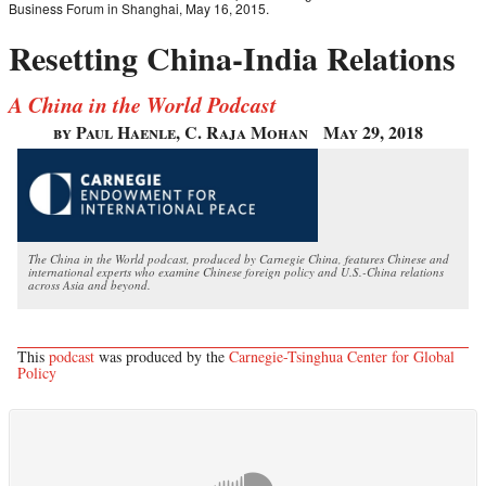
Business Forum in Shanghai, May 16, 2015.
Resetting China-India Relations
A China in the World Podcast
by Paul Haenle, C. Raja Mohan
May 29, 2018
The China in the World podcast, produced by Carnegie China, features Chinese and
international experts who examine Chinese foreign policy and U.S.-China relations
across Asia and beyond.
This
podcast
was produced by the
Carnegie-Tsinghua Center for Global
Policy