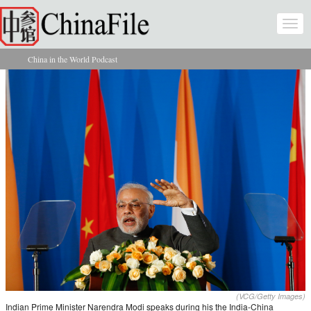
Skip to main content
Togg
navi
China in the World Podcast
You are here
(VCG/Getty Images)
Indian Prime Minister Narendra Modi speaks during his the India-China