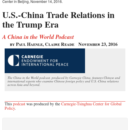
Center in Beijing, November 14, 2016.
U.S.-China Trade Relations in
the Trump Era
A China in the World Podcast
by Paul Haenle, Claire Reade
November 23, 2016
The China in the World podcast, produced by Carnegie China, features Chinese and
international experts who examine Chinese foreign policy and U.S.-China relations
across Asia and beyond.
This
podcast
was produced by the
Carnegie-Tsinghua Center for Global
Policy
.