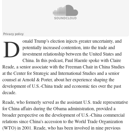
D
onald Trump’s election injects greater uncertainty, and
potentially increased contention, into the trade and
investment relationship between the United States and
China. In this podcast, Paul Haenle spoke with Claire
Reade, a senior associate with the Freeman Chair in China Studies
at the Center for Strategic and International Studies and a senior
counsel at Arnold & Porter, about her experience shaping the
development of U.S.-China trade and economic ties over the past
decade.
Reade, who formerly served as the assistant U.S. trade representative
for China affairs during the Obama administration, provided a
broader perspective on the development of U.S.-China commercial
relations since China’s accession to the World Trade Organization
(WTO) in 2001. Reade, who has been involved in nine previous