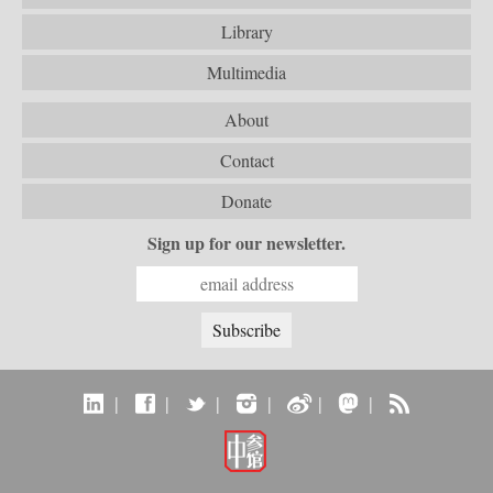
Library
Multimedia
About
Contact
Donate
Sign up for our newsletter.
|
|
|
|
|
|