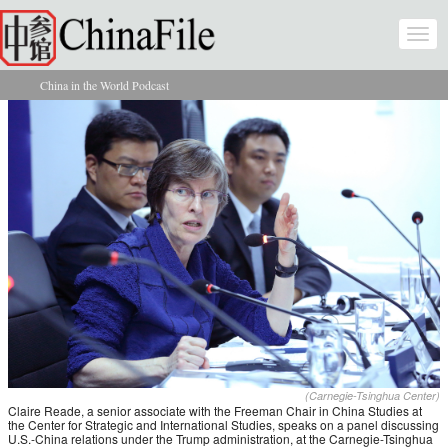
Skip to main content
Togg
navi
China in the World Podcast
You are here
(Carnegie-Tsinghua Center)
Claire Reade, a senior associate with the Freeman Chair in China Studies at
the Center for Strategic and International Studies, speaks on a panel discussing
U.S.-China relations under the Trump administration, at the Carnegie-Tsinghua