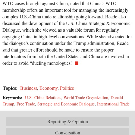
WTO cases brought against China, noted that China’s WTO
membership offers an important tool for managing the increasingly
complex U.S.-China trade relationship going forward. Reade also
discussed the development of the U.S.-China Strategic & Economic
Dialogue, which she viewed as a valuable forum for regularly
engaging China in high-level conversations. While she advocated for
the dialogue’s continuation under the Trump administration, Reade
said that greater effort should be made to ensure the proper
interlocutors from both the United States and China are involved in
order to avoid “dueling monologues.”
Topics:
Business
,
Economy
,
Politics
Keywords:
U.S.-China Relations
,
World Trade Organization
,
Donald
Trump
,
Free Trade
,
Strategic and Economic Dialogue
,
International Trade
Reporting & Opinion
Conversation