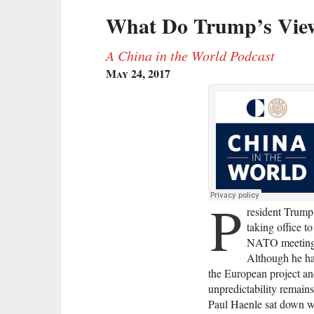
What Do Trump’s View
A China in the World Podcast
May 24, 2017
P
resident Trump 
taking office t
NATO meeting, a
Although he ha
the European project an
unpredictability remains
Paul Haenle sat down w