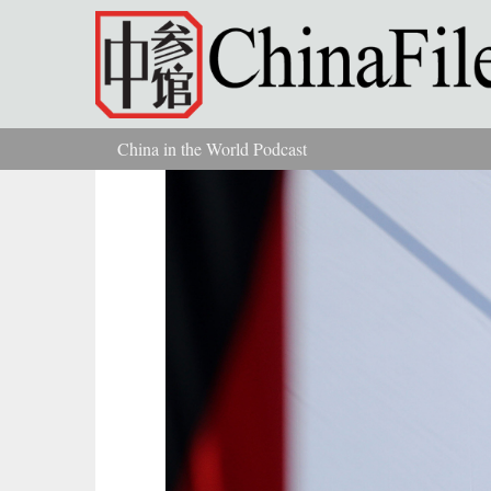
Skip to main content
China in the World Podcast
You are here