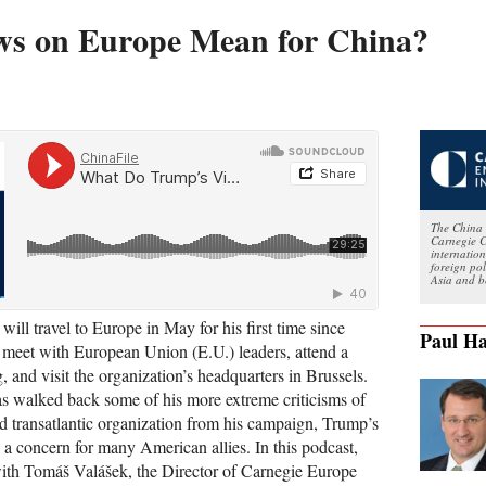
s on Europe Mean for China?
The China 
Carnegie C
internatio
foreign po
Asia and b
will travel to Europe in May for his first time since
Paul Ha
o meet with European Union (E.U.) leaders, attend a
nd visit the organization’s headquarters in Brussels.
s walked back some of his more extreme criticisms of
d transatlantic organization from his campaign, Trump’s
 a concern for many American allies. In this podcast,
ith Tomáš Valášek, the Director of Carnegie Europe