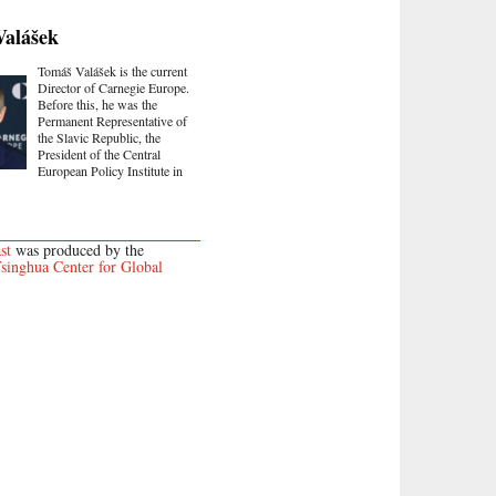
Valášek
Tomáš Valášek is the current
Director of Carnegie Europe.
Before this, he was the
Permanent Representative of
the Slavic Republic, the
President of the Central
European Policy Institute in
st
was produced by the
singhua Center for Global