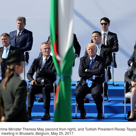
h Prime Minister Theresa May (second from right), and Turkish President Recep Tayyi
t meeting in Brussels, Belgium, May 25, 2017.