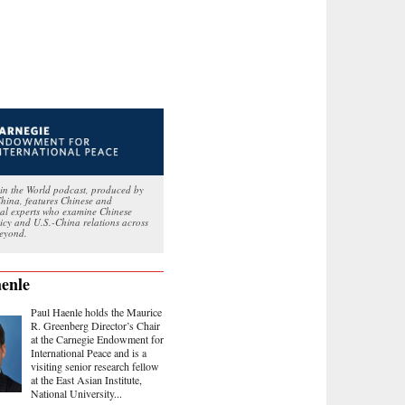
in the World podcast, produced by
hina, features Chinese and
nal experts who examine Chinese
licy and U.S.-China relations across
eyond.
enle
Paul Haenle holds the Maurice
R. Greenberg Director’s Chair
at the Carnegie Endowment for
International Peace and is a
visiting senior research fellow
at the East Asian Institute,
National University...