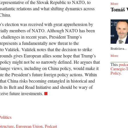
epresentative of the Slovak Republic to NATO, to
More
ansatlantic relations and what shifting dynamics across
Tomáš 
China.
’s election was received with great apprehension by
ecially members of NATO. Although NATO has been
 challenges in recent years, President Trump’s
 represents a fundamentally new threat to the
Bratislava...
to Valášek. Valášek notes that the decision to strike
grounds gives European allies some hope that Trump’s
More
 policy might not be so narrowly defined. He argues that
This
podca
hange views, including on China policy, would make it
Carnegie-T
Policy
.
ate the President’s future foreign policy actions. Within
hat China risks becoming entangled in historical and
th its Belt and Road Initiative and should be wary of
eive future investments.
olitics
structure
,
European Union
,
Podcast