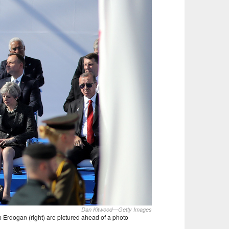
Dan Kitwood—Getty Images
p Erdogan (right) are pictured ahead of a photo