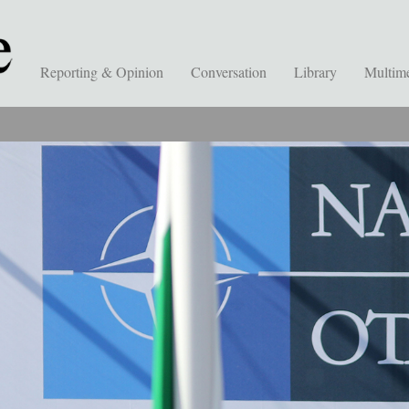
Reporting & Opinion
Conversation
Library
Multim