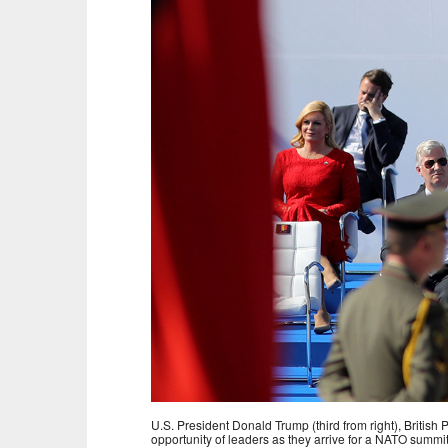
U.S. President Donald Trump (third from right), Britis
opportunity of leaders as they arrive for a NATO summi