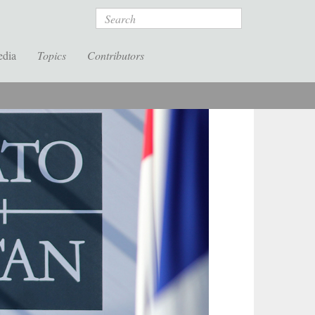
Search
edia
Topics
Contributors