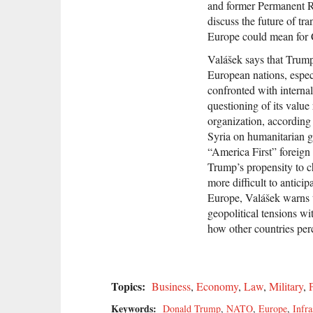
and former Permanent R
discuss the future of tr
Europe could mean for 
Valášek says that Trump
European nations, esp
confronted with internal
questioning of its value
organization, according 
Syria on humanitarian 
“America First” foreign
Trump’s propensity to c
more difficult to anticip
Europe, Valášek warns t
geopolitical tensions wi
how other countries perc
Topics:
Business
,
Economy
,
Law
,
Military
,
P
Keywords:
Donald Trump
,
NATO
,
Europe
,
Infra