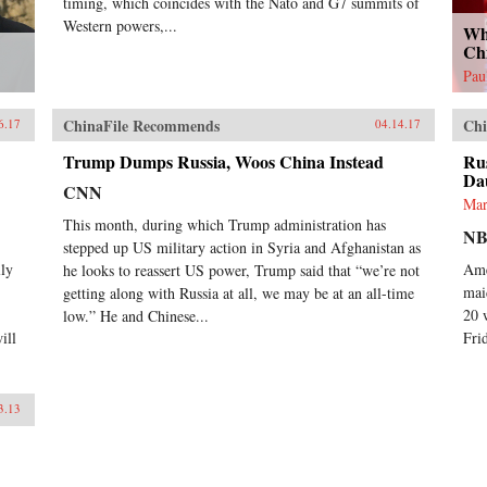
timing, which coincides with the Nato and G7 summits of
Western powers,...
Wh
Ch
Pau
ChinaFile Recommends
Chi
6.17
04.14.17
Trump Dumps Russia, Woos China Instead
Rus
Da
CNN
Mar
This month, during which Trump administration has
NB
stepped up US military action in Syria and Afghanistan as
lly
Ame
he looks to reassert US power, Trump said that “we’re not
mai
getting along with Russia at all, we may be at an all-time
20 
low.” He and Chinese...
ill
Fri
3.13