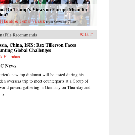
at Do Trump’s Views on Europe Mean for
ina?
l Haenle & Tomáš Valášek
from
Carnegie China
naFile Recommends
02.15.17
sia, China, ISIS: Rex Tillerson Faces
unting Global Challenges
k Hanrahan
C News
rica’s new top diplomat will be tested during his
den overseas trip to meet counterparts at a Group of
world powers gathering in Germany on Thursday and
day.