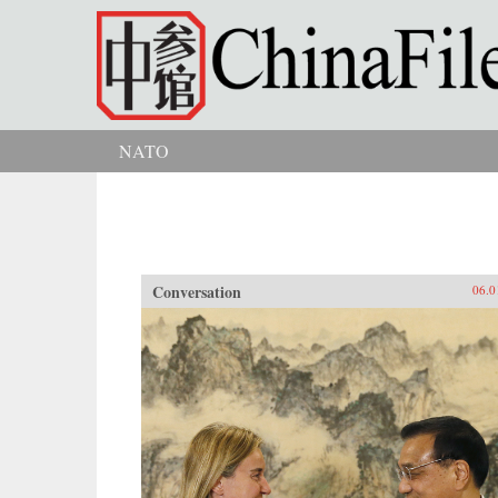
Skip to main content
NATO
You are here
Conversation
06.0