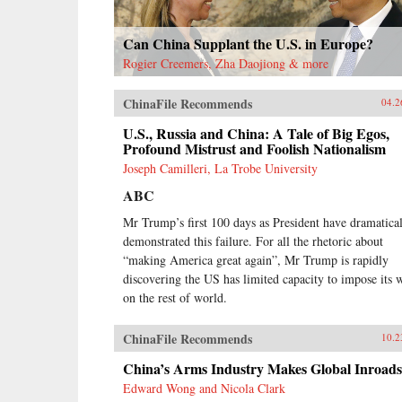
Can China Supplant the U.S. in Europe?
Rogier Creemers, Zha Daojiong & more
ChinaFile Recommends
04.2
U.S., Russia and China: A Tale of Big Egos,
Profound Mistrust and Foolish Nationalism
Joseph Camilleri, La Trobe University
ABC
Mr Trump’s first 100 days as President have dramatica
demonstrated this failure. For all the rhetoric about
“making America great again”, Mr Trump is rapidly
discovering the US has limited capacity to impose its w
on the rest of world.
ChinaFile Recommends
10.2
China’s Arms Industry Makes Global Inroads
Edward Wong and Nicola Clark