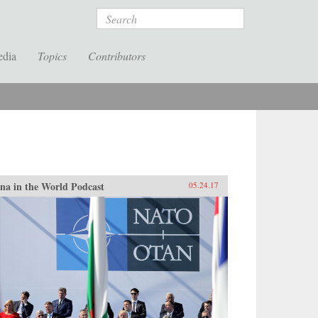
Search
edia
Topics
Contributors
na in the World Podcast
05.24.17