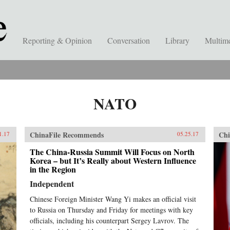
Reporting & Opinion
Conversation
Library
Multim
NATO
ChinaFile Recommends
Chi
1.17
05.25.17
The China-Russia Summit Will Focus on North
Korea – but It’s Really about Western Influence
in the Region
Independent
Chinese Foreign Minister Wang Yi makes an official visit
to Russia on Thursday and Friday for meetings with key
officials, including his counterpart Sergey Lavrov. The