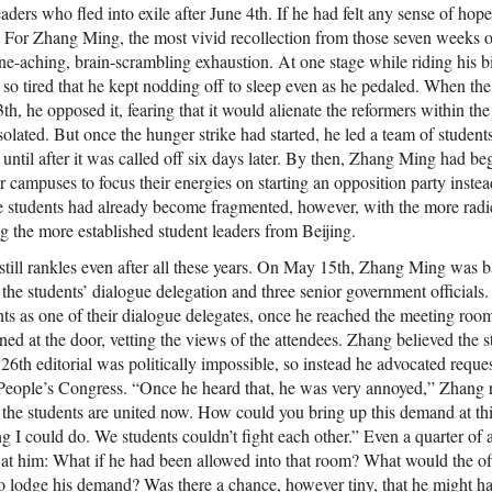
eaders who fled into exile after June 4th. If he had felt any sense of hop
. For Zhang Ming, the most vivid recollection from those seven weeks o
aching, brain-scrambling exhaustion. At one stage while riding his b
so tired that he kept nodding off to sleep even as he pedaled. When the
h, he opposed it, fearing that it would alienate the reformers within th
isolated. But once the hunger strike had started, he led a team of student
until after it was called off six days later. By then, Zhang Ming had be
eir campuses to focus their energies on starting an opposition party inste
e students had already become fragmented, however, with the more radi
g the more established student leaders from Beijing.
till rankles even after all these years. On May 15th, Zhang Ming was b
 the students’ dialogue delegation and three senior government official
nts as one of their dialogue delegates, once he reached the meeting roo
oned at the door, vetting the views of the attendees. Zhang believed the 
 26th editorial was politically impossible, so instead he advocated requ
 People’s Congress. “Once he heard that, he was very annoyed,” Zhang
l the students are united now. How could you bring up this demand at thi
 I could do. We students couldn’t fight each other.” Even a quarter of a 
g at him: What if he had been allowed into that room? What would the of
o lodge his demand? Was there a chance, however tiny, that he might h