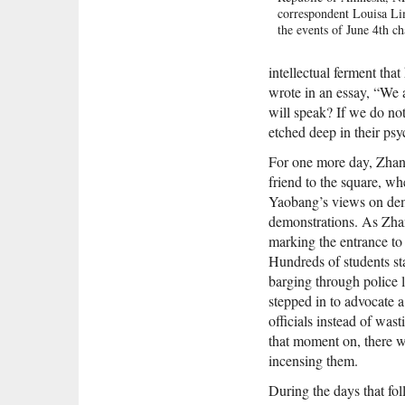
correspondent Louisa Li
the events of June 4th c
and how China changed t
June 4th by rewriting its
intellectual ferment t
{node, 5555}Lim reveals
wrote in an essay, “We a
about those fateful days,
will speak? If we do not
how one of the country's
politicians lost a famil
etched deep in their psy
army bullet, as well as t
story of the young soldie
For one more day, Zhan
clear Tiananmen Square.
friend to the square, wh
introduces us to individ
Yaobang’s views on demo
lives were transformed b
demonstrations. As Zhan
of Tiananmen Square, su
marking the entrance t
founder of the Tiananme
whose son was shot by m
Hundreds of students st
troops; and one of the m
barging through police l
government officials in t
stepped in to advocate 
who post-Tiananmen bec
officials instead of w
its most prominent dissi
she examines how June 4
that moment on, there w
China's national identity,
incensing them.
generation of young nati
know little and care less
During the days that fo
For the first time, Lim u