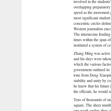
involved in the students
details of a brutal crack
overlapping preparatory 
second Chinese city that
speed as the movement g
been a near-perfect case 
most significant student
state's ability to rewrite 
excising the most painful
concentric circles delin
By tracking down eyewit
Western journalists enco
discovering U.S. diploma
The internecine feuding
and combing through off
times within the span o
records, Lim offers the f
of a story that has remai
instituted a system of ce
for a quarter of a centur
Zhang Ming was active a
People's Republic of Amn
original, powerfully gri
and his days were taken
ultimately unforgettable
which the various facti
national tragedy and an 
government outlined its 
wound. —Oxford Univer
tone from Deng Xiaoping
stability and unity by 
he knew that his future 
the officials, he would 
Tens of thousands of st
square. The sheer numb
one week earlier, they c