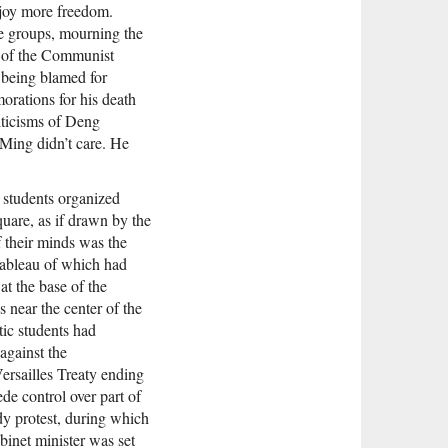
njoy more freedom.
ge groups, mourning the
y of the Communist
 being blamed for
orations for his death
riticisms of Deng
ing didn’t care. He
e students organized
uare, as if drawn by the
of their minds was the
bleau of which had
t the base of the
near the center of the
tic students had
against the
ersailles Treaty ending
de control over part of
y protest, during which
binet minister was set