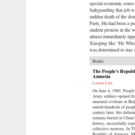
special economic zones 
Safeguarding that job wa
sudden death of the de
Party, Hu had been a p
student protests in the
almost immediately tippe
Xiaoping like “He Who
was determined to stay 
Books
The People’s Republi
Amnesia
Louisa Lim
On June 4, 1989, People'
Army soldiers opened fi
unarmed civilians in Beij
untold hundreds of peopl
century later, this defini
remains buried in China
history, successfully ex
collective memory. In T
Republic of Amnesia, 