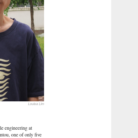
Louisa Lim
le engineering at
tou, one of only five