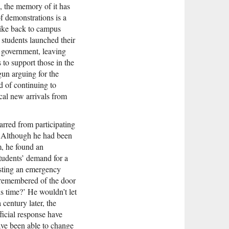
e, the memory of it has
f demonstrations is a
ike back to campus
 students launched their
e government, leaving
s to support those in the
gun arguing for the
ad of continuing to
cal new arrivals from
arred from participating
s. Although he had been
m, he found an
students’ demand for a
esting an emergency
 remembered of the door
s time?’ He wouldn’t let
century later, the
ficial response have
ave been able to change