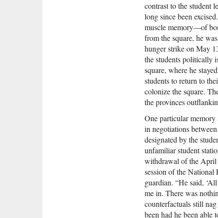
contrast to the student l
long since been excised
muscle memory—of bone-
from the square, he was 
hunger strike on May 13t
the students politically 
square, where he stayed 
students to return to th
colonize the square. Th
the provinces outflankin
One particular memory s
in negotiations between
designated by the stude
unfamiliar student stati
withdrawal of the April
session of the National
guardian. “He said, ‘Al
me in. There was nothing
counterfactuals still na
been had he been able t