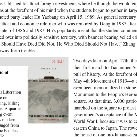
established to attract foreign investment, where he thought he would e
s at the forefront of his mind when the students began to gather in lar
moted party leader Hu Yaobang on April 15, 1989. As general secretar
olitical and economic reformer who was removed by Deng in 1987 after
 winter of 1986 and 1987. Hu’s popularity meant that the student commem
d over into politically sensitive territory, with banners bearing veiled c
 Should Have Died Did Not, He Who Died Should Not Have.” Zhang M
away from trouble.
Two days later on April 17th, th
06.18.14
their first march to Tiananmen Sq
c of
pull of history. At the forefront 
May 4th Movement of 1919—a ta
even been memorialized in stone a
s Liberation
Monument to the People’s Heroes 
re on
square. At that time, 3,000 patrio
ing, killing
marched on the square to protest 
e. A quarter-
ng event
government’s acceptance of the V
's modern
World War I, because it was to ce
punged from
eastern China to Japan. The rowd
he People's
the house of one pro-Japanese ca
NPR