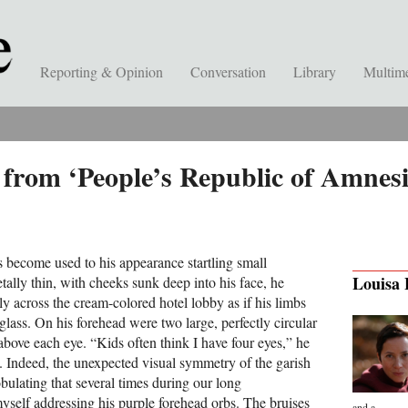
Reporting & Opinion
Conversation
Library
Multim
from ‘People’s Republic of Amnesi
 become used to his appearance startling small
Louisa
etally thin, with cheeks sunk deep into his face, he
y across the cream-colored hotel lobby as if his limbs
lass. On his forehead were two large, perfectly circular
above each eye. “Kids often think I have four eyes,” he
n. Indeed, the unexpected visual symmetry of the garish
bulating that several times during our long
myself addressing his purple forehead orbs. The bruises
and a...