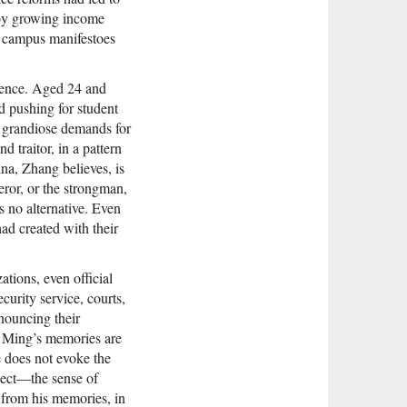
 by growing income
ly campus manifestoes
luence. Aged 24 and
ed pushing for student
 grandiose demands for
d traitor, in a pattern
na, Zhang believes, is
ror, or the strongman,
 no alternative. Even
ad created with their
ions, even official
curity service, courts,
nouncing their
g Ming’s memories are
e does not evoke the
spect—the sense of
from his memories, in