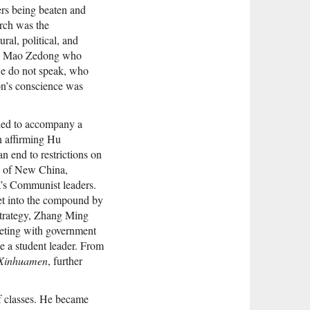
ters being beaten and
arch was the
ral, political, and
ung Mao Zedong who
 we do not speak, who
ion’s conscience was
aded to accompany a
on affirming Hu
 end to restrictions on
e of New China,
a’s Communist leaders.
et into the compound by
 strategy, Zhang Ming
eeting with government
 a student leader. From
Xinhuamen
, further
f classes. He became