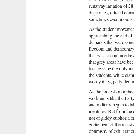
runaway inflation of 2
disparities, official co
sometimes even more st
As the student movement
approaching the end of h
demands that were conc
freedom and democracy. F
that was to continue bey
that grey areas have be
has become the only mod
the students, while clam
wordy titles, petty denu
As the protests morphe
work units like the Part
and military began to t
identities. But from th
not of giddy euphoria o
excitement of the massiv
optimism, of exhilarat