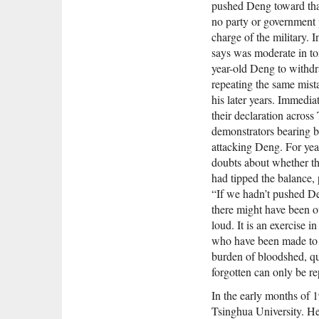
pushed Deng toward that
no party or government p
charge of the military. 
says was moderate in to
year-old Deng to withdra
repeating the same mis
his later years. Immedia
their declaration acros
demonstrators bearing b
attacking Deng. For ye
doubts about whether th
had tipped the balance, 
“If we hadn’t pushed D
there might have been ot
loud. It is an exercise in
who have been made to be
burden of bloodshed, qu
forgotten can only be re
In the early months of 
Tsinghua University. He