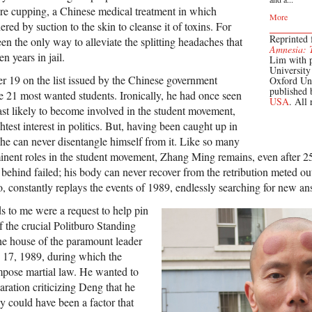
fire cupping, a Chinese medical treatment in which
More
ered by suction to the skin to cleanse it of toxins. For
Reprinted
n the only way to alleviate the splitting headaches that
Amnesia: 
en years in jail.
Lim with 
Universit
19 on the list issued by the Chinese government
Oxford Un
published
he 21 most wanted students. Ironically, he had once seen
USA
. All 
ast likely to become involved in the student movement,
htest interest in politics. But, having been caught up in
, he can never disentangle himself from it. Like so many
nent roles in the student movement, Zhang Ming remains, even after 25
t behind failed; his body can never recover from the retribution meted out
o, constantly replays the events of 1989, endlessly searching for new an
s to me were a request to help pin
 the crucial Politburo Standing
he house of the paramount leader
17, 1989, during which the
mpose martial law. He wanted to
aration criticizing Deng that he
y could have been a factor that