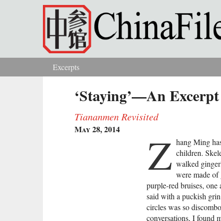
Skip to main content
Excerpts
You are here
‘Staying’—An Excerpt 
Tiananmen Revisited
May 28, 2014
Z
hang Ming has
children. Skel
walked gingerl
were made of g
purple-red bruises, one 
said with a puckish gri
circles was so discombo
conversations, I found 