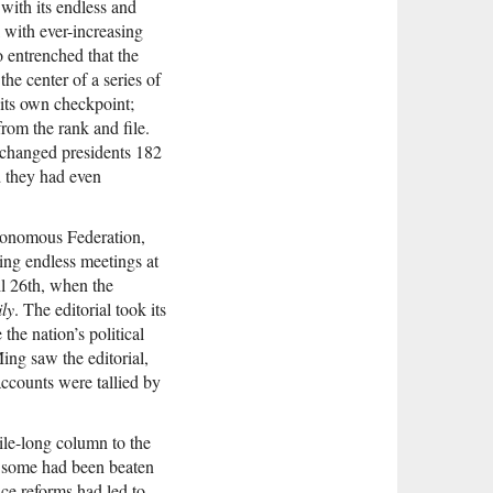
with its endless and
 with ever-increasing
 entrenched that the
he center of a series of
 its own checkpoint;
rom the rank and file.
 changed presidents 182
d they had even
utonomous Federation,
ing endless meetings at
l 26th, when the
ly
. The editorial took its
he nation’s political
ing saw the editorial,
accounts were tallied by
ile-long column to the
 some had been beaten
ice reforms had led to