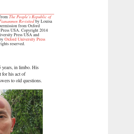
 from
The People’s Republic of
Tiananmen Revisited
by Louisa
permission from Oxford
y Press USA. Copyright 2014
iversity Press USA and
 by
Oxford University Press
rights reserved.
 years, in limbo. His
 for his act of
swers to old questions.