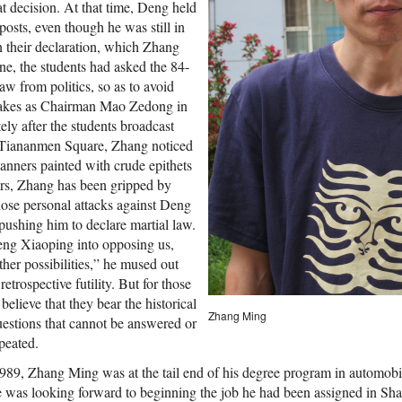
 decision. At that time, Deng held
osts, even though he was still in
In their declaration, which Zhang
ne, the students had asked the 84-
w from politics, so as to avoid
takes as Chairman Mao Zedong in
tely after the students broadcast
s Tiananmen Square, Zhang noticed
anners painted with crude epithets
ars, Zhang has been gripped by
ose personal attacks against Deng
pushing him to declare martial law.
eng Xiaoping into opposing us,
her possibilities,” he mused out
 retrospective futility. But for those
lieve that they bear the historical
Zhang Ming
estions that cannot be answered or
peated.
1989, Zhang Ming was at the tail end of his degree program in automobi
 was looking forward to beginning the job he had been assigned in Shan