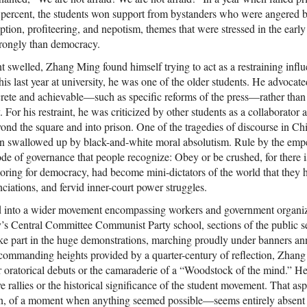
8 percent, the students won support from bystanders who were angered
rruption, profiteering, and nepotism, themes that were stressed in the ear
rongly than democracy.
 swelled, Zhang Ming found himself trying to act as a restraining inf
is last year at university, he was one of the older students. He advocat
rete and achievable—such as specific reforms of the press—rather than
or his restraint, he was criticized by other students as a collaborator an
ond the square and into prison. One of the tragedies of discourse in Chi
en swallowed up by black-and-white moral absolutism. Rule by the empe
e of governance that people recognize: Obey or be crushed, for there is
oring for democracy, had become mini-dictators of the world that they h
nciations, and fervid inner-court power struggles.
d into a wider movement encompassing workers and government organizat
y’s Central Committee Communist Party school, sections of the public se
ake part in the huge demonstrations, marching proudly under banners an
e commanding heights provided by a quarter-century of reflection, Zhan
r oratorical debuts or the camaraderie of a “Woodstock of the mind.” H
e rallies or the historical significance of the student movement. That a
ion, of a moment when anything seemed possible—seems entirely absent 