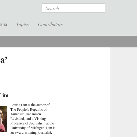
Search
edia
Topics
Contributors
a’
 Lim
Louisa Lim is the author of
The People’s Republic of
Amnesia: Tiananmen
Revisited, and a Visiting
Professor of Journalism at the
University of Michigan. Lim is
an award-winning journalist,