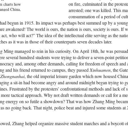
on fire, culminated in the protes
m charts how
hanged China,
arrested; one was killed. This m
he events of
consummation of a period of cultu
 own history.
hat had begun in 1915. Its impact was perhaps best summed up by a yo
 new details
re awakened! The world is ours, the nation is ours, society is ours. If
 including
 act, who will act?” The idea of the intellectual elite serving as the nat
 most senior
y member to an
ches as it was in those of their counterparts seven decades later.
he inside
rs sent to
g Ming managed to rein in his curiosity. On April 18th, he was persu
 She also
ere several hundred students were trying to deliver a seven-point petiti
uals whose
cracy and, among other demands, calling for freedom of speech and an
y the events
g and his friend returned to campus, they passed
Xinhuamen
, the Gat
ch as a
o
Zhongnanhai
, the old imperial leisure garden which now housed Chin
n Mothers,
artial law
aging a sit-in had become angry and around midnight began trying to g
ost important
ines. Frustrated by the protesters’ confrontational methods and lack of
he country,
a more tactical approach. Why not draft written demands or call for a m
ame one of
asting energy on so futile a showdown? That was how Zhang Ming became
dents. And
th shaped
as no going back. That night, police beat and injured some students at
 fostering a
onalists, who
 about 1989.
llowed, Zhang helped organize massive student marches and a boycott o
ncovers the