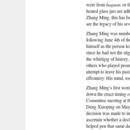
were from
baguan
, or 
heated glass jars are adh
Zhang Ming, this has bee
are the legacy of his sev
Zhang Ming was number 
following June 4th of t
himself as the person le
since he had not the slig
the whirligig of history
others who played promi
attempt to leave his pas
effrontery. His mind, to
Zhang Ming’s first word
down the exact timing of
Committee meeting at t
Deng Xiaoping on May 
decision was made to i
ascertain whether a decl
helped pen that same da