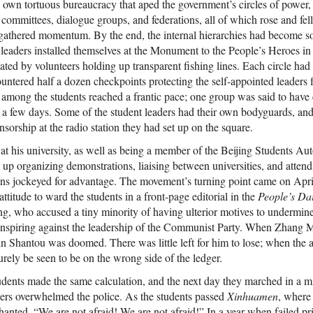
’ own tortuous bureaucracy that aped the government’s circles of power, 
down in a
committees, dialogue groups, and federations, all of which rose and fell
 until now has
athered momentum. By the end, the internal hierarchies had become so
study in the
 leaders installed themselves at the Monument to the People’s Heroes in t
history,
 episodes.
eated by volunteers holding up transparent fishing lines. Each circle had
nesses,
untered half a dozen checkpoints protecting the self-appointed leaders f
tic cables,
 among the students reached a frantic pace; one group was said to have
icial Chinese
f a few days. Some of the student leaders had their own bodyguards, an
irst account
ned untold
nsorship at the radio station they had set up on the square.
y. The
t his university, as well as being a member of the Beijing Students A
esia is an
pping, and
 up organizing demonstrations, liaising between universities, and attend
 book about a
ons jockeyed for advantage. The movement’s turning point came on Apri
unhealed
attitude to ward the students in a front-page editorial in the
People’s Dai
sity Press
, who accused a tiny minority of having ulterior motives to undermine t
conspiring against the leadership of the Communist Party. When Zhang M
in Shantou was doomed. There was little left for him to lose; when the 
surely be seen to be on the wrong side of the ledger.
udents made the same calculation, and the next day they marched in a m
ers overwhelmed the police. As the students passed
Xinhuamen
, where
hanted, “We are not afraid! We are not afraid!” In a year when failed pr