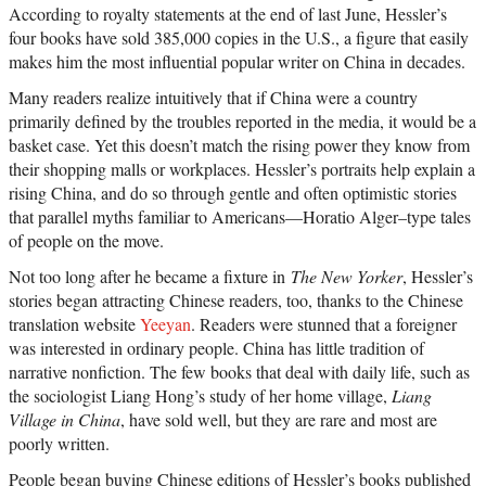
According to royalty statements at the end of last June, Hessler’s
four books have sold 385,000 copies in the U.S., a figure that easily
makes him the most influential popular writer on China in decades.
Many readers realize intuitively that if China were a country
primarily defined by the troubles reported in the media, it would be a
basket case. Yet this doesn’t match the rising power they know from
their shopping malls or workplaces. Hessler’s portraits help explain a
rising China, and do so through gentle and often optimistic stories
that parallel myths familiar to Americans—Horatio Alger–type tales
of people on the move.
Not too long after he became a fixture in
The New Yorker
, Hessler’s
stories began attracting Chinese readers, too, thanks to the Chinese
translation website
Yeeyan
. Readers were stunned that a foreigner
was interested in ordinary people. China has little tradition of
narrative nonfiction. The few books that deal with daily life, such as
the sociologist Liang Hong’s study of her home village,
Liang
Village in China
, have sold well, but they are rare and most are
poorly written.
People began buying Chinese editions of Hessler’s books published