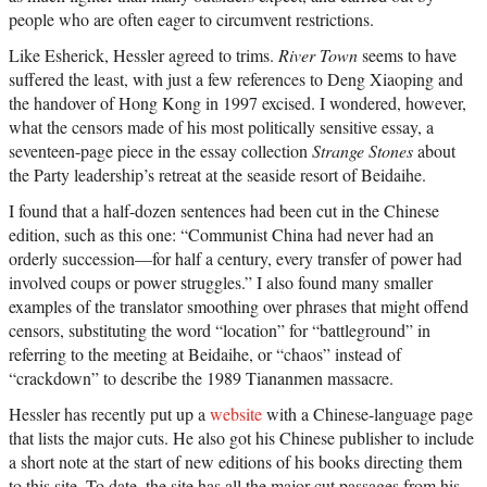
people who are often eager to circumvent restrictions.
Like Esherick, Hessler agreed to trims.
River Town
seems to have
suffered the least, with just a few references to Deng Xiaoping and
the handover of Hong Kong in 1997 excised. I wondered, however,
what the censors made of his most politically sensitive essay, a
seventeen-page piece in the essay collection
Strange Stones
about
the Party leadership’s retreat at the seaside resort of Beidaihe.
I found that a half-dozen sentences had been cut in the Chinese
edition, such as this one: “Communist China had never had an
orderly succession—for half a century, every transfer of power had
involved coups or power struggles.” I also found many smaller
examples of the translator smoothing over phrases that might offend
censors, substituting the word “location” for “battleground” in
referring to the meeting at Beidaihe, or “chaos” instead of
“crackdown” to describe the 1989 Tiananmen massacre.
Hessler has recently put up a
website
with a Chinese-language page
that lists the major cuts. He also got his Chinese publisher to include
a short note at the start of new editions of his books directing them
to this site. To date, the site has all the major cut passages from his