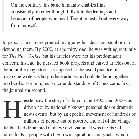
On the contrary, his basic humanity enables him,
consistently, to enter thoughtfully into the feelings and
behavior of people who are different in just about every way
2
from himself.
In person, he is more pointed in arguing his ideas and stubborn in
defending them. By 2000, at age thirty-one, he was writing regularly
for
The New Yorker
but his articles were not his predominant
concern. Instead, he pursued book projects and carved articles out of
them for the magazine—as opposed to the usual practice of
magazine writers who produce articles and cobble them together
into books. For him, his larger understanding of China came first,
the journalism second.
H
essler saw the story of China in the 1990s and 2000s as
driven not by nationally known personalities or dramatic
news events, but by an epochal movement of hundreds of
millions of people out of poverty, and out of the village
life that had dominated Chinese civilization. It was the rise of
individuals—people with their own aspirations and goals, which