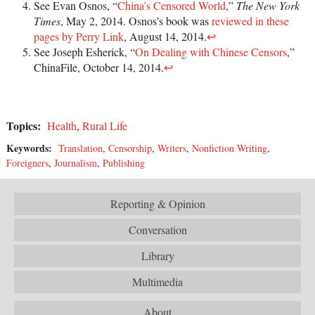
See Evan Osnos, “
China’s Censored World
,”
The New York
Times
, May 2, 2014. Osnos’s book was
reviewed in these
pages by Perry Link
, August 14, 2014.
↩
See Joseph Esherick, “
On Dealing with Chinese Censors
,”
ChinaFile, October 14, 2014.
↩
Topics:
Health
,
Rural Life
Keywords:
Translation
,
Censorship
,
Writers
,
Nonfiction Writing
,
Foreigners
,
Journalism
,
Publishing
Reporting & Opinion
Conversation
Library
Multimedia
About