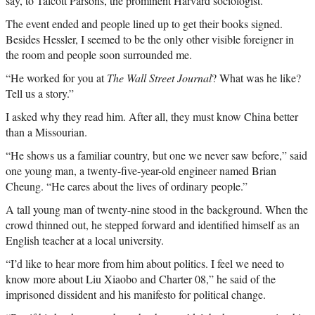
say, to Talcott Parsons, the prominent Harvard sociologist.
The event ended and people lined up to get their books signed.
Besides Hessler, I seemed to be the only other visible foreigner in
the room and people soon surrounded me.
“He worked for you at
The Wall Street Journal
? What was he like?
Tell us a story.”
I asked why they read him. After all, they must know China better
than a Missourian.
“He shows us a familiar country, but one we never saw before,” said
one young man, a twenty-five-year-old engineer named Brian
Cheung. “He cares about the lives of ordinary people.”
A tall young man of twenty-nine stood in the background. When the
crowd thinned out, he stepped forward and identified himself as an
English teacher at a local university.
“I’d like to hear more from him about politics. I feel we need to
know more about Liu Xiaobo and Charter 08,” he said of the
imprisoned dissident and his manifesto for political change.