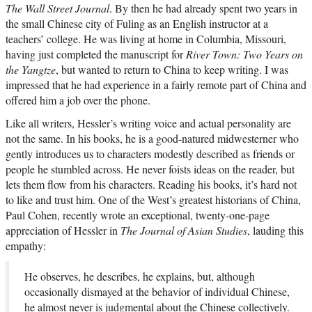
The Wall Street Journal
. By then he had already spent two years in
the small Chinese city of Fuling as an English instructor at a
teachers’ college. He was living at home in Columbia, Missouri,
having just completed the manuscript for
River Town: Two Years on
the Yangtze
, but wanted to return to China to keep writing. I was
impressed that he had experience in a fairly remote part of China and
offered him a job over the phone.
Like all writers, Hessler’s writing voice and actual personality are
not the same. In his books, he is a good-natured midwesterner who
gently introduces us to characters modestly described as friends or
people he stumbled across. He never foists ideas on the reader, but
lets them flow from his characters. Reading his books, it’s hard not
to like and trust him. One of the West’s greatest historians of China,
Paul Cohen, recently wrote an exceptional, twenty-one-page
appreciation of Hessler in
The Journal of Asian Studies
, lauding this
empathy:
He observes, he describes, he explains, but, although
occasionally dismayed at the behavior of individual Chinese,
he almost never is judgmental about the Chinese collectively.