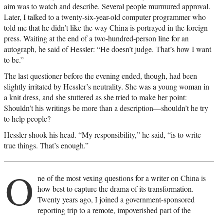
aim was to watch and describe. Several people murmured approval.
Later, I talked to a twenty-six-year-old computer programmer who
told me that he didn’t like the way China is portrayed in the foreign
press. Waiting at the end of a two-hundred-person line for an
autograph, he said of Hessler: “He doesn’t judge. That’s how I want
to be.”
The last questioner before the evening ended, though, had been
slightly irritated by Hessler’s neutrality. She was a young woman in
a knit dress, and she stuttered as she tried to make her point:
Shouldn’t his writings be more than a description—shouldn’t he try
to help people?
Hessler shook his head. “My responsibility,” he said, “is to write
true things. That’s enough.”
O
ne of the most vexing questions for a writer on China is
how best to capture the drama of its transformation.
Twenty years ago, I joined a government-sponsored
reporting trip to a remote, impoverished part of the