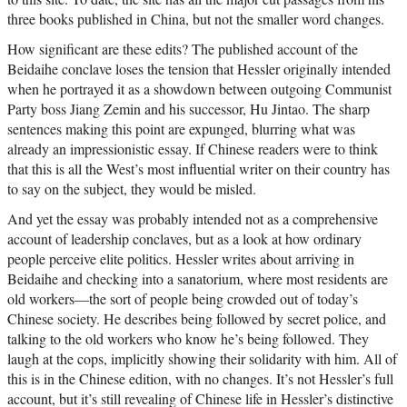
three books published in China, but not the smaller word changes.
How significant are these edits? The published account of the
Beidaihe conclave loses the tension that Hessler originally intended
when he portrayed it as a showdown between outgoing Communist
Party boss Jiang Zemin and his successor, Hu Jintao. The sharp
sentences making this point are expunged, blurring what was
already an impressionistic essay. If Chinese readers were to think
that this is all the West’s most influential writer on their country has
to say on the subject, they would be misled.
And yet the essay was probably intended not as a comprehensive
account of leadership conclaves, but as a look at how ordinary
people perceive elite politics. Hessler writes about arriving in
Beidaihe and checking into a sanatorium, where most residents are
old workers—the sort of people being crowded out of today’s
Chinese society. He describes being followed by secret police, and
talking to the old workers who know he’s being followed. They
laugh at the cops, implicitly showing their solidarity with him. All of
this is in the Chinese edition, with no changes. It’s not Hessler’s full
account, but it’s still revealing of Chinese life in Hessler’s distinctive