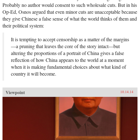
Osnos follows the moving stories of everyday
Probably no author would consent to such wholesale cuts. But in his
people and reveals life in the new China to be a
battleground between aspiration and
Op-Ed, Osnos argued that even minor cuts are unacceptable because
authoritarianism, in which only one can
they give Chinese a false sense of what the world thinks of them and
prevail. —Farrar, Straus, and Giroux
their political system:
It is tempting to accept censorship as a matter of the margins
—a pruning that leaves the core of the story intact—but
altering the proportions of a portrait of China gives a false
reflection of how China appears to the world at a moment
when it is making fundamental choices about what kind of
country it will become.
Viewpoint
10.14.14