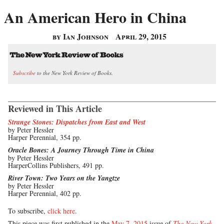
An American Hero in China
by Ian Johnson
April 29, 2015
Subscribe
to the New York Review of Books.
Reviewed in This Article
Strange Stones: Dispatches from East and West
by Peter Hessler
Harper Perennial, 354 pp.
Oracle Bones: A Journey Through Time in China
by Peter Hessler
HarperCollins Publishers, 491 pp.
River Town: Two Years on the Yangtze
by Peter Hessler
Harper Perennial, 402 pp.
To subscribe,
click here
.
This piece was first published in the
May 7, 2015
issue of
The New York