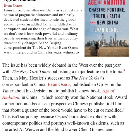
Evan Osnos
From abroad, we often see China as a caricature: a
nation of pragmatic plutocrats and ruthlessly
dedicated students destined to rule the global
economy—or an addled Goliath, riddled with
corruption and on the edge of stagnation. What
we don’t see is how both powerful and ordinary
people are remaking their lives as their country
dramatically changes.As the Beijing
correspondent for The New Yorker, Evan Osnos
was on the ground in China for years, witness to
profound political, economic, and cultural
upheaval. In Age of Ambition, he describes the
The issue has been widely debated in the West over the past year,
greatest collision taking place in that country: the
3
with
The New York Times
publishing a major feature on the topic.
clash between the rise of the individual and the
Communist Party’s struggle to retain control. He
Then, in May, Hessler’s successor as
The New Yorker
’s
asks probing questions: Why does a government
correspondent in China,
Evan Osnos
, published an Op-Ed in the
with more success lifting people from poverty
than any civilization in history choose to put
Times
about his decision not to publish his new book,
Age of
strict restraints on freedom of expression? Why do
Ambition
, in China—which recently won the National Book Award
millions of young Chinese professionals—fluent
for nonfiction—because a prospective Chinese publisher told him
in English and devoted to Western pop culture—
consider themselves “angry youth,” dedicated to
4
that about a quarter of the book would have to be cut or modified.
resisting the West’s influence? How are Chinese
This isn’t surprising because Osnos’ book deals explicitly with
from all strata finding meaning after two decades
contemporary politics and portrays well-known dissidents, such as
of the relentless pursuit of wealth?Writing with
great narrative verve and a keen sense of irony,
the artist Ai Weiwei and the blind lawyer Chen Guangcheng.