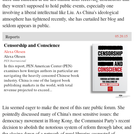
they weren’t supposed to hold public events, especially one
involving a liberal intellectual like Liu. As China’s ideological
atmosphere has tightened recently, she has curtailed her blog and
seldom appears in public.
Reports
05.20.15
Censorship and Conscience
Alexa Olesen
Alexa Olesen
PEN International
In this report, PEN American Center (PEN)
examines how foreign authors in particular are
navigating the heavily censored Chinese book
industry. China is one of the largest book
publishing markets in the world, with total
revenue projected to exceed...
Liu seemed eager to make the most of this rare public forum. She
pointedly discussed many of China’s most sensitive issues: the
democracy movement in Hong Kong, the Communist Party’s recent
decision to abolish the notorious system of reform through labor, and
the closing down of a network of rural libraries suspected of