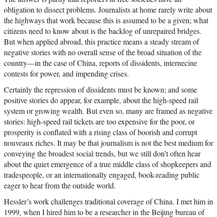
obligation to dissect problems. Journalists at home rarely write about
the highways that work because this is assumed to be a given; what
citizens need to know about is the backlog of unrepaired bridges.
But when applied abroad, this practice means a steady stream of
negative stories with no overall sense of the broad situation of the
country—in the case of China, reports of dissidents, internecine
contests for power, and impending crises.
Certainly the repression of dissidents must be known; and some
positive stories do appear, for example, about the high-speed rail
system or growing wealth. But even so, many are framed as negative
stories: high-speed rail tickets are too expensive for the poor, or
prosperity is conflated with a rising class of boorish and corrupt
nouveaux riches. It may be that journalism is not the best medium for
conveying the broadest social trends, but we still don’t often hear
about the quiet emergence of a true middle class of shopkeepers and
tradespeople, or an internationally engaged, book-reading public
eager to hear from the outside world.
Hessler’s work challenges traditional coverage of China. I met him in
1999, when I hired him to be a researcher in the Beijing bureau of