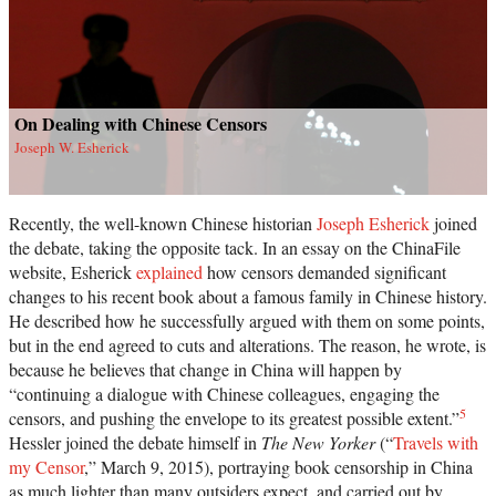
On Dealing with Chinese Censors
Joseph W. Esherick
Recently, the well-known Chinese historian
Joseph Esherick
joined
the debate, taking the opposite tack. In an essay on the ChinaFile
website, Esherick
explained
how censors demanded significant
changes to his recent book about a famous family in Chinese history.
He described how he successfully argued with them on some points,
but in the end agreed to cuts and alterations. The reason, he wrote, is
because he believes that change in China will happen by
“continuing a dialogue with Chinese colleagues, engaging the
5
censors, and pushing the envelope to its greatest possible extent.”
Hessler joined the debate himself in
The New Yorker
(“
Travels with
my Censor
,” March 9, 2015), portraying book censorship in China
as much lighter than many outsiders expect, and carried out by