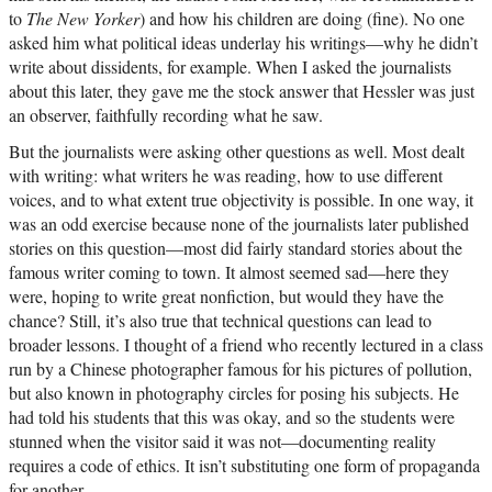
to
The New Yorker
) and how his children are doing (fine). No one
asked him what political ideas underlay his writings—why he didn’t
write about dissidents, for example. When I asked the journalists
about this later, they gave me the stock answer that Hessler was just
an observer, faithfully recording what he saw.
But the journalists were asking other questions as well. Most dealt
with writing: what writers he was reading, how to use different
voices, and to what extent true objectivity is possible. In one way, it
was an odd exercise because none of the journalists later published
stories on this question—most did fairly standard stories about the
famous writer coming to town. It almost seemed sad—here they
were, hoping to write great nonfiction, but would they have the
chance? Still, it’s also true that technical questions can lead to
broader lessons. I thought of a friend who recently lectured in a class
run by a Chinese photographer famous for his pictures of pollution,
but also known in photography circles for posing his subjects. He
had told his students that this was okay, and so the students were
stunned when the visitor said it was not—documenting reality
requires a code of ethics. It isn’t substituting one form of propaganda
for another.