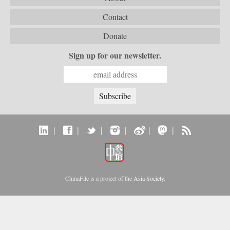
Contact
Donate
Sign up for our newsletter.
|
|
|
|
|
|
ChinaFile is a project of the
Asia Society
.