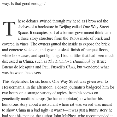
way. Is that good enough?
T
hese debates swirled through my head as I browsed the
shelves of a bookstore in Beijing called One Way Street
Space. It occupies part of a former government think tank,
a three-story structure from the 1950s made of brick and
covered in vines. The owners gutted the inside to expose the brick
and concrete skeleton, and gave it a sleek finish of parquet floors,
white bookcases, and spot lighting. I found titles that had been much
discussed in China, such as
The Dictator’s Handbook
by Bruce
Bueno de Mesquita and Paul Fussell’s
Class
, but wondered what
was between the covers.
This September, for six hours, One Way Street was given over to
Hesslermania. In the afternoon, a dozen journalists badgered him for
two hours on a strange variety of topics, from his views on
genetically modified crops (he has no opinion) to whether his
humorous story about a restaurant where rat was served was meant
to show China in a bad light (it wasn’t—it was just a funny story he
had sent his mentor, the author John McPhee, who recommended it