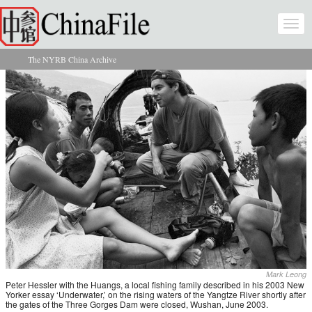
Skip to main content
Togg
navi
The NYRB China Archive
You are here
Mark Leong
Peter Hessler with the Huangs, a local fishing family described in his 2003 New
Yorker essay ‘Underwater,’ on the rising waters of the Yangtze River shortly after
the gates of the Three Gorges Dam were closed, Wushan, June 2003.