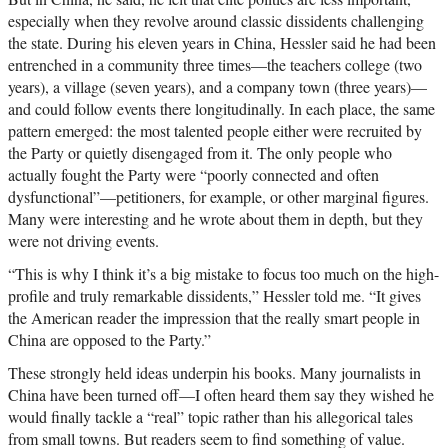
especially when they revolve around classic dissidents challenging
the state. During his eleven years in China, Hessler said he had been
entrenched in a community three times—the teachers college (two
years), a village (seven years), and a company town (three years)—
and could follow events there longitudinally. In each place, the same
pattern emerged: the most talented people either were recruited by
the Party or quietly disengaged from it. The only people who
actually fought the Party were “poorly connected and often
dysfunctional”—petitioners, for example, or other marginal figures.
Many were interesting and he wrote about them in depth, but they
were not driving events.
“This is why I think it’s a big mistake to focus too much on the high-
profile and truly remarkable dissidents,” Hessler told me. “It gives
the American reader the impression that the really smart people in
China are opposed to the Party.”
These strongly held ideas underpin his books. Many journalists in
China have been turned off—I often heard them say they wished he
would finally tackle a “real” topic rather than his allegorical tales
from small towns. But readers seem to find something of value.