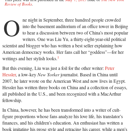
Review of Books
.
O
ne night in September, three hundred people crowded
into the basement auditorium of an office tower in Beijing
to hear a discussion between two of China’s most popular
writers. One was Liu Yu, a thirty-eight-year-old political
scientist and blogger who has written a best seller explaining how
American democracy works. Her fans call her “goddess”—for her
1
writings and her stylish looks.
But this evening, Liu was just a foil for the other writer:
Peter
Hessler
, a low-key
New Yorker
journalist. Based in China until
2007, he later wrote on the American West and now lives in Egypt.
Hessler has written three books on China and a collection of essays,
all published in the U.S., and been recognized with a MacArthur
fellowship.
In China, however, he has been transformed into a writer of cult-
figure proportions whose fans analyze his love life, his translator’s
finances, and his children’s education. An enthusiast has written a
book imitating his prose style and retracing his career, while a men’s