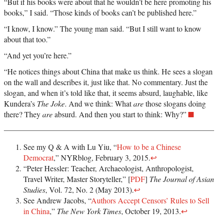
“But if his books were about that he wouldn’t be here promoting his
books,” I said. “Those kinds of books can’t be published here.”
“I know, I know.” The young man said. “But I still want to know
about that too.”
“And yet you’re here.”
“He notices things about China that make us think. He sees a slogan
on the wall and describes it, just like that. No commentary. Just the
slogan, and when it’s told like that, it seems absurd, laughable, like
Kundera’s
The Joke
. And we think: What
are
those slogans doing
there? They
are
absurd. And then you start to think: Why?”
See my Q & A with Lu Yiu, “
How to be a Chinese
Democrat
,” NYRblog, February 3, 2015.
↩
“Peter Hessler: Teacher, Archaeologist, Anthropologist,
Travel Writer, Master Storyteller,” [
PDF
]
The Journal of Asian
Studies
, Vol. 72, No. 2 (May 2013).
↩
See Andrew Jacobs, “
Authors Accept Censors’ Rules to Sell
in China
,”
The New York Times
, October 19, 2013.
↩