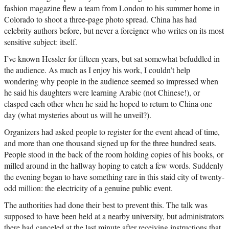
fashion magazine flew a team from London to his summer home in
Colorado to shoot a three-page photo spread. China has had
celebrity authors before, but never a foreigner who writes on its most
sensitive subject: itself.
I’ve known Hessler for fifteen years, but sat somewhat befuddled in
the audience. As much as I enjoy his work, I couldn’t help
wondering why people in the audience seemed so impressed when
he said his daughters were learning Arabic (not Chinese!), or
clasped each other when he said he hoped to return to China one
day (what mysteries about us will he unveil?).
Organizers had asked people to register for the event ahead of time,
and more than one thousand signed up for the three hundred seats.
People stood in the back of the room holding copies of his books, or
milled around in the hallway hoping to catch a few words. Suddenly
the evening began to have something rare in this staid city of twenty-
odd million: the electricity of a genuine public event.
The authorities had done their best to prevent this. The talk was
supposed to have been held at a nearby university, but administrators
there had canceled at the last minute after receiving instructions that