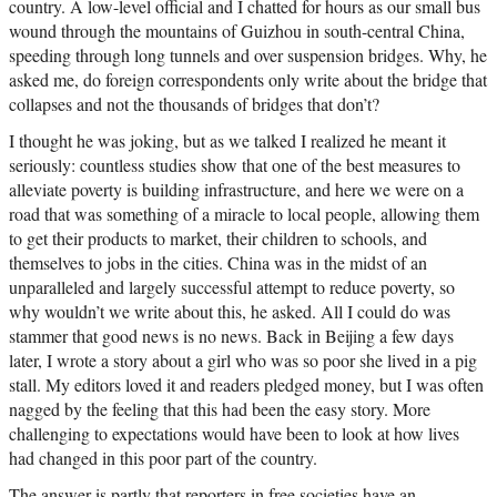
country. A low-level official and I chatted for hours as our small bus
wound through the mountains of Guizhou in south-central China,
speeding through long tunnels and over suspension bridges. Why, he
asked me, do foreign correspondents only write about the bridge that
collapses and not the thousands of bridges that don’t?
I thought he was joking, but as we talked I realized he meant it
seriously: countless studies show that one of the best measures to
alleviate poverty is building infrastructure, and here we were on a
road that was something of a miracle to local people, allowing them
to get their products to market, their children to schools, and
themselves to jobs in the cities. China was in the midst of an
unparalleled and largely successful attempt to reduce poverty, so
why wouldn’t we write about this, he asked. All I could do was
stammer that good news is no news. Back in Beijing a few days
later, I wrote a story about a girl who was so poor she lived in a pig
stall. My editors loved it and readers pledged money, but I was often
nagged by the feeling that this had been the easy story. More
challenging to expectations would have been to look at how lives
had changed in this poor part of the country.
The answer is partly that reporters in free societies have an