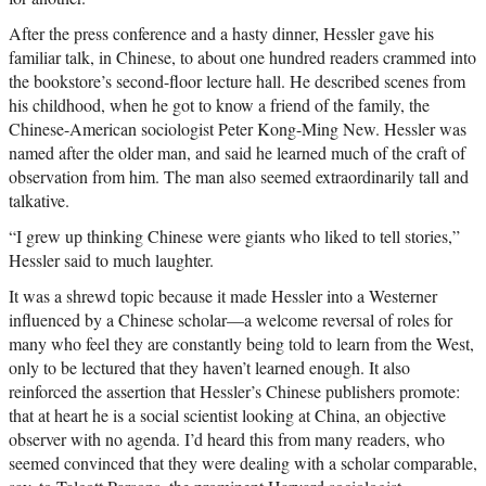
After the press conference and a hasty dinner, Hessler gave his
familiar talk, in Chinese, to about one hundred readers crammed into
the bookstore’s second-floor lecture hall. He described scenes from
his childhood, when he got to know a friend of the family, the
Chinese-American sociologist Peter Kong-Ming New. Hessler was
named after the older man, and said he learned much of the craft of
observation from him. The man also seemed extraordinarily tall and
talkative.
“I grew up thinking Chinese were giants who liked to tell stories,”
Hessler said to much laughter.
It was a shrewd topic because it made Hessler into a Westerner
influenced by a Chinese scholar—a welcome reversal of roles for
many who feel they are constantly being told to learn from the West,
only to be lectured that they haven’t learned enough. It also
reinforced the assertion that Hessler’s Chinese publishers promote:
that at heart he is a social scientist looking at China, an objective
observer with no agenda. I’d heard this from many readers, who
seemed convinced that they were dealing with a scholar comparable,