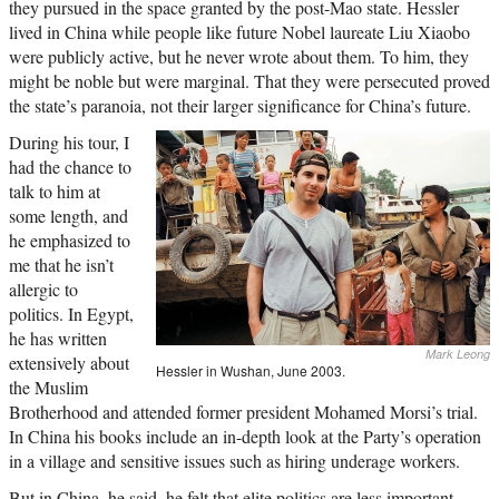
they pursued in the space granted by the post-Mao state. Hessler
lived in China while people like future Nobel laureate Liu Xiaobo
were publicly active, but he never wrote about them. To him, they
might be noble but were marginal. That they were persecuted proved
the state’s paranoia, not their larger significance for China’s future.
During his tour, I
had the chance to
talk to him at
some length, and
he emphasized to
me that he isn’t
allergic to
politics. In Egypt,
he has written
Mark Leong
extensively about
Hessler in Wushan, June 2003.
the Muslim
Brotherhood and attended former president Mohamed Morsi’s trial.
In China his books include an in-depth look at the Party’s operation
in a village and sensitive issues such as hiring underage workers.
But in China, he said, he felt that elite politics are less important,