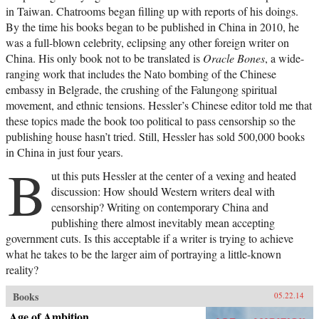
in Taiwan. Chatrooms began filling up with reports of his doings.
By the time his books began to be published in China in 2010, he
was a full-blown celebrity, eclipsing any other foreign writer on
China. His only book not to be translated is
Oracle Bones
, a wide-
ranging work that includes the Nato bombing of the Chinese
embassy in Belgrade, the crushing of the Falungong spiritual
movement, and ethnic tensions. Hessler’s Chinese editor told me that
these topics made the book too political to pass censorship so the
publishing house hasn’t tried. Still, Hessler has sold 500,000 books
in China in just four years.
B
ut this puts Hessler at the center of a vexing and heated
discussion: How should Western writers deal with
censorship? Writing on contemporary China and
publishing there almost inevitably mean accepting
government cuts. Is this acceptable if a writer is trying to achieve
what he takes to be the larger aim of portraying a little-known
reality?
Books
05.22.14
Age of Ambition