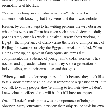
promoting civil liberties.
“Are we touching on a sensitive issue now?” she joked with the
audience, both knowing that they were, and that it was verboten.
Hessler, by contrast, kept to his writing persona: the wry observer
who in his works on China has taken such a broad view that daily
politics rarely enter his work. He talked largely about working in
Egypt—the importance of Cairo versus the relative unimportance of
Beijing, for example, or why the Egyptian revolution failed. When
China came up, he spoke in fairly optimistic terms that
complimented his audience of young, white-collar workers. They
nodded and applauded when he said they were a generation of
individualists, with their own ideas and thoughts.
“When you talk to older people it is difficult because they don’t like
to talk about themselves,” he said in response to a questioner. “But if
you talk to young people, they’re willing to tell their views. I don’t
know what the effect of this will be, but it’ll have an impact.”
One of Hessler’s main points was the importance of being an
observer. Many journalists interview their subjects, he said; his own